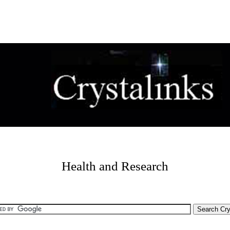
Health and Research