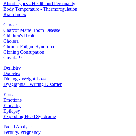
Blood Types - Health and Personality
Body Temperature - Thermoregulation
Brain Index
Cancer
Charcot-Marie-Tooth Disease
Children's Health
Cholera
Chronic Fatigue Syndrome
Cloning
Constipation
Covid-19
Dentistry
Diabetes
Dieting - Weight Loss
Dysgraphia - Writing Disorder
Ebola
Emotions
Empathy
Epilepsy
Exploding Head Syndrome
Facial Analysis
Fertility, Pregnancy