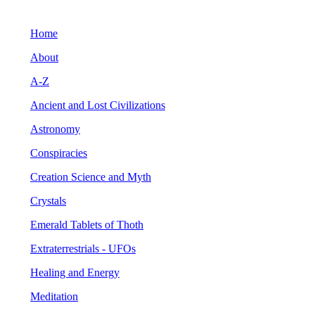
Home
About
A-Z
Ancient and Lost Civilizations
Astronomy
Conspiracies
Creation Science and Myth
Crystals
Emerald Tablets of Thoth
Extraterrestrials - UFOs
Healing and Energy
Meditation