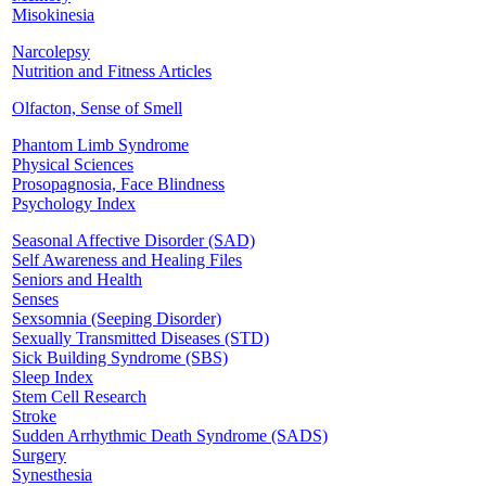
Misokinesia
Narcolepsy
Nutrition and Fitness Articles
Olfacton, Sense of Smell
Phantom Limb Syndrome
Physical Sciences
Prosopagnosia, Face Blindness
Psychology Index
Seasonal Affective Disorder (SAD)
Self Awareness and Healing Files
Seniors and Health
Senses
Sexsomnia (Seeping Disorder)
Sexually Transmitted Diseases (STD)
Sick Building Syndrome (SBS)
Sleep Index
Stem Cell Research
Stroke
Sudden Arrhythmic Death Syndrome (SADS)
Surgery
Synesthesia