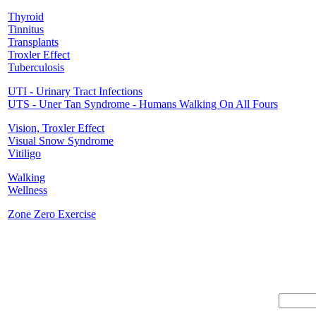
Thyroid
Tinnitus
Transplants
Troxler Effect
Tuberculosis
UTI - Urinary Tract Infections
UTS - Uner Tan Syndrome - Humans Walking On All Fours
Vision, Troxler Effect
Visual Snow Syndrome
Vitiligo
Walking
Wellness
Zone Zero Exercise