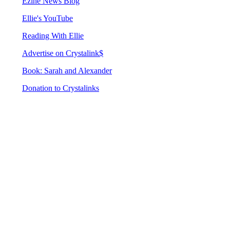
Ezine News Blog
Ellie's YouTube
Reading With Ellie
Advertise on Crystalink$
Book: Sarah and Alexander
Donation to Crystalinks