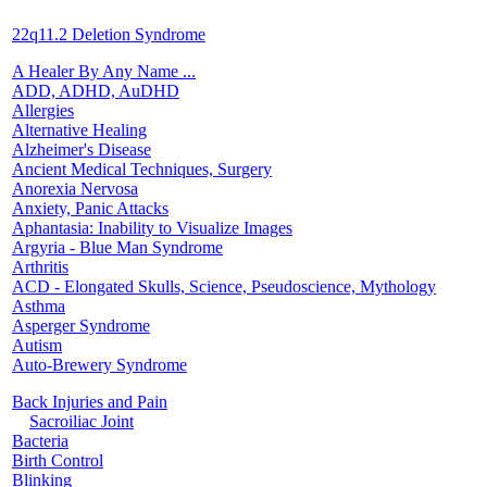
22q11.2 Deletion Syndrome
A Healer By Any Name ...
ADD, ADHD, AuDHD
Allergies
Alternative Healing
Alzheimer's Disease
Ancient Medical Techniques, Surgery
Anorexia Nervosa
Anxiety, Panic Attacks
Aphantasia: Inability to Visualize Images
Argyria - Blue Man Syndrome
Arthritis
ACD - Elongated Skulls, Science, Pseudoscience, Mythology
Asthma
Asperger Syndrome
Autism
Auto-Brewery Syndrome
Back Injuries and Pain
Sacroiliac Joint
Bacteria
Birth Control
Blinking