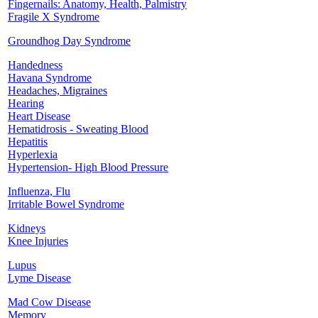
Fingernails: Anatomy, Health, Palmistry
Fragile X Syndrome
Groundhog Day Syndrome
Handedness
Havana Syndrome
Headaches, Migraines
Hearing
Heart Disease
Hematidrosis - Sweating Blood
Hepatitis
Hyperlexia
Hypertension- High Blood Pressure
Influenza, Flu
Irritable Bowel Syndrome
Kidneys
Knee Injuries
Lupus
Lyme Disease
Mad Cow Disease
Memory