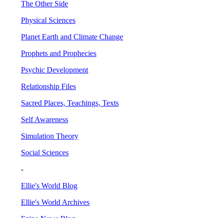
The Other Side
Physical Sciences
Planet Earth and Climate Change
Prophets and Prophecies
Psychic Development
Relationship Files
Sacred Places, Teachings, Texts
Self Awareness
Simulation Theory
Social Sciences
-
Ellie's World Blog
Ellie's World Archives