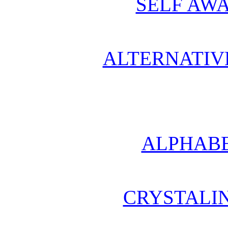
SELF AWA
ALTERNATIV
ALPHABE
CRYSTALI