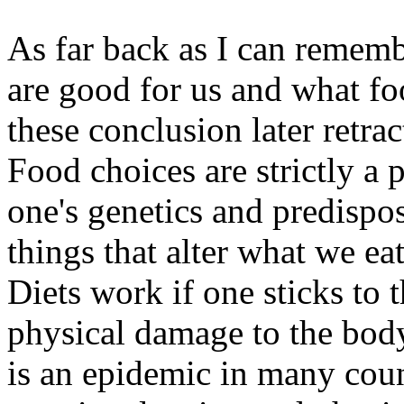
As far back as I can remem
are good for us and what f
these conclusion later retr
Food choices are strictly a
one's genetics and predispos
things that alter what we ea
Diets work if one sticks to 
physical damage to the bod
is an epidemic in many coun