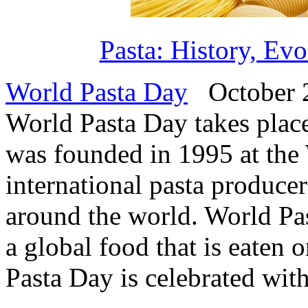
Pasta: History, Ev
World Pasta Day
October 2
World Pasta Day takes plac
was founded in 1995 at the
international pasta producer
around the world. World Pas
a global food that is eaten 
Pasta Day is celebrated with