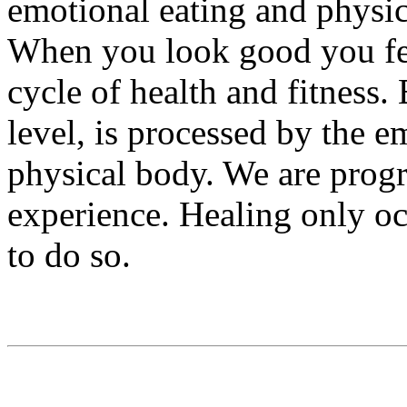
emotional eating and physic
When you look good you fee
cycle of health and fitness.
level, is processed by the e
physical body. We are prog
experience. Healing only o
to do so.