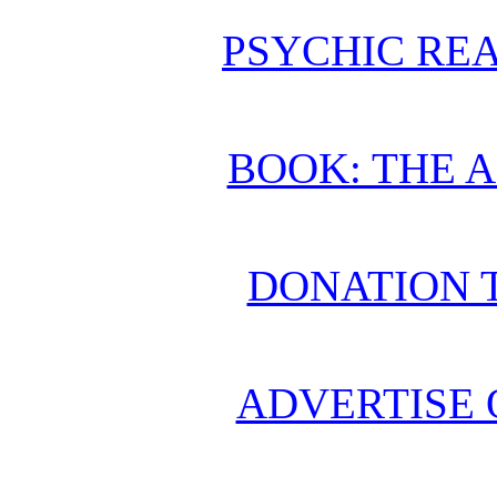
PSYCHIC REA
BOOK: THE 
DONATION 
ADVERTISE 