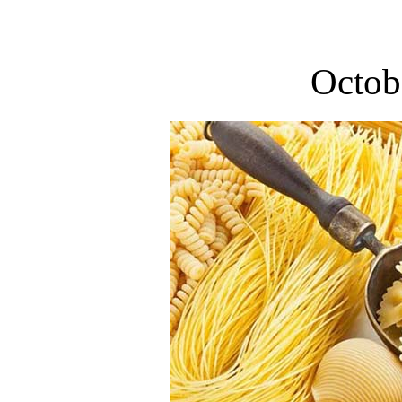
Octob