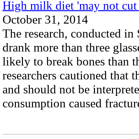
High milk diet 'may not cut 
October 31, 2014
The research, conducted 
drank more than three glass
likely to break bones than 
researchers cautioned that 
and should not be interprete
consumption caused fractur