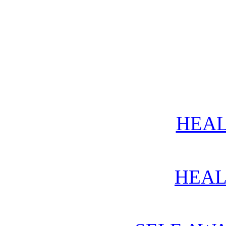
HEAL
HEAL