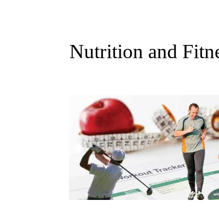
Nutrition and Fitn