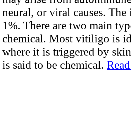
neural, or viral causes. The
1%. There are two main type
chemical. Most vitiligo is i
where it is triggered by ski
is said to be chemical.
Read 