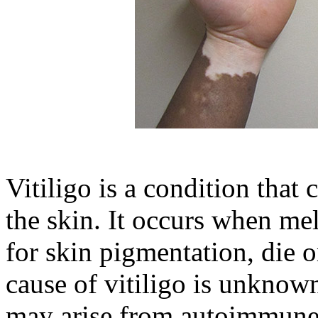
Vitiligo is a condition that
the skin. It occurs when mel
for skin pigmentation, die o
cause of vitiligo is unknown
may arise from autoimmune, 