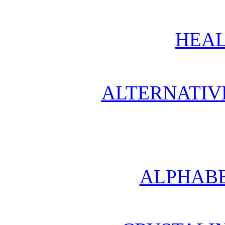
HEAL
ALTERNATIV
ALPHABE