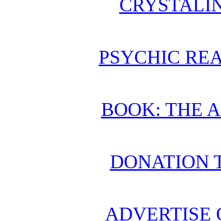
CRYSTALI
PSYCHIC REA
BOOK: THE 
DONATION 
ADVERTISE 