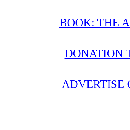
BOOK: THE 
DONATION 
ADVERTISE 