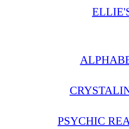
ELLIE'
ALPHABE
CRYSTALI
PSYCHIC REA