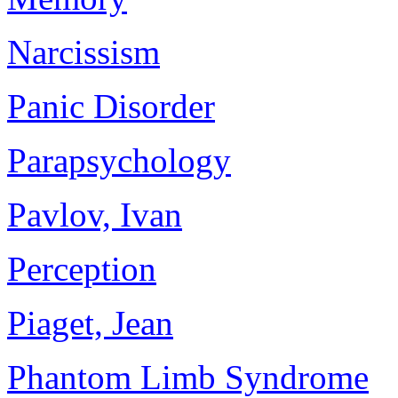
Narcissism
Panic Disorder
Parapsychology
Pavlov, Ivan
Perception
Piaget, Jean
Phantom Limb Syndrome