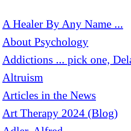
A Healer By Any Name ...
About Psychology
Addictions ... pick one, Del
Altruism
Articles in the News
Art Therapy 2024 (Blog)
Adler, Alfred