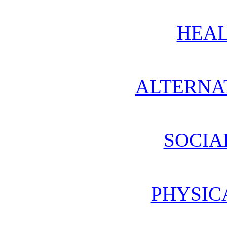
HEAL
ALTERNA
SOCIA
PHYSIC