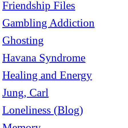
Friendship Files
Gambling Addiction
Ghosting
Havana Syndrome
Healing and Energy
Jung, Carl
Loneliness (Blog)
Memory