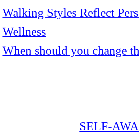
Walking Styles Reflect Pers
Wellness
When should you change th
SELF-AWA