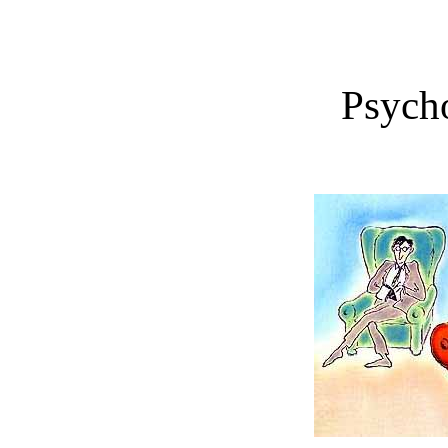
Psych