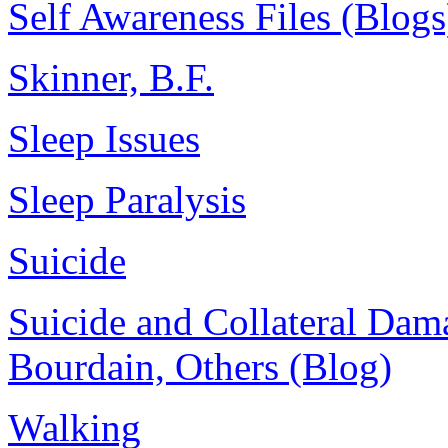
Self Awareness Files (Blogs
Skinner, B.F.
Sleep Issues
Sleep Paralysis
Suicide
Suicide and Collateral Dam
Bourdain, Others (Blog)
Walking