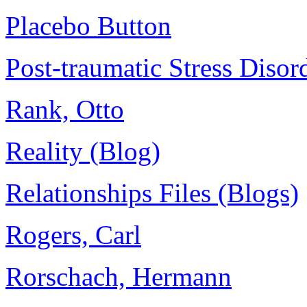
Placebo Button
Post-traumatic Stress Diso
Rank, Otto
Reality (Blog)
Relationships Files (Blogs)
Rogers, Carl
Rorschach, Hermann