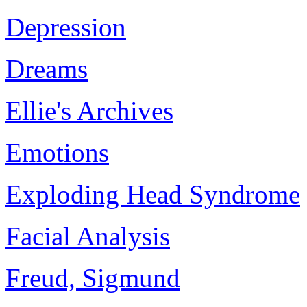
Depression
Dreams
Ellie's Archives
Emotions
Exploding Head Syndrome
Facial Analysis
Freud, Sigmund