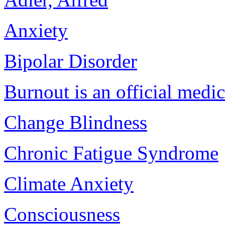
Anxiety
Bipolar Disorder
Burnout is an official medi
Change Blindness
Chronic Fatigue Syndrome
Climate Anxiety
Consciousness