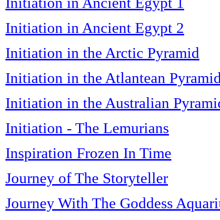
Initiation in Ancient Egypt 1
Initiation in Ancient Egypt 2
Initiation in the Arctic Pyramid
Initiation in the Atlantean Pyrami
Initiation in the Australian Pyrami
Initiation - The Lemurians
Inspiration Frozen In Time
Journey of The Storyteller
Journey With The Goddess Aquari