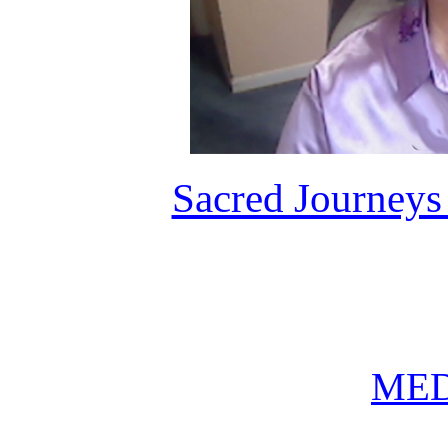
Sacred Journeys
MED