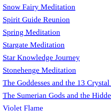
Snow Fairy Meditation
Spirit Guide Reunion
Spring Meditation
Stargate Meditation
Star Knowledge Journey
Stonehenge Meditation
The Goddesses and the 13 Crystal
The Sumerian Gods and the Hidde
Violet Flame