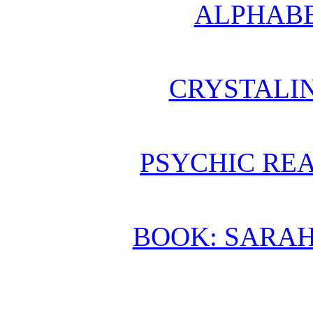
ALPHABE
CRYSTALI
PSYCHIC REA
BOOK: SARA