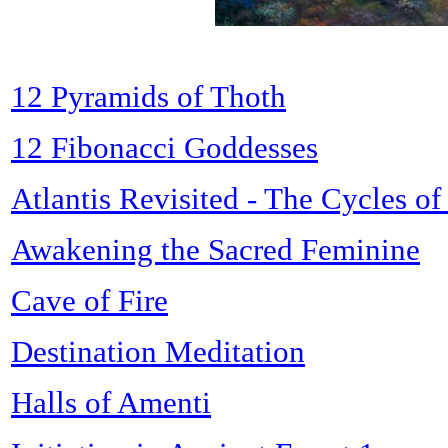
12 Pyramids of Thoth
12 Fibonacci Goddesses
Atlantis Revisited - The Cycles o
Awakening the Sacred Feminine
Cave of Fire
Destination Meditation
Halls of Amenti