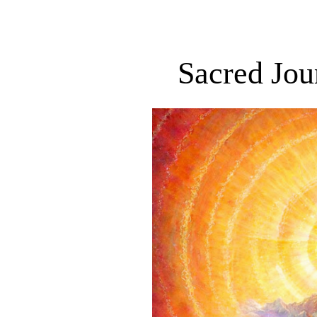
Sacred Jou