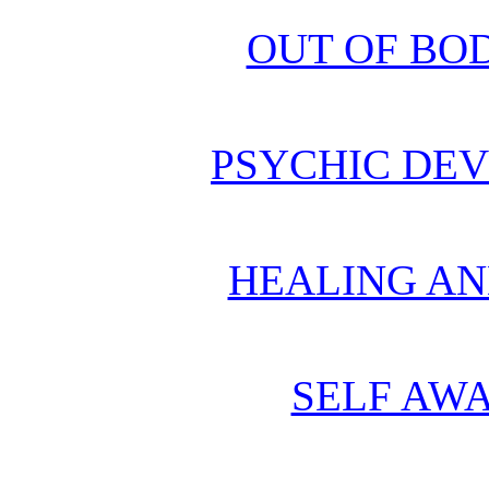
OUT OF BO
PSYCHIC DE
HEALING AN
SELF AWA