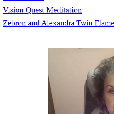
Vision Quest Meditation
Zebron and Alexandra Twin Flame