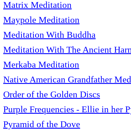
Matrix Meditation
Maypole Meditation
Meditation With Buddha
Meditation With The Ancient Har
Merkaba Meditation
Native American Grandfather Med
Order of the Golden Discs
Purple Frequencies - Ellie in her 
Pyramid of the Dove