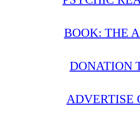
BOOK: THE 
DONATION 
ADVERTISE 