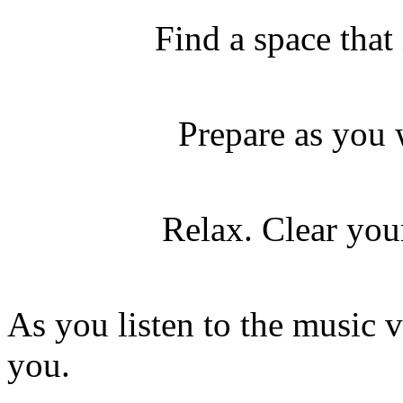
Find a space that
Prepare as you 
Relax. Clear your
As you listen to the music 
you.