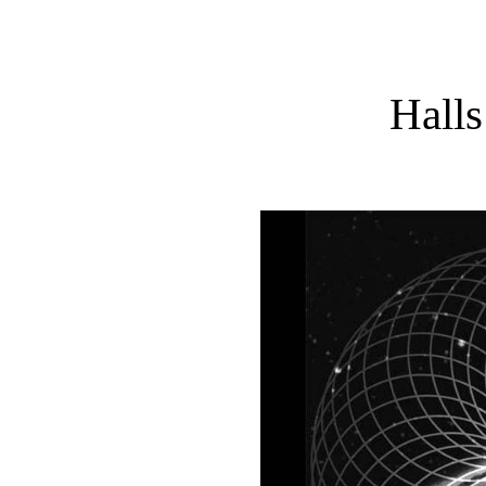
Halls