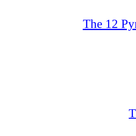
The 12 Py