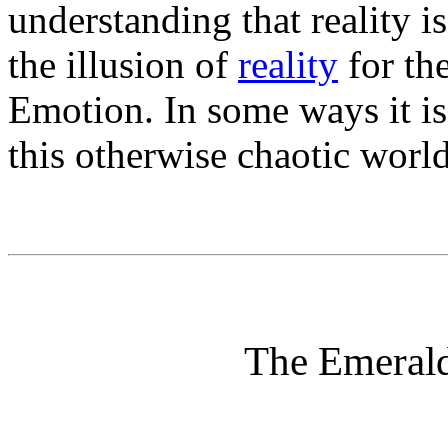
understanding that reality i
the illusion of
reality
for th
Emotion. In some ways it is 
this otherwise chaotic world
The Emerald