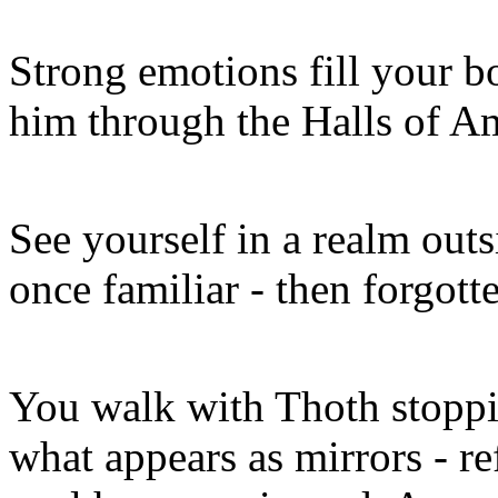
Strong emotions fill your b
him through the Halls of A
See yourself in a realm outsi
once familiar - then forgott
You walk with Thoth stoppin
what appears as mirrors - ref