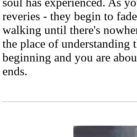
soul has experienced. As yo
reveries - they begin to fa
walking until there's nowhe
the place of understanding th
beginning and you are about 
ends.