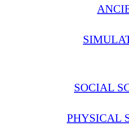
ANCI
SIMULA
SOCIAL S
PHYSICAL 