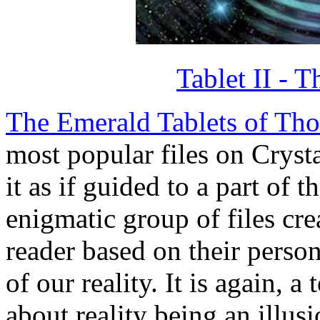
Tablet II - 
The Emerald Tablets of Tho
most popular files on Crysta
it as if guided to a part of th
enigmatic group of files cre
reader based on their perso
of our reality. It is again, 
about reality being an illusi