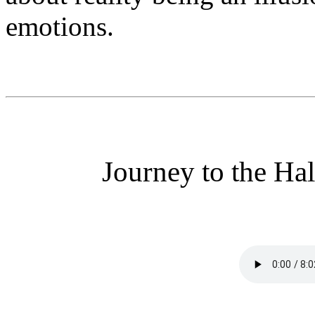
emotions.
Journey to the Hal