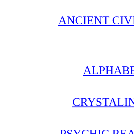
ANCIENT CIV
ALPHABE
CRYSTALI
PSYCHIC REA