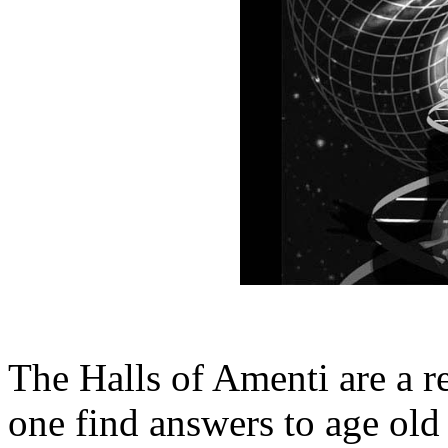
The Halls of Amenti are a 
one find answers to age old 