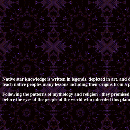
Native star knowledge is written in legends, depicted in art, an
teach native peoples many lessons including their origins from a 
Following the patterns of mythology and religion - they promised 
before the eyes of the people of the world who inherited this pla