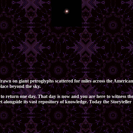
d drawn on giant petroglyphs scattered for miles across the Americ
place beyond the sky.
to return one day. That day is now and you are here to witness the
net alongside its vast repository of knowledge. Today the Storytell