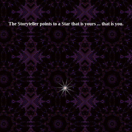
The Storyteller points to a Star that is yours ... that is you.