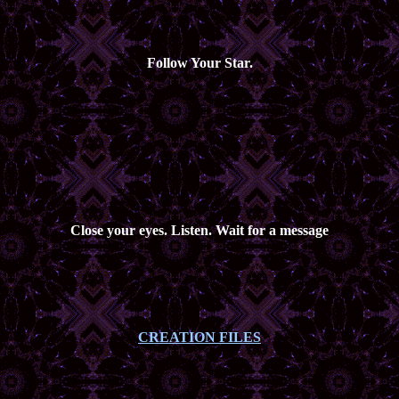
Follow Your Star.
Close your eyes. Listen. Wait for a message
CREATION FILES