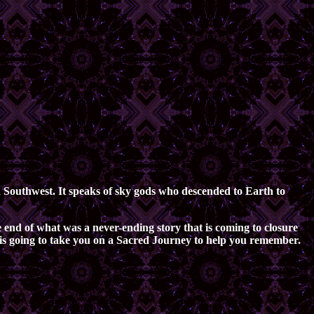
an Southwest. It speaks of sky gods who descended to Earth to
 end of what was a never-ending story that is coming to closure
er is going to take you on a Sacred Journey to help you remember.