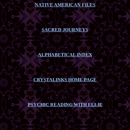
NATIVE AMERICAN FILES
SACRED JOURNEYS
ALPHABETICAL INDEX
CRYSTALINKS HOME PAGE
PSYCHIC READING WITH ELLIE