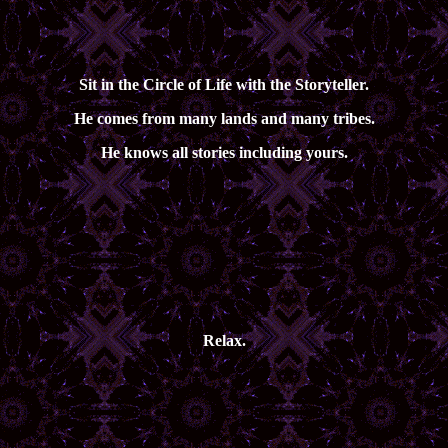
Sit in the Circle of Life with the Storyteller.
He comes from many lands and many tribes.
He knows all stories including yours.
Relax.