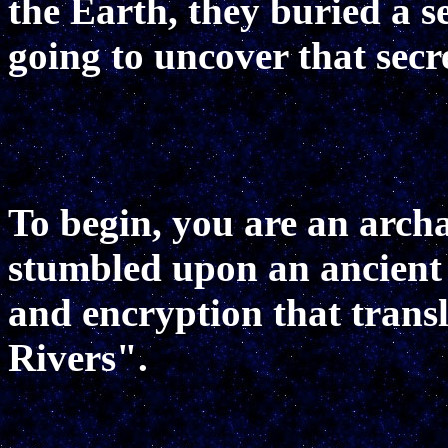
the Earth, they buried a se
going to uncover that secr
To begin, you are an arch
stumbled upon an ancient
and encryption that trans
Rivers".