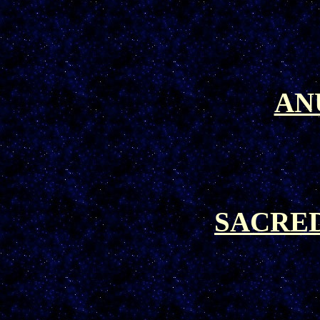
AN
SACRE