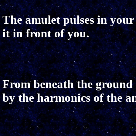
The amulet pulses in your
it in front of you.
From beneath the ground 
by the harmonics of the a