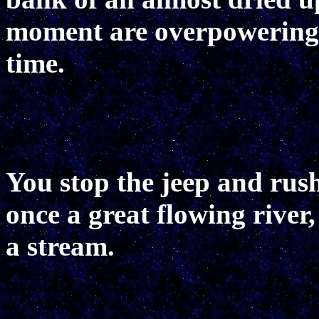
moment are overpowering a
time.
You stop the jeep and rus
once a great flowing river
a stream.