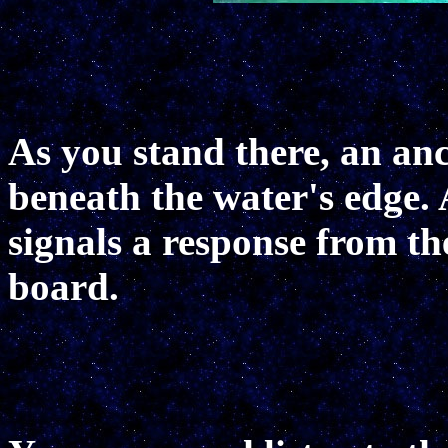
As you stand there, an anc
beneath the water's edge. 
signals a response from t
board.