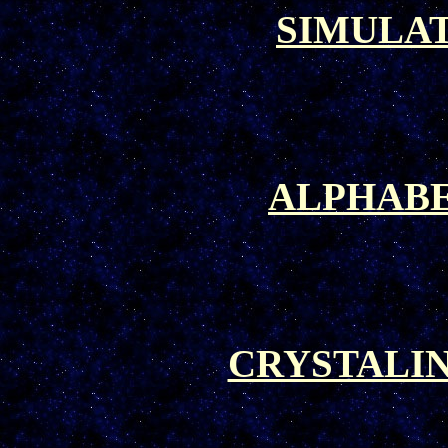
SIMULA
ALPHABE
CRYSTALI