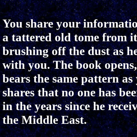
You share your informatio
a tattered old tome from it
brushing off the dust as h
with you. The book opens, 
bears the same pattern as
shares that no one has bee
in the years since he recei
the Middle East.