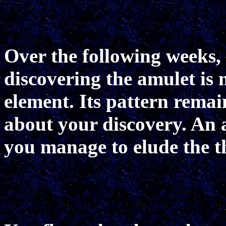
Over the following weeks, 
discovering the amulet i
element. Its pattern rema
about your discovery. An a
you manage to elude the t