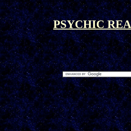
PSYCHIC REA