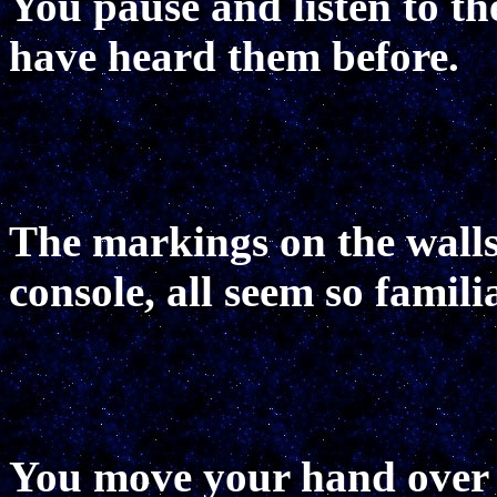
You pause and listen to th
have heard them before.
The markings on the walls,
console, all seem so familia
You move your hand over t