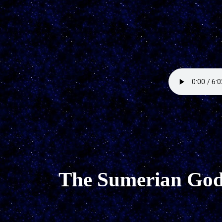
The Sumerian God