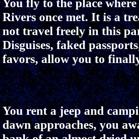
You fly to the place where
Rivers once met. It is a t
not travel freely in this p
Disguises, faked passports,
favors, allow you to finall
You rent a jeep and camp
dawn approaches, you awa
bank of an almost dried up