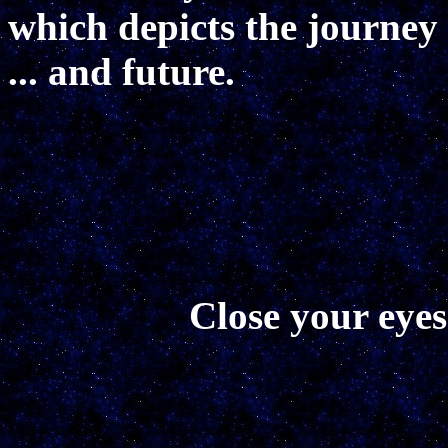
which depicts the journey o
... and future.
Close your eyes