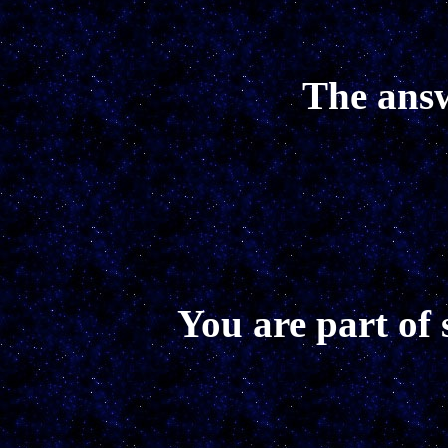
The answ
You are part of