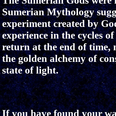
The Sumerian Gods were 
Sumerian Mythology sugges
experiment created by Go
experience in the cycles of
return at the end of time, 
the golden alchemy of cons
state of light.
If you have found your way