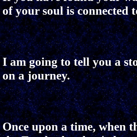
of your soul is connected t
I am going to tell you a s
on a journey.
Once upon a time, when t