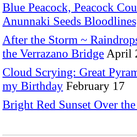
Blue Peacock, Peacock Couc
Anunnaki Seeds Bloodlines
After the Storm ~ Raindrop
the Verrazano Bridge
April
Cloud Scrying: Great Pyram
my Birthday
February 17
Bright Red Sunset Over the