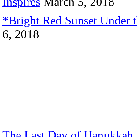
Inspires
March 5, 2018
*Bright Red Sunset Under t
6, 2018
The Last Day of Hanukkah,