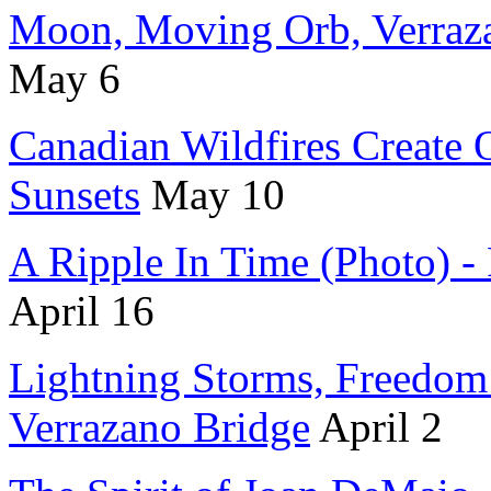
Moon, Moving Orb, Verraza
May 6
Canadian Wildfires Create
Sunsets
May 10
A Ripple In Time (Photo) -
April 16
Lightning Storms, Freedo
Verrazano Bridge
April 2