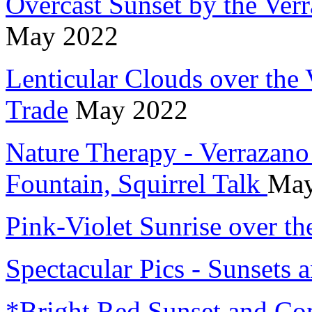
Overcast Sunset by the Verr
May 2022
Lenticular Clouds over the
Trade
May 2022
Nature Therapy - Verrazano
Fountain, Squirrel Talk
May
Pink-Violet Sunrise over th
Spectacular Pics - Sunsets
*Bright Red Sunset and Con