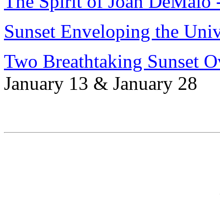
The Spirit of Joan DeMaio 
Sunset Enveloping the Univ
Two Breathtaking Sunset O
January 13 & January 28