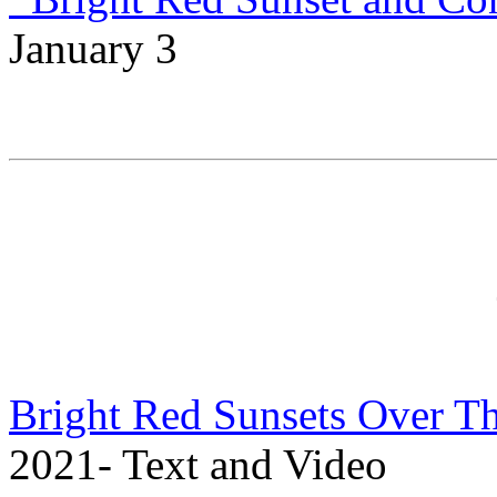
January 3
Bright Red Sunsets Over T
2021- Text and Video