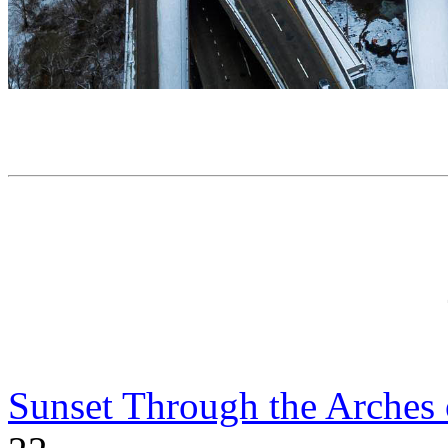
Sunset Through the Arches 