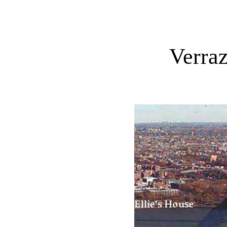
Verra