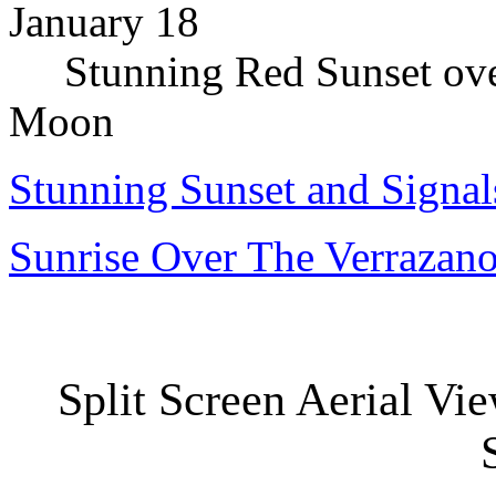
January 18
Stunning Red Sunset over
Moon
Stunning Sunset and Signa
Sunrise Over The Verrazan
Split Screen Aerial Vie