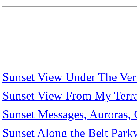
Sunset View Under The Ver
Sunset View From My Terra
Sunset Messages, Auroras
Sunset Along the Belt Park