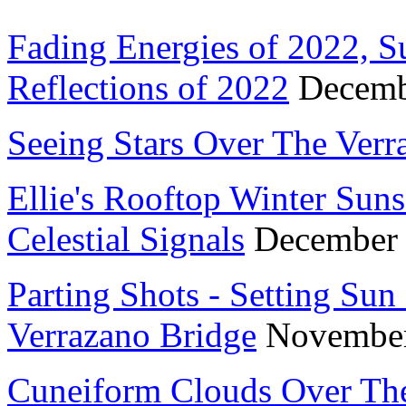
Fading Energies of 2022, S
Reflections of 2022
Decemb
Seeing Stars Over The Ver
Ellie's Rooftop Winter Suns
Celestial Signals
December
Parting Shots - Setting Sun
Verrazano Bridge
November
Cuneiform Clouds Over The