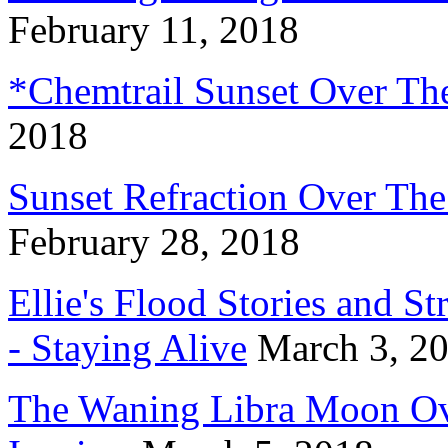
February 11, 2018
*Chemtrail Sunset Over Th
2018
Sunset Refraction Over Th
February 28, 2018
Ellie's Flood Stories and S
- Staying Alive
March 3, 2
The Waning Libra Moon Ov