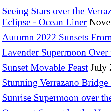
Seeing Stars over the Verr
Eclipse - Ocean Liner
Nove
Autumn 2022 Sunsets From
Lavender Supermoon Over 
Sunset Movable Feast
July 
Stunning Verrazano Bridge
Sunrise Supermoon over th