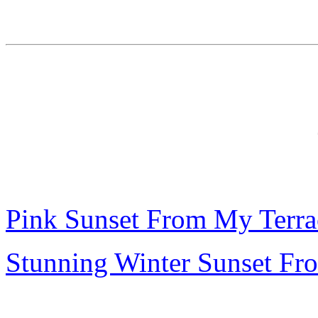
Pink Sunset From My Terra
Stunning Winter Sunset Fr