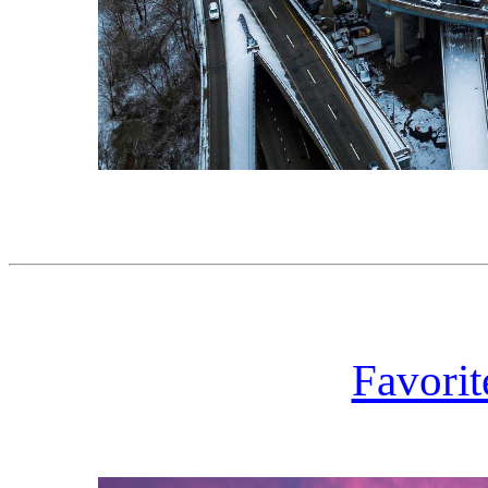
Favorit