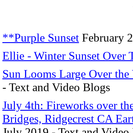
**Purple Sunset
February 2
Ellie - Winter Sunset Over
Sun Looms Large Over the 
- Text and Video Blogs
July 4th: Fireworks over t
Bridges, Ridgecrest CA Ear
July 2019 - Text and Video