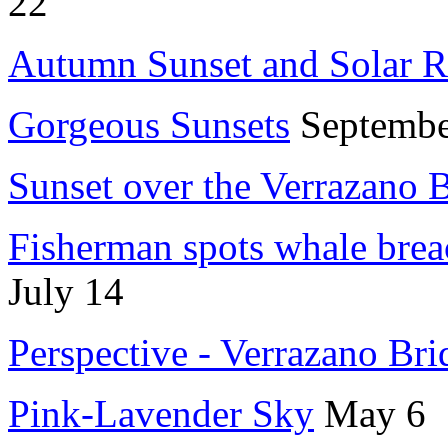
22
Autumn Sunset and Solar Re
Gorgeous Sunsets
Septembe
Sunset over the Verrazano 
Fisherman spots whale brea
July 14
Perspective - Verrazano Bri
Pink-Lavender Sky
May 6