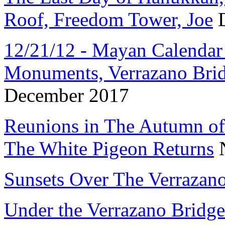
Roof, Freedom Tower, Joe
D
12/21/12 - Mayan Calendar 5
Monuments, Verrazano Brid
December 2017
Reunions in The Autumn of 
The White Pigeon Returns
N
Sunsets Over The Verrazan
Under the Verrazano Bridge