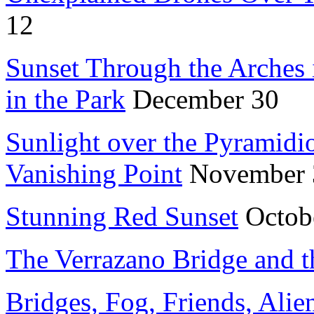
12
Sunset Through the Arches 
in the Park
December 30
Sunlight over the Pyramidio
Vanishing Point
November 
Stunning Red Sunset
Octob
The Verrazano Bridge and t
Bridges, Fog, Friends, Alie