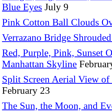
Blue Eyes
July 9
Pink Cotton Ball Clouds O
Verrazano Bridge Shrouded
Red, Purple, Pink, Sunset O
Manhattan Skyline
Februar
Split Screen Aerial View of
February 23
The Sun, the Moon, and Ev