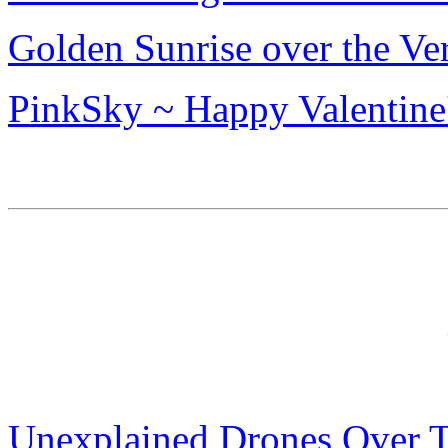
Golden Sunrise over the Ve
PinkSky ~ Happy Valentine
Unexplained Drones Over T