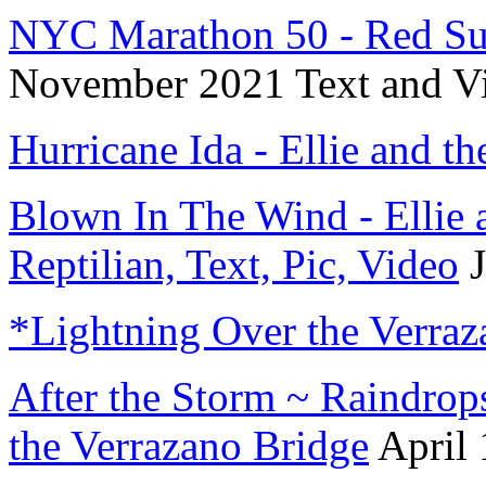
NYC Marathon 50 - Red Sun
November 2021 Text and V
Hurricane Ida - Ellie and th
Blown In The Wind - Ellie a
Reptilian, Text, Pic, Video
J
*Lightning Over the Verraz
After the Storm ~ Raindrop
the Verrazano Bridge
April 