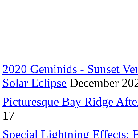
2020 Geminids - Sunset Ve
Solar Eclipse
December 20
Picturesque Bay Ridge Afte
17
Special Lightning Effects: