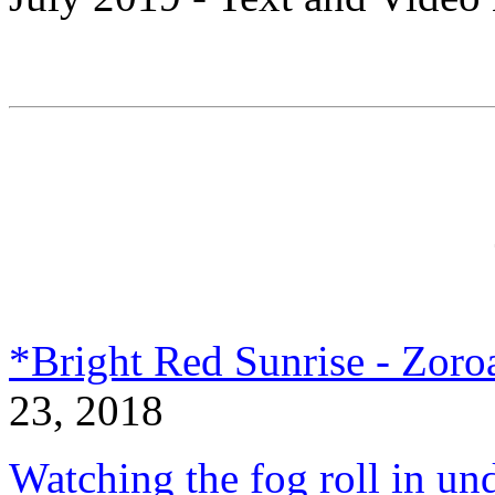
*Bright Red Sunrise - Zoroa
23, 2018
Watching the fog roll in un