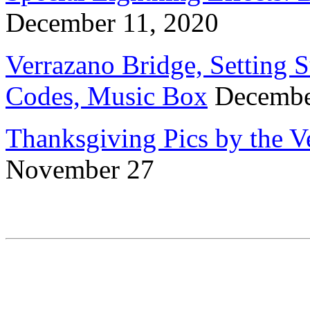
December 11, 2020
Verrazano Bridge, Setting 
Codes, Music Box
Decembe
Thanksgiving Pics by the 
November 27