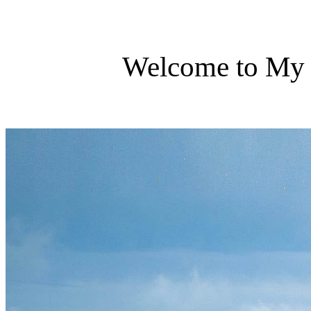
Welcome to My 