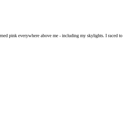
rned pink everywhere above me - including my skylights. I raced to