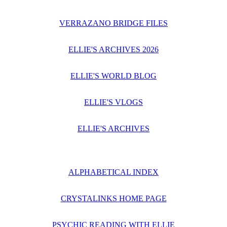
VERRAZANO BRIDGE FILES
ELLIE'S ARCHIVES 2026
ELLIE'S WORLD BLOG
ELLIE'S VLOGS
ELLIE'S ARCHIVES
ALPHABETICAL INDEX
CRYSTALINKS HOME PAGE
PSYCHIC READING WITH ELLIE