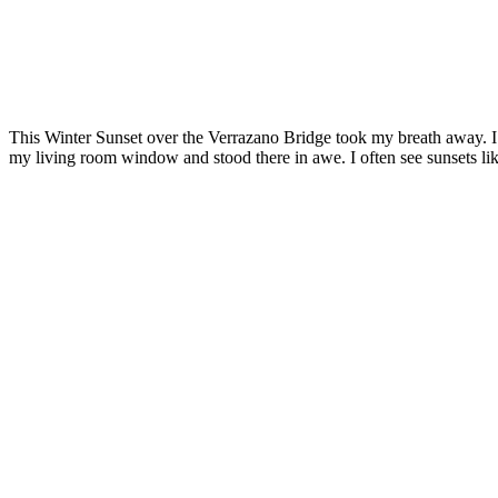
This Winter Sunset over the Verrazano Bridge took my breath away. I
my living room window and stood there in awe. I often see sunsets like