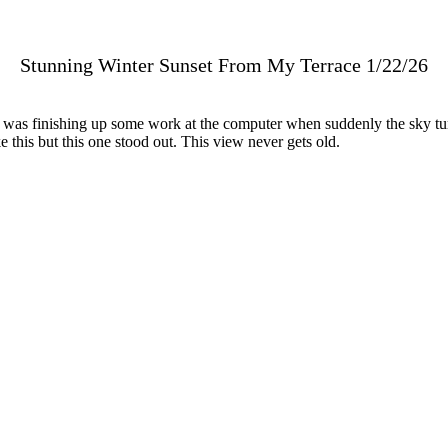
Stunning Winter Sunset From My Terrace 1/22/26
 was finishing up some work at the computer when suddenly the sky tu
 this but this one stood out. This view never gets old.