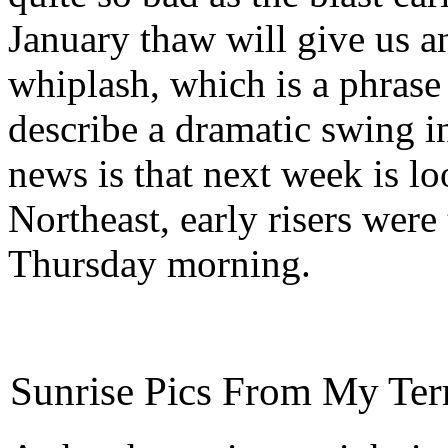
January thaw will give us 
whiplash, which is a phrase
describe a dramatic swing i
news is that next week is l
Northeast, early risers were
Thursday morning.
Sunrise Pics From My Ter