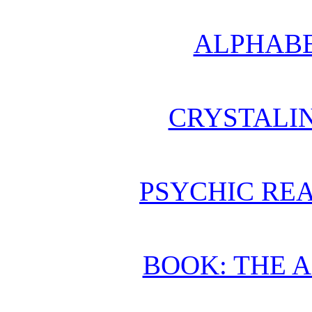
ALPHABE
CRYSTALI
PSYCHIC REA
BOOK: THE 