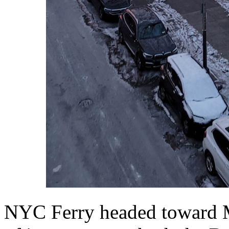
NYC Ferry headed toward M