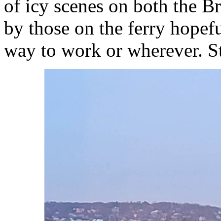
of icy scenes on both the B
by those on the ferry hopefu
way to work or wherever. St