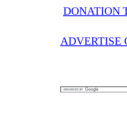
DONATION 
ADVERTISE 