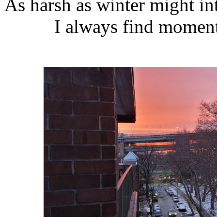
As harsh as winter might in
I always find moment