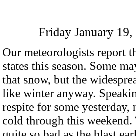
Friday January 19
Our meteorologists report t
states this season. Some ma
that snow, but the widesprea
like winter anyway. Speaking 
respite for some yesterday,
cold through this weekend. 
quite so bad as the blast ea