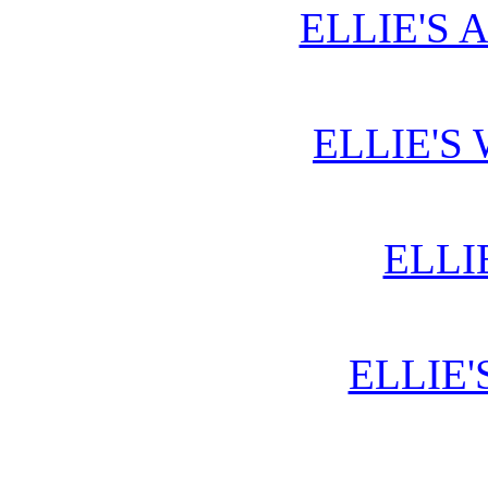
ELLIE'S 
ELLIE'S
ELLI
ELLIE'