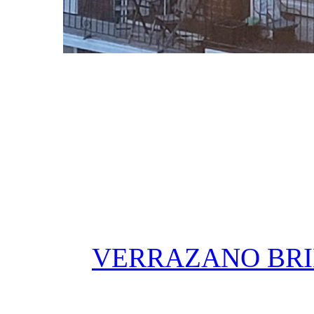
VERRAZANO BRI