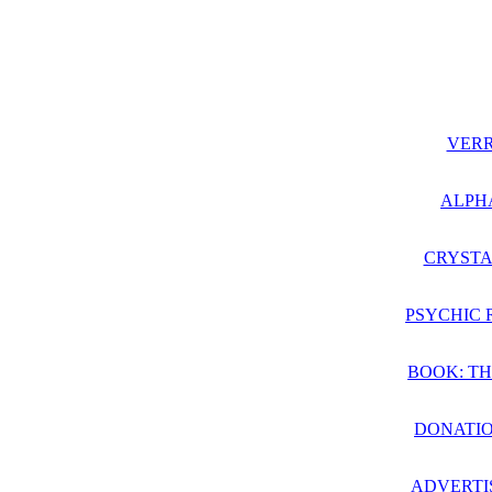
VER
ALPH
CRYSTA
PSYCHIC 
BOOK: TH
DONATIO
ADVERTI