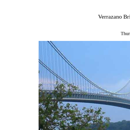
Verrazano Bri
Thur