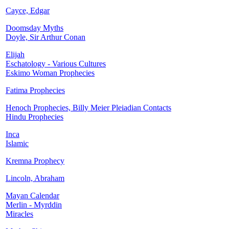
Cayce, Edgar
Doomsday Myths
Doyle, Sir Arthur Conan
Elijah
Eschatology - Various Cultures
Eskimo Woman Prophecies
Fatima Prophecies
Henoch Prophecies, Billy Meier Pleiadian Contacts
Hindu Prophecies
Inca
Islamic
Kremna Prophecy
Lincoln, Abraham
Mayan Calendar
Merlin - Myrddin
Miracles