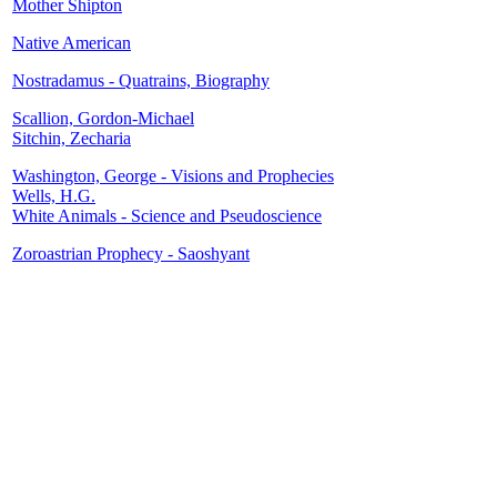
Mother Shipton
Native American
Nostradamus - Quatrains, Biography
Scallion, Gordon-Michael
Sitchin, Zecharia
Washington, George - Visions and Prophecies
Wells, H.G.
White Animals - Science and Pseudoscience
Zoroastrian Prophecy - Saoshyant