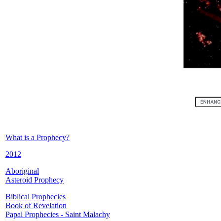
What is a Prophecy?
2012
Aboriginal
Asteroid Prophecy
Biblical Prophecies
Book of Revelation
Papal Prophecies - Saint Malachy