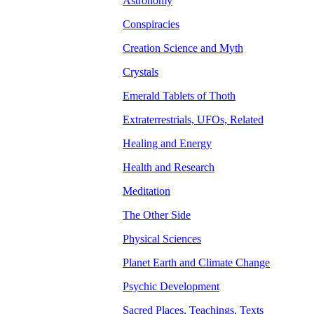
Astronomy
Conspiracies
Creation Science and Myth
Crystals
Emerald Tablets of Thoth
Extraterrestrials, UFOs, Related
Healing and Energy
Health and Research
Meditation
The Other Side
Physical Sciences
Planet Earth and Climate Change
Psychic Development
Sacred Places, Teachings, Texts