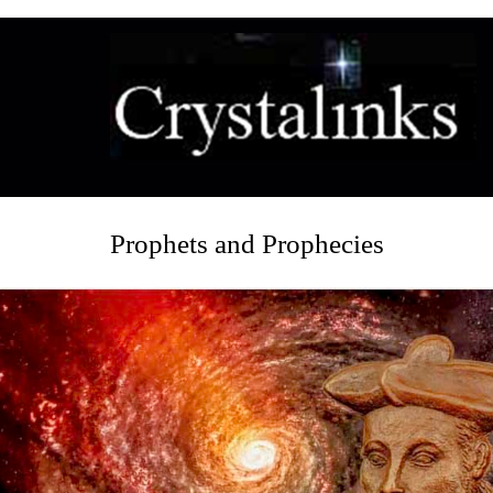
Prophets and Prophecies