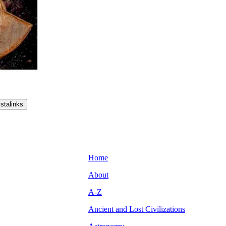
Home
About
A-Z
Ancient and Lost Civilizations