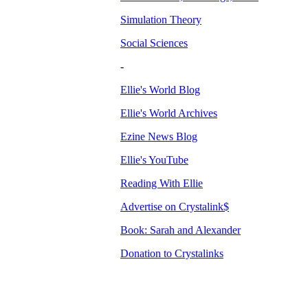
Simulation Theory
Social Sciences
-
Ellie's World Blog
Ellie's World Archives
Ezine News Blog
Ellie's YouTube
Reading With Ellie
Advertise on Crystalink$
Book: Sarah and Alexander
Donation to Crystalinks