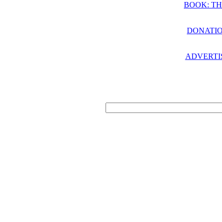
BOOK: TH
DONATIO
ADVERTI