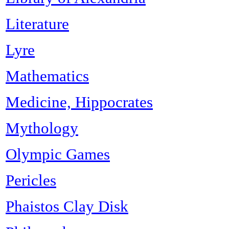
Literature
Lyre
Mathematics
Medicine, Hippocrates
Mythology
Olympic Games
Pericles
Phaistos Clay Disk