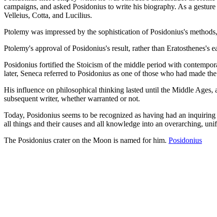
campaigns, and asked Posidonius to write his biography. As a gestur
Velleius, Cotta, and Lucilius.
Ptolemy was impressed by the sophistication of Posidonius's methods, w
Ptolemy's approval of Posidonius's result, rather than Eratosthenes's e
Posidonius fortified the Stoicism of the middle period with contempor
later, Seneca referred to Posidonius as one of those who had made the 
His influence on philosophical thinking lasted until the Middle Ages, 
subsequent writer, whether warranted or not.
Today, Posidonius seems to be recognized as having had an inquiring a
all things and their causes and all knowledge into an overarching, uni
The Posidonius crater on the Moon is named for him.
Posidonius