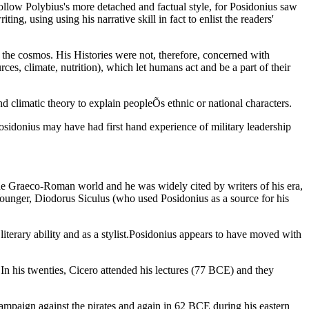
llow Polybius's more detached and factual style, for Posidonius saw
g, using using his narrative skill in fact to enlist the readers'
f the cosmos. His Histories were not, therefore, concerned with
rces, climate, nutrition), which let humans act and be a part of their
nd climatic theory to explain peopleÕs ethnic or national characters.
Posidonius may have had first hand experience of military leadership
 the Graeco-Roman world and he was widely cited by writers of his era,
Younger, Diodorus Siculus (who used Posidonius as a source for his
 literary ability and as a stylist.Posidonius appears to have moved with
n his twenties, Cicero attended his lectures (77 BCE) and they
aign against the pirates and again in 62 BCE during his eastern