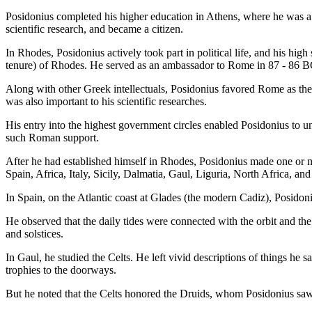
Posidonius completed his higher education in Athens, where he was a 
scientific research, and became a citizen.
In Rhodes, Posidonius actively took part in political life, and his high
tenure) of Rhodes. He served as an ambassador to Rome in 87 - 86 B
Along with other Greek intellectuals, Posidonius favored Rome as the 
was also important to his scientific researches.
His entry into the highest government circles enabled Posidonius to u
such Roman support.
After he had established himself in Rhodes, Posidonius made one or m
Spain, Africa, Italy, Sicily, Dalmatia, Gaul, Liguria, North Africa, and
In Spain, on the Atlantic coast at Glades (the modern Cadiz), Posidoni
He observed that the daily tides were connected with the orbit and the
and solstices.
In Gaul, he studied the Celts. He left vivid descriptions of things he
trophies to the doorways.
But he noted that the Celts honored the Druids, whom Posidonius saw