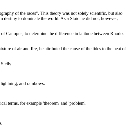
graphy of the races". This theory was not solely scientific, but also
man destiny to dominate the world. As a Stoic he did not, however,
 of Canopus, to determine the difference in latitude between Rhodes
e of air and fire, he attributed the cause of the tides to the heat of
Sicily.
, lightning, and rainbows.
ical terms, for example 'theorem' and 'problem'.
s.