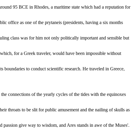
 around 95 BCE in Rhodes, a maritime state which had a reputation for
ublic office as one of the prytaneis (presidents, having a six months
ling class was for him not only politically important and sensible but
, which, for a Greek traveler, would have been impossible without
 boundaries to conduct scientific research. He traveled in Greece,
the connections of the yearly cycles of the tides with the equinoxes
r throats to be slit for public amusement and the nailing of skulls as
nd passion give way to wisdom, and Ares stands in awe of the Muses'.