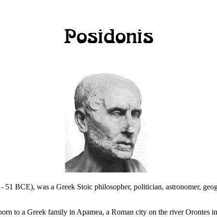
 51 BCE), was a Greek Stoic philosopher, politician, astronomer, geogr
 born to a Greek family in Apamea, a Roman city on the river Orontes i