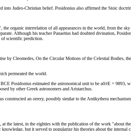
 into Judeo-Christian belief. Posidonius also affirmed the Stoic doctrin
he organic interrelation of all appearances in the world, from the sky t
separate. Although his teacher Panaetius had doubted divination, Posido
of scientific prediction.
ise by Cleomedes, On the Circular Motions of the Celestial Bodies, the
hich permeated the world.
 BCE Posidonius estimated the astronomical unit to be a0/rE = 9893, whi
posed by other Greek astronomers and Aristarchus.
s constructed an orrery, possibly similar to the Antikythera mechanism.
at the latest, in the eighties with the publication of the work "about t
c knowledge, but it served to popularize his theories about the internal