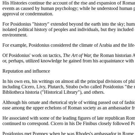
His Histories continue the account of the rise and expansion of Roma
events as caused by human psychology; while he understood human passion
approval or condemnation.
For Posidonius "history" extended beyond the earth into the sky; human
isolated political history of peoples and individuals, but they included
environment.
For example, Posidonius considered the climate of Arabia and the life-
Of Posidonius' work on tactics,
The Art of War,
the Roman historian Ar
or, perhaps, utilized knowledge he gained from his acquaintance wit
Reputation and influence
In his own era, his writings on almost all the principal divisions of
including Cicero, Livy, Plutarch, Strabo (who called Posidonius "the
Bibliotheca historia ("Historical Library"), and others.
Although his ornate and rhetorical style of writing passed out of fashi
ease among the upper echelons of Roman society as an ambassador 
He associated with some of the leading figures of late republican Ro
continued to correspond. Cicero in his De Finibus closely followed Pos
Posidonius met Pompey when he was Rhodes's ambassador in Rome and