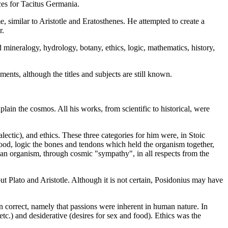
ces for Tacitus Germania.
similar to Aristotle and Eratosthenes. He attempted to create a
r.
mineralogy, hydrology, botany, ethics, logic, mathematics, history,
ments, although the titles and subjects are still known.
ain the cosmos. All his works, from scientific to historical, were
ectic), and ethics. These three categories for him were, in Stoic
lood, logic the bones and tendons which held the organism together,
if an organism, through cosmic "sympathy", in all respects from the
ut Plato and Aristotle. Although it is not certain, Posidonius may have
en correct, namely that passions were inherent in human nature. In
 etc.) and desiderative (desires for sex and food). Ethics was the