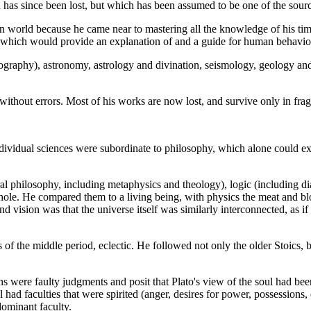
h has since been lost, but which has been assumed to be one of the sour
orld because he came near to mastering all the knowledge of his time, 
e which would provide an explanation of and a guide for human behavio
graphy), astronomy, astrology and divination, seismology, geology and 
 without errors. Most of his works are now lost, and survive only in frag
ividual sciences were subordinate to philosophy, which alone could expl
al philosophy, including metaphysics and theology), logic (including dial
whole. He compared them to a living being, with physics the meat and b
nd vision was that the universe itself was similarly interconnected, as 
of the middle period, eclectic. He followed not only the older Stoics, b
ons were faulty judgments and posit that Plato's view of the soul had be
l had faculties that were spirited (anger, desires for power, possessions,
dominant faculty.