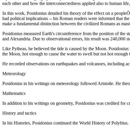
each other and how the interconnectedness applied also to human life, to
In this work, Posidonius detailed his theory of the effect on a peopleÕ
had political implications -- his Roman readers were informed that the
make a fundamental distinction between the civilized Romans as master
Posidonius measured Earth's circumference from the position of the s
and Alexandria. Due to observational errors, his result was 240,000 sta
Like Pytheas, he believed the tide is caused by the Moon. Posidonius w
the Moon, hot enough to cause the water to swell but not hot enough t
He recorded observations on earthquakes and volcanoes, including accou
Meteorology
Posidonius in his writings on meteorology followed Aristotle. He theori
Mathematics
In addition to his writings on geometry, Posidonius was credited for c
History and tactics
In his Histories, Posidonius continued the World History of Polybius. 