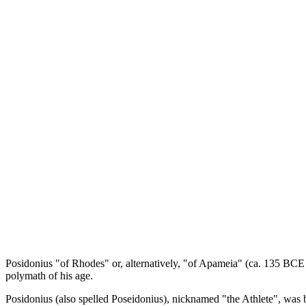
Posidonius "of Rhodes" or, alternatively, "of Apameia" (ca. 135 BCE -
polymath of his age.
Posidonius (also spelled Poseidonius), nicknamed "the Athlete", was