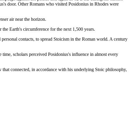
nius's door. Other Romans who visited Posidonius in Rhodes were
nser air near the horizon.
r the Earth's circumference for the next 1,500 years.
nd personal contacts, to spread Stoicism in the Roman world. A century
e time, scholars perceived Posidonius's influence in almost every
w that connected, in accordance with his underlying Stoic philosophy,