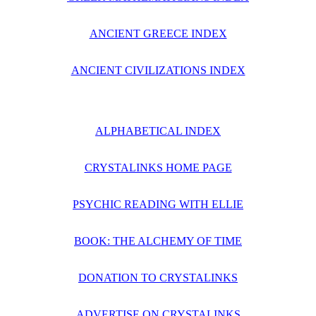
ANCIENT GREECE INDEX
ANCIENT CIVILIZATIONS INDEX
ALPHABETICAL INDEX
CRYSTALINKS HOME PAGE
PSYCHIC READING WITH ELLIE
BOOK: THE ALCHEMY OF TIME
DONATION TO CRYSTALINKS
ADVERTISE ON CRYSTALINKS