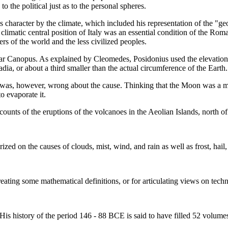
 the political just as to the personal spheres.
s character by the climate, which included his representation of the "geo
 climatic central position of Italy was an essential condition of the Ro
s of the world and the less civilized peoples.
tar Canopus. As explained by Cleomedes, Posidonius used the elevation
dia, or about a third smaller than the actual circumference of the Earth.
as, however, wrong about the cause. Thinking that the Moon was a mixtur
o evaporate it.
nts of the eruptions of the volcanoes in the Aeolian Islands, north of 
zed on the causes of clouds, mist, wind, and rain as well as frost, hail
reating some mathematical definitions, or for articulating views on techn
His history of the period 146 - 88 BCE is said to have filled 52 volume