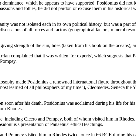
n dominance, which he appears to have supported. Posidonius did not fo
s and follies, he did not pardon or excuse them in his historical writin
ity was not isolated each in its own political history, but was a part o
 discussions of all forces and factors (geographical factors, mineral resou
giving strength of the sun, tides (taken from his book on the oceans), a
rian complained that it was written 'for experts', which suggests that 
h Pompey.
 philosophy made Posidonius a renowned international figure throughout
 most learned of all philosophers of my time"), Cleomedes, Seneca the 
on soon after his death, Posidonius was acclaimed during his life for his
from Rhodes.
me, including Cicero and Pompey, both of whom visited him in Rhodes. I
idonius's presentation of Panaetius' ethical teachings.
 Pompey visited him in Rhodes twice, once in 66 BCE during his camp