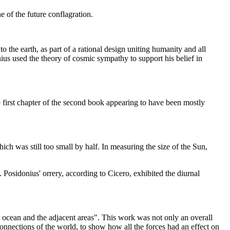
e of the future conflagration.
o the earth, as part of a rational design uniting humanity and all
nius used the theory of cosmic sympathy to support his belief in
 first chapter of the second book appearing to have been mostly
ch was still too small by half. In measuring the size of the Sun,
 Posidonius' orrery, according to Cicero, exhibited the diurnal
he ocean and the adjacent areas". This work was not only an overall
 connections of the world, to show how all the forces had an effect on