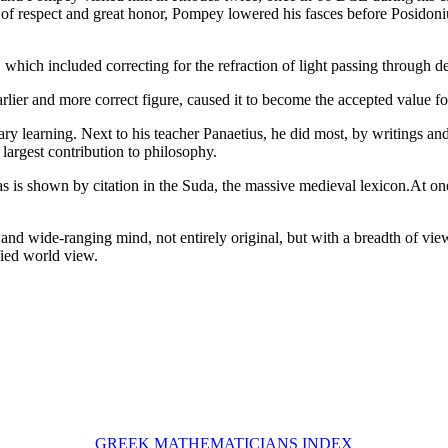
e of respect and great honor, Pompey lowered his fasces before Posido
hich included correcting for the refraction of light passing through de
arlier and more correct figure, caused it to become the accepted value fo
ary learning. Next to his teacher Panaetius, he did most, by writings a
largest contribution to philosophy.
as is shown by citation in the Suda, the massive medieval lexicon.At on
nd wide-ranging mind, not entirely original, but with a breadth of vie
fied world view.
GREEK MATHEMATICIANS INDEX