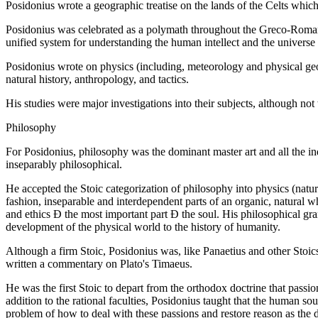
Posidonius wrote a geographic treatise on the lands of the Celts whic
Posidonius was celebrated as a polymath throughout the Greco-Roman w
unified system for understanding the human intellect and the univers
Posidonius wrote on physics (including, meteorology and physical geo
natural history, anthropology, and tactics.
His studies were major investigations into their subjects, although not
Philosophy
For Posidonius, philosophy was the dominant master art and all the ind
inseparably philosophical.
He accepted the Stoic categorization of philosophy into physics (natur
fashion, inseparable and interdependent parts of an organic, natural 
and ethics Ð the most important part Ð the soul. His philosophical gra
development of the physical world to the history of humanity.
Although a firm Stoic, Posidonius was, like Panaetius and other Stoics 
written a commentary on Plato's Timaeus.
He was the first Stoic to depart from the orthodox doctrine that passi
addition to the rational faculties, Posidonius taught that the human sou
problem of how to deal with these passions and restore reason as the 