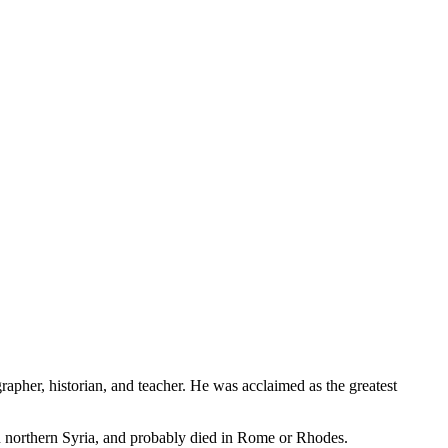
apher, historian, and teacher. He was acclaimed as the greatest
n northern Syria, and probably died in Rome or Rhodes.