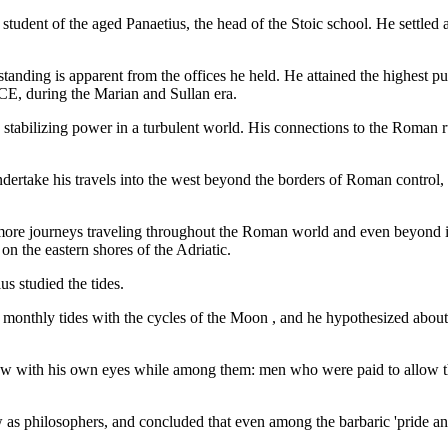
student of the aged Panaetius, the head of the Stoic school. He settled
 standing is apparent from the offices he held. He attained the highest p
CE, during the Marian and Sullan era.
stabilizing power in a turbulent world. His connections to the Roman ru
ndertake his travels into the west beyond the borders of Roman control
ore journeys traveling throughout the Roman world and even beyond its
 on the eastern shores of the Adriatic.
us studied the tides.
 monthly tides with the cycles of the Moon , and he hypothesized about 
 saw with his own eyes while among them: men who were paid to allow thei
 as philosophers, and concluded that even among the barbaric 'pride a