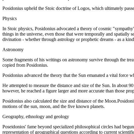
Posidonius upheld the Stoic doctrine of Logos, which ultimately passed
Physics
In Stoic physics, Posidonius advocated a theory of cosmic "sympathy", t
things in the universe, even those that were temporally and spatially 
divination - whether through astrology or prophetic dreams - as a kind 
Astronomy
Some fragments of his writings on astronomy survive through the treat
copied from Posidonius.
Posidonius advanced the theory that the Sun emanated a vital force w
He attempted to measure the distance and size of the Sun. In about 90
however, he reached a figure larger and more accurate than those pro
Posidonius also calculated the size and distance of the Moon.Posidoniu
motions of the sun, moon, and the five known planets.
Geography, ethnology and geology
Poseidonios' fame beyond specialized philosophical circles had begun, 
representation of geographical questions according to current scientifi