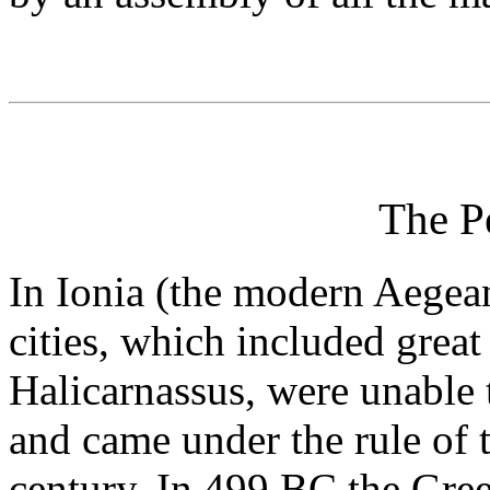
The P
In Ionia (the modern Aegea
cities, which included great
Halicarnassus, were unable 
and came under the rule of 
century. In 499 BC the Gree