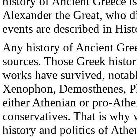
history of Ancient Greece is
Alexander the Great, who d
events are described in Hist
Any history of Ancient Gree
sources. Those Greek histor
works have survived, notab
Xenophon, Demosthenes, Pla
either Athenian or pro-Athen
conservatives. That is why
history and politics of Athe