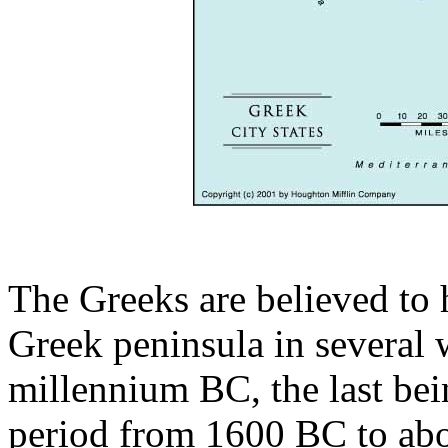
The Greeks are believed to 
Greek peninsula in several 
millennium BC, the last bei
period from 1600 BC to abo