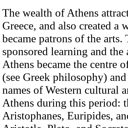
The wealth of Athens attrac
Greece, and also created a 
became patrons of the arts. 
sponsored learning and the ar
Athens became the centre of
(see Greek philosophy) and 
names of Western cultural an
Athens during this period: 
Aristophanes, Euripides, an