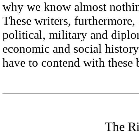
why we know almost nothing 
These writers, furthermore,
political, military and dipl
economic and social history.
have to contend with these b
The Ri