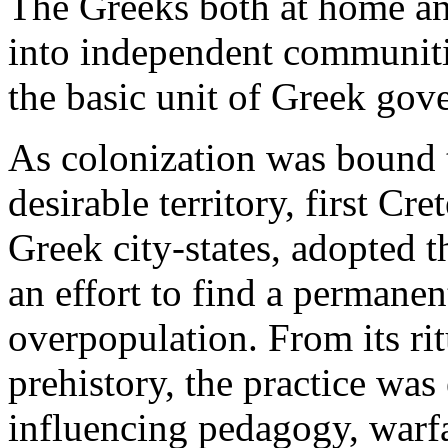
The Greeks both at home an
into independent communitie
the basic unit of Greek gov
As colonization was bound 
desirable territory, first Cre
Greek city-states, adopted t
an effort to find a permanen
overpopulation. From its ri
prehistory, the practice was
influencing pedagogy, warfa