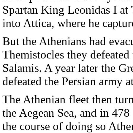
Spartan King Leonidas I at
into Attica, where he captu
But the Athenians had evacu
Themistocles they defeated t
Salamis. A year later the G
defeated the Persian army at
The Athenian fleet then turn
the Aegean Sea, and in 478
the course of doing so Athen