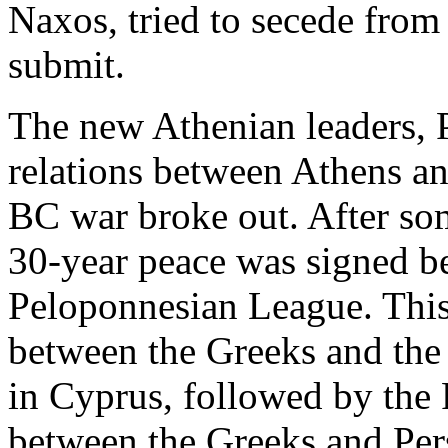
Naxos, tried to secede from
submit.
The new Athenian leaders, P
relations between Athens an
BC war broke out. After som
30-year peace was signed b
Peloponnesian League. This 
between the Greeks and the P
in Cyprus, followed by the 
between the Greeks and Per