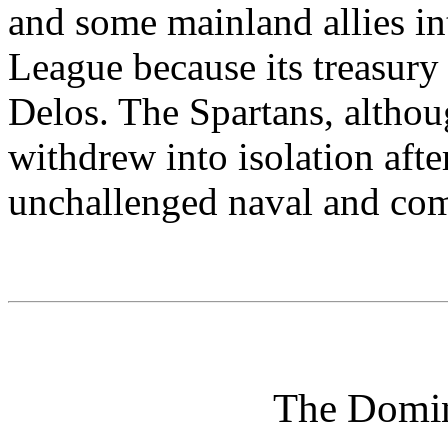
and some mainland allies int
League because its treasury
Delos. The Spartans, althou
withdrew into isolation afte
unchallenged naval and co
The Domin