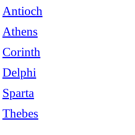
Antioch
Athens
Corinth
Delphi
Sparta
Thebes