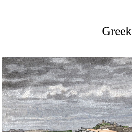
Greek 