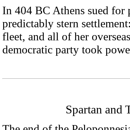
In 404 BC Athens sued for p
predictably stern settlement:
fleet, and all of her oversea
democratic party took powe
Spartan and
The end of the Peloponnesia