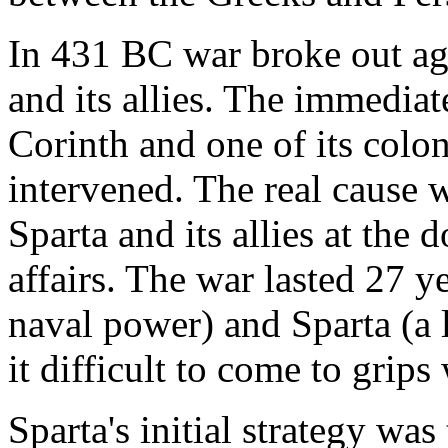
In 431 BC war broke out ag
and its allies. The immedia
Corinth and one of its colo
intervened. The real cause 
Sparta and its allies at th
affairs. The war lasted 27 y
naval power) and Sparta (a 
it difficult to come to grips
Sparta's initial strategy was