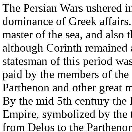
The Persian Wars ushered in
dominance of Greek affairs
master of the sea, and also
although Corinth remained a
statesman of this period was
paid by the members of the 
Parthenon and other great m
By the mid 5th century the
Empire, symbolized by the t
from Delos to the Partheno