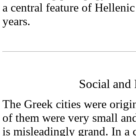
a central feature of Helleni
years.
Social and 
The Greek cities were orig
of them were very small and
is misleadingly grand. In a