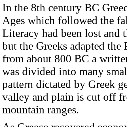
In the 8th century BC Gree
Ages which followed the fal
Literacy had been lost and 
but the Greeks adapted the 
from about 800 BC a written
was divided into many smal
pattern dictated by Greek g
valley and plain is cut off f
mountain ranges.
As Greece recovered econom