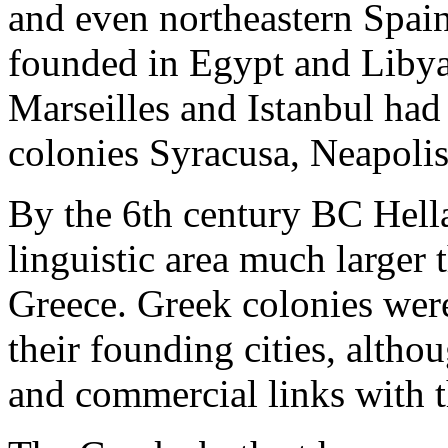
and even northeastern Spain
founded in Egypt and Libya
Marseilles and Istanbul had
colonies Syracusa, Neapoli
By the 6th century BC Hell
linguistic area much larger 
Greece. Greek colonies were
their founding cities, altho
and commercial links with 