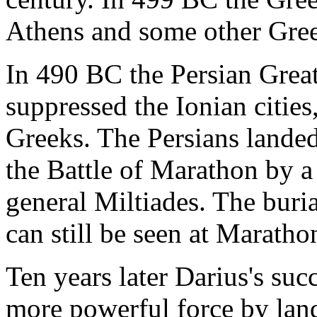
Athens and some other Greek
In 490 BC the Persian Great
suppressed the Ionian cities,
Greeks. The Persians landed 
the Battle of Marathon by 
general Miltiades. The buri
can still be seen at Maratho
Ten years later Darius's suc
more powerful force by land