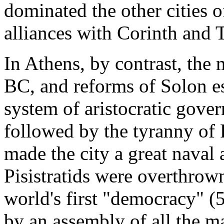
dominated the other cities 
alliances with Corinth and 
In Athens, by contrast, the
BC, and reforms of Solon es
system of aristocratic gove
followed by the tyranny of 
made the city a great nava
Pisistratids were overthrown
world's first "democracy" 
by an assembly of all the ma