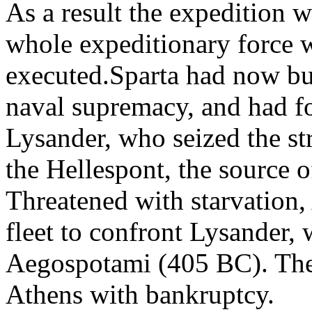
As a result the expedition w
whole expeditionary force w
executed.Sparta had now bui
naval supremacy, and had fou
Lysander, who seized the st
the Hellespont, the source o
Threatened with starvation, 
fleet to confront Lysander,
Aegospotami (405 BC). The l
Athens with bankruptcy.