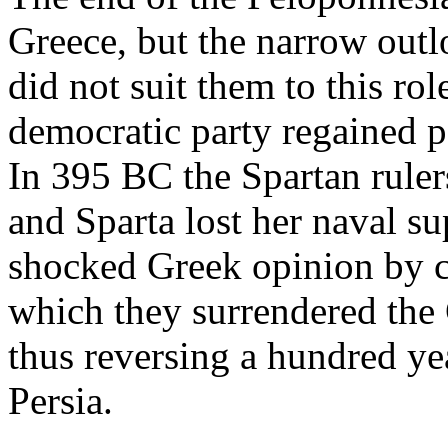
Greece, but the narrow outlo
did not suit them to this rol
democratic party regained p
In 395 BC the Spartan rule
and Sparta lost her naval s
shocked Greek opinion by c
which they surrendered the 
thus reversing a hundred yea
Persia.