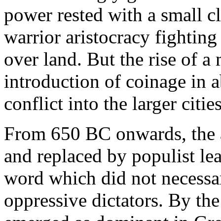
power rested with a small c
warrior aristocracy fighting
over land. But the rise of a
introduction of coinage in 
conflict into the larger cities
From 650 BC onwards, the a
and replaced by populist lead
word which did not necessa
oppressive dictators. By the