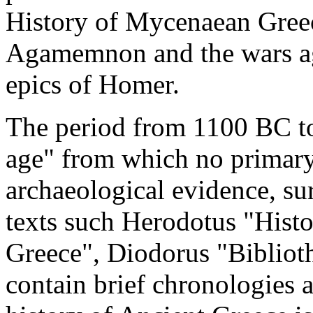
History of Mycenaean Greec
Agamemnon and the wars aga
epics of Homer.
The period from 1100 BC to
age" from which no primary 
archaeological evidence, su
texts such Herodotus "Histo
Greece", Diodorus "Bibliot
contain brief chronologies a