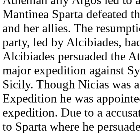
Mantinea Sparta defeated t
and her allies. The resumpt
party, led by Alcibiades, b
Alcibiades persuaded the A
major expedition against Sy
Sicily. Though Nicias was a 
Expedition he was appointed
expedition. Due to a accusa
to Sparta where he persuade