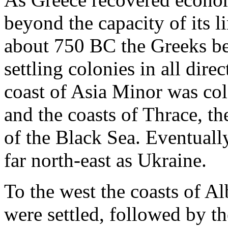
beyond the capacity of its l
about 750 BC the Greeks be
settling colonies in all dire
coast of Asia Minor was col
and the coasts of Thrace, t
of the Black Sea. Eventuall
far north-east as Ukraine.
To the west the coasts of Al
were settled, followed by th