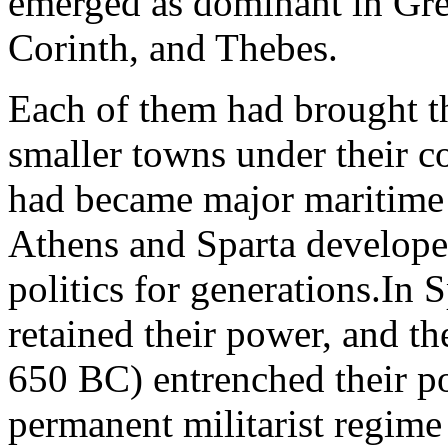
emerged as dominant in Gree
Corinth, and Thebes.
Each of them had brought th
smaller towns under their c
had became major maritime 
Athens and Sparta develope
politics for generations.In S
retained their power, and th
650 BC) entrenched their p
permanent militarist regime