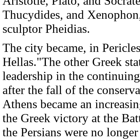
Aristotle, Plato, and Socrat
Thucydides, and Xenophon,
sculptor Pheidias.
The city became, in Pericles
Hellas."The other Greek stat
leadership in the continuing
after the fall of the conser
Athens became an increasing
the Greek victory at the Ba
the Persians were no longer 