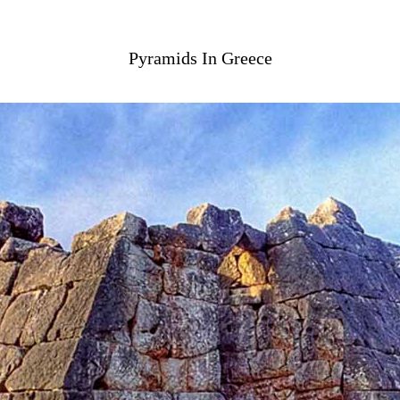
Pyramids In Greece