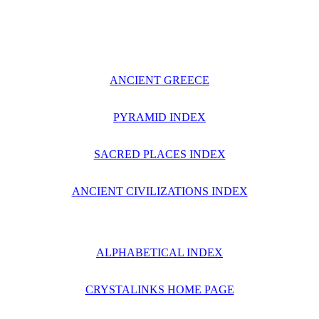
ANCIENT GREECE
PYRAMID INDEX
SACRED PLACES INDEX
ANCIENT CIVILIZATIONS INDEX
ALPHABETICAL INDEX
CRYSTALINKS HOME PAGE