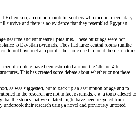
e at Hellenikon, a common tomb for soldiers who died in a legendary
till survive and there is no evidence that they resembled Egyptian
llage near the ancient theatre Epidaurus. These buildings were not
mblance to Egyptian pyramids. They had large central rooms (unlike
could not have met at a point. The stone used to build these structures
 scientific dating have been estimated around the 5th and 4th
e structures. This has created some debate about whether or not these
ethod, as was suggested, but to back up an assumption of age and to
ntioned in the research are not in fact pyramids, e.g. a tomb alleged to
ty that the stones that were dated might have been recycled from
ey undertook their research using a novel and previously untested