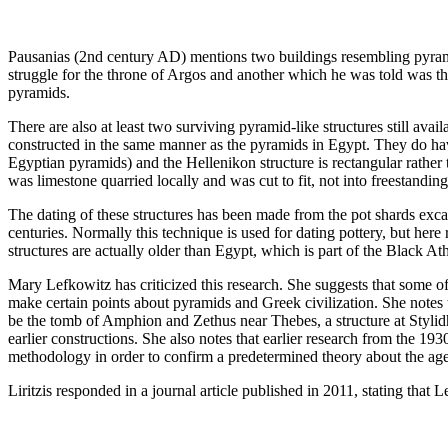
Pausanias (2nd century AD) mentions two buildings resembling pyramid
struggle for the throne of Argos and another which he was told was the
pyramids.
There are also at least two surviving pyramid-like structures still ava
constructed in the same manner as the pyramids in Egypt. They do hav
Egyptian pyramids) and the Hellenikon structure is rectangular rather 
was limestone quarried locally and was cut to fit, not into freestandin
The dating of these structures has been made from the pot shards excav
centuries. Normally this technique is used for dating pottery, but here
structures are actually older than Egypt, which is part of the Black At
Mary Lefkowitz has criticized this research. She suggests that some of
make certain points about pyramids and Greek civilization. She notes th
be the tomb of Amphion and Zethus near Thebes, a structure at Stylidha
earlier constructions. She also notes that earlier research from the 1
methodology in order to confirm a predetermined theory about the age 
Liritzis responded in a journal article published in 2011, stating that