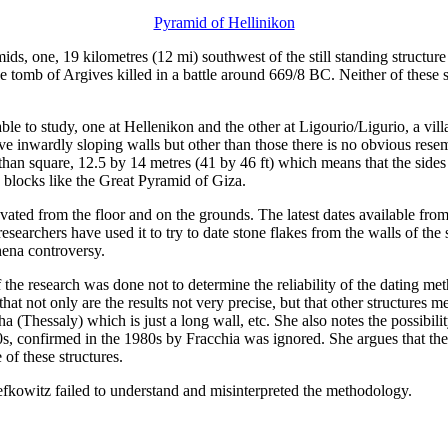
Pyramid of Hellinikon
s, one, 19 kilometres (12 mi) southwest of the still standing structur
 tomb of Argives killed in a battle around 669/8 BC. Neither of these s
ilable to study, one at Hellenikon and the other at Ligourio/Ligurio, a vi
e inwardly sloping walls but other than those there is no obvious rese
than square, 12.5 by 14 metres (41 by 46 ft) which means that the sides 
g blocks like the Great Pyramid of Giza.
ated from the floor and on the grounds. The latest dates available from
 researchers have used it to try to date stone flakes from the walls of th
hena controversy.
 the research was done not to determine the reliability of the dating m
at not only are the results not very precise, but that other structures me
 (Thessaly) which is just a long wall, etc. She also notes the possibili
930s, confirmed in the 1980s by Fracchia was ignored. She argues that th
of these structures.
 Lefkowitz failed to understand and misinterpreted the methodology.