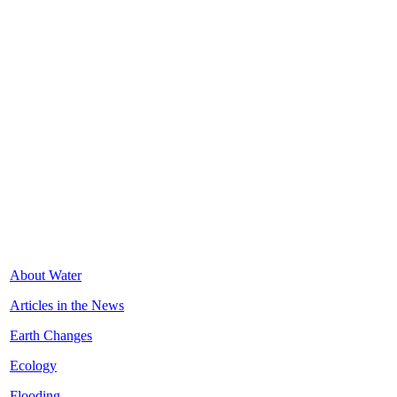
About Water
Articles in the News
Earth Changes
Ecology
Flooding