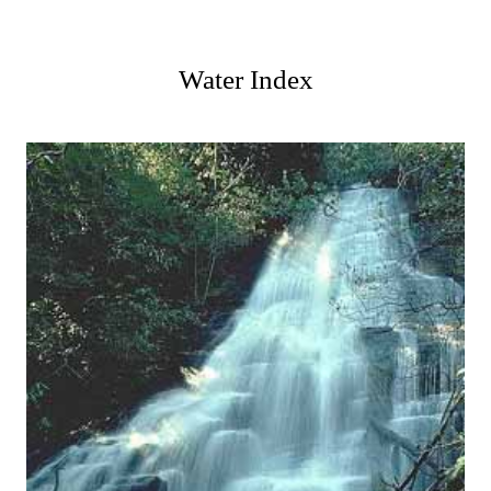
Water Index