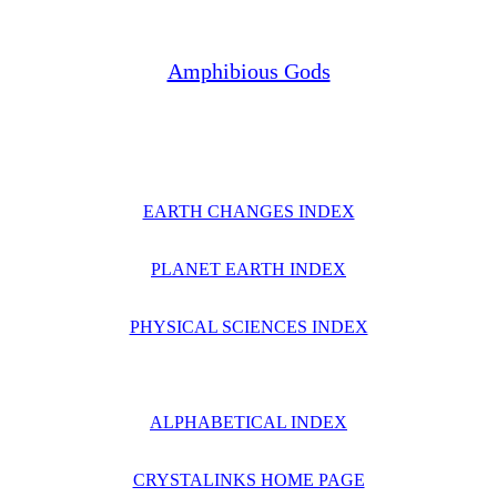
Amphibious Gods
EARTH CHANGES INDEX
PLANET EARTH INDEX
PHYSICAL SCIENCES INDEX
ALPHABETICAL INDEX
CRYSTALINKS HOME PAGE