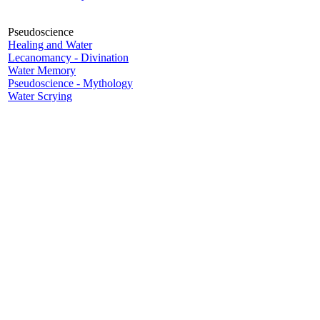
Pseudoscience
Healing and Water
Lecanomancy - Divination
Water Memory
Pseudoscience - Mythology
Water Scrying