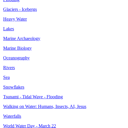
Glaciers - Icebergs
Heavy Water
Lakes
Marine Archaeology
Marine Biology
Oceanography
Rivers
Sea
Snowflakes
Tsunami - Tidal Wave - Flooding
Walking on Water: Humans, Insects, AI, Jesus
Waterfalls
World Water Day - March 22