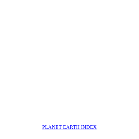
PLANET EARTH INDEX