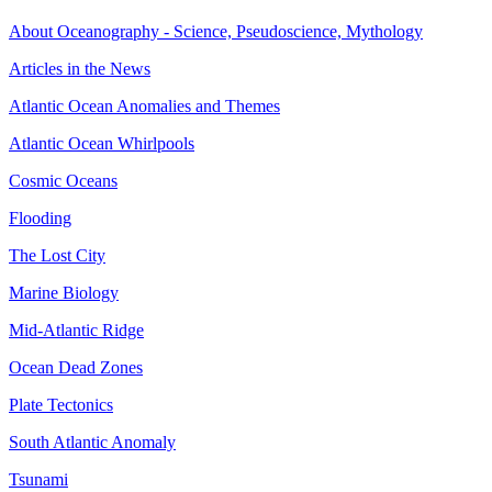
About Oceanography - Science, Pseudoscience, Mythology
Articles in the News
Atlantic Ocean Anomalies and Themes
Atlantic Ocean Whirlpools
Cosmic Oceans
Flooding
The Lost City
Marine Biology
Mid-Atlantic Ridge
Ocean Dead Zones
Plate Tectonics
South Atlantic Anomaly
Tsunami