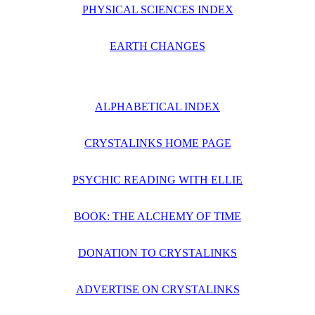
PHYSICAL SCIENCES INDEX
EARTH CHANGES
ALPHABETICAL INDEX
CRYSTALINKS HOME PAGE
PSYCHIC READING WITH ELLIE
BOOK: THE ALCHEMY OF TIME
DONATION TO CRYSTALINKS
ADVERTISE ON CRYSTALINKS