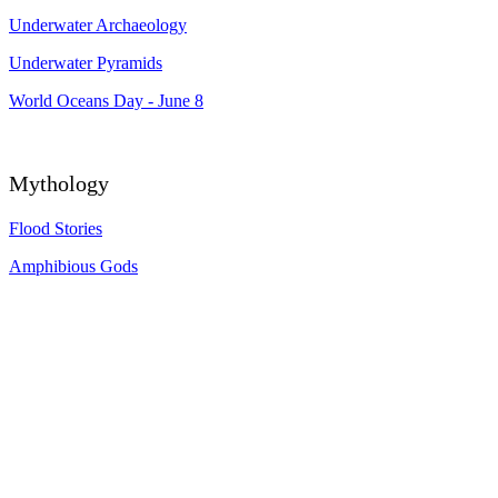
Underwater Archaeology
Underwater Pyramids
World Oceans Day - June 8
Mythology
Flood Stories
Amphibious Gods