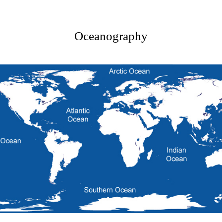
Oceanography