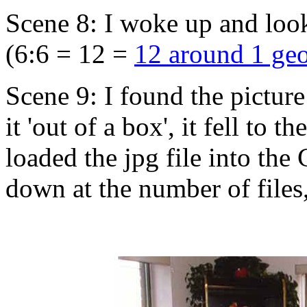
Scene 8: I woke up and looke
(6:6 = 12 =
12 around 1 ge
Scene 9: I found the picture 
it 'out of a box', it fell to
loaded the jpg file into the 
down at the number of files