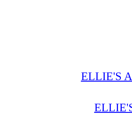
ELLIE'S 
ELLIE'