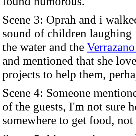
found humorous.
Scene 3: Oprah and i walke
sound of children laughing
the water and the
Verrazano
and mentioned that she love
projects to help them, perha
Scene 4: Someone mentioned
of the guests, I'm not sure
somewhere to get food, not 