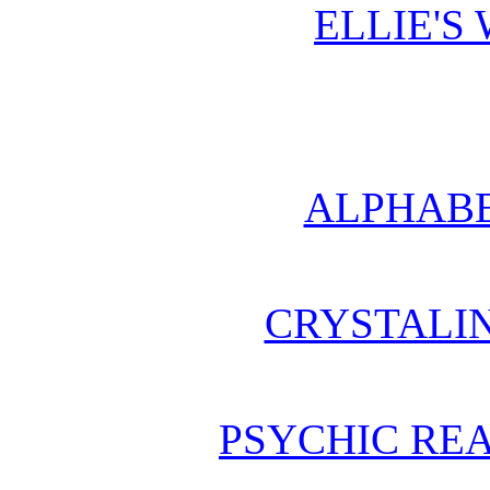
ELLIE'S
ALPHABE
CRYSTALI
PSYCHIC REA