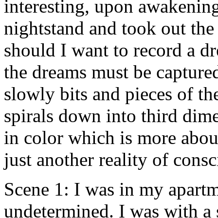
interesting, upon awakenin
nightstand and took out the 
should I want to record a 
the dreams must be captured
slowly bits and pieces of th
spirals down into third dime
in color which is more about
just another reality of consc
Scene 1: I was in my apartm
undetermined. I was with a 