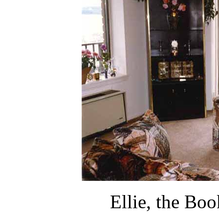
Ellie, the Boo