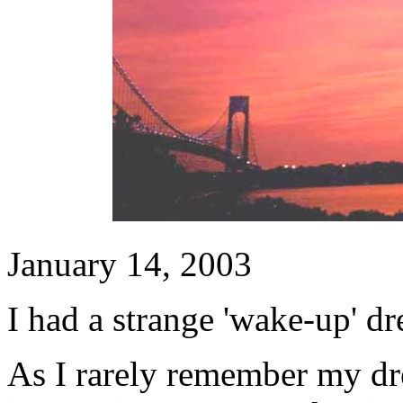
January 14, 2003
I had a strange 'wake-up' d
As I rarely remember my dr