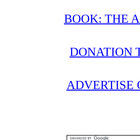
BOOK: THE 
DONATION 
ADVERTISE 