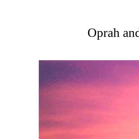
Oprah and