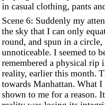
in casual clothing, pants an
Scene 6: Suddenly my atten
the sky that I can only equa
round, and spun in a circle,
unnoticeable. I seemed to be
remembered a physical rip in
reality, earlier this month.
towards Manhattan. What I 
shown to me for a reason. It
reality was losing its integr