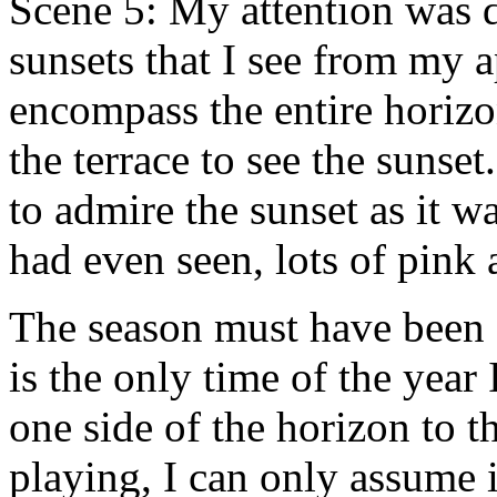
Scene 5: My attention was 
sunsets that I see from my a
encompass the entire horizo
the terrace to see the suns
to admire the sunset as it 
had even seen, lots of pink 
The season must have been 
is the only time of the year 
one side of the horizon to t
playing, I can only assume