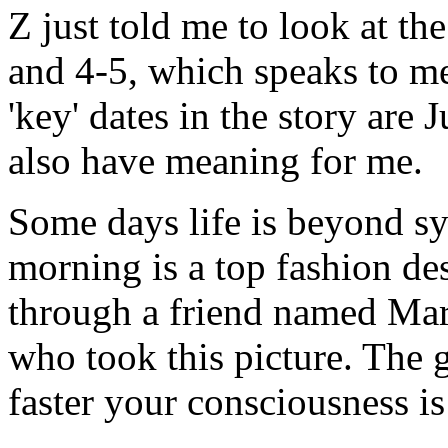
Z just told me to look at t
and 4-5, which speaks to m
'key' dates in the story are 
also have meaning for me.
Some days life is beyond syn
morning is a top fashion de
through a friend named Mar
who took this picture. The 
faster your consciousness is