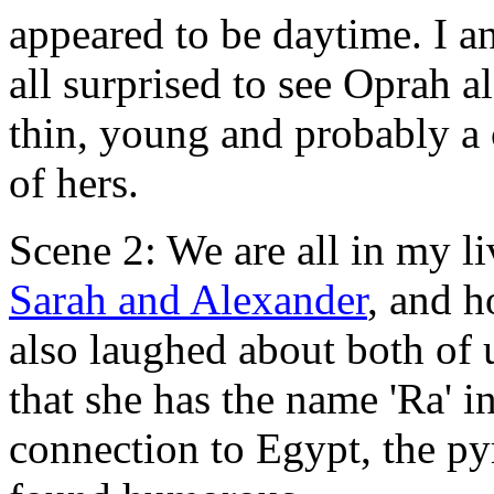
appeared to be daytime. I a
all surprised to see Oprah 
thin, young and probably a c
of hers.
Scene 2: We are all in my 
Sarah and Alexander
, and 
also laughed about both of 
that she has the name 'Ra' 
connection to Egypt, the p