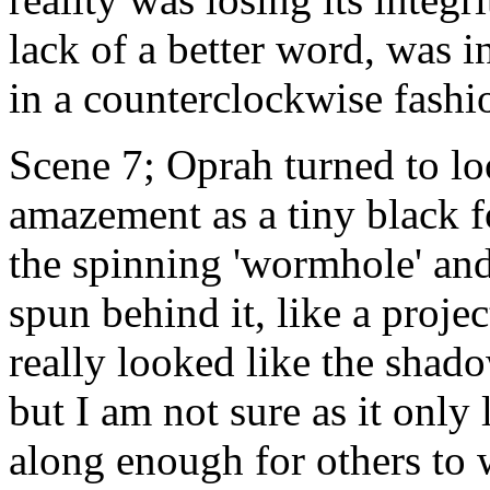
lack of a better word, was i
in a counterclockwise fashi
Scene 7; Oprah turned to lo
amazement as a tiny black 
the spinning 'wormhole' an
spun behind it, like a proje
really looked like the shad
but I am not sure as it only 
along enough for others to 