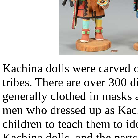
Kachina dolls were carved 
tribes. There are over 300 d
generally clothed in masks 
men who dressed up as Kach
children to teach them to ide
Kachina dolls, and the parts