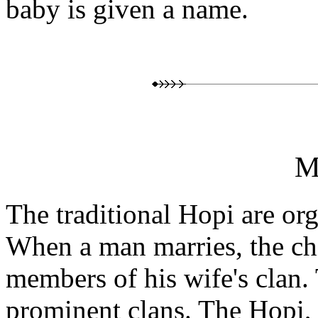
baby is given a name.
M
The traditional Hopi are org
When a man marries, the chi
members of his wife's clan.
prominent clans. The Hopi,