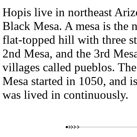
Hopis live in northeast Ariz
Black Mesa. A mesa is the n
flat-topped hill with three s
2nd Mesa, and the 3rd Mesa
villages called pueblos. The
Mesa started in 1050, and is
was lived in continuously.