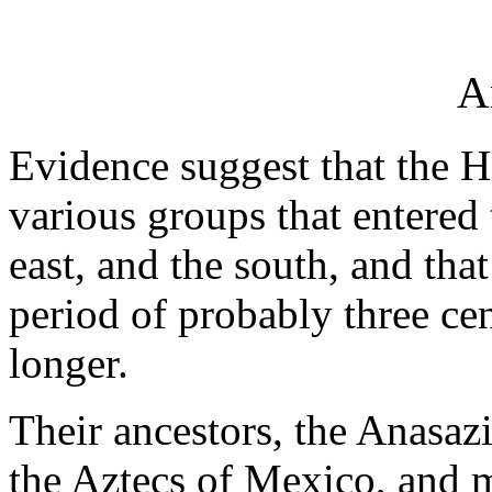
A
Evidence suggest that the H
various groups that entered 
east, and the south, and tha
period of probably three ce
longer.
Their ancestors, the Anasazi
the Aztecs of Mexico, and m