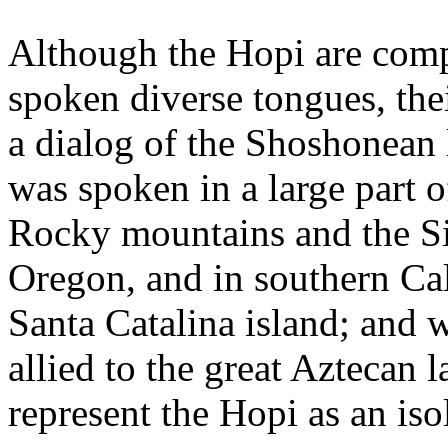
Although the Hopi are comp
spoken diverse tongues, thei
a dialog of the Shoshonean
was spoken in a large part 
Rocky mountains and the Si
Oregon, and in southern Cal
Santa Catalina island; and 
allied to the great Aztecan
represent the Hopi as an is