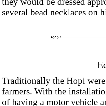
they would be dressed appr
several bead necklaces on h
E
Traditionally the Hopi were
farmers. With the installatio
of having a motor vehicle a