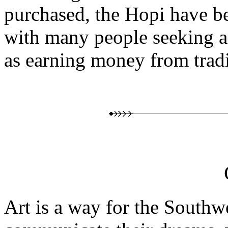
purchased, the Hopi have b
with many people seeking a
as earning money from tradit
Art is a way for the Southw