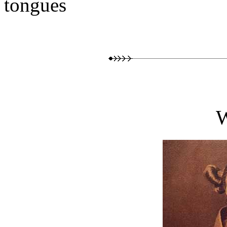
tongues