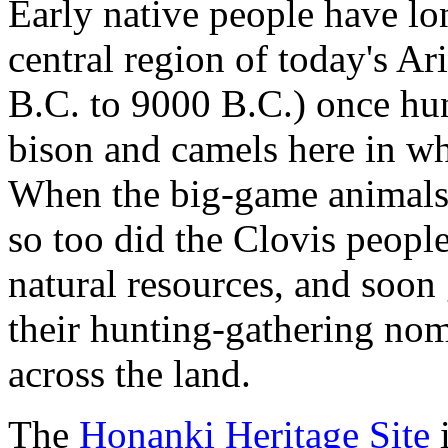
Early native people have lo
central region of today's A
B.C. to 9000 B.C.) once hu
bison and camels here in wh
When the big-game animals
so too did the Clovis people.
natural resources, and soon
their hunting-gathering nom
across the land.
The
Honanki Heritage Site
i