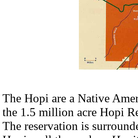
The Hopi are a Native Amer
the 1.5 million acre Hopi R
The reservation is surround