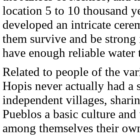
location 5 to 10 thousand ye
developed an intricate cere
them survive and be strong 
have enough reliable water t
Related to people of the var
Hopis never actually had a 
independent villages, shari
Pueblos a basic culture and 
among themselves their own