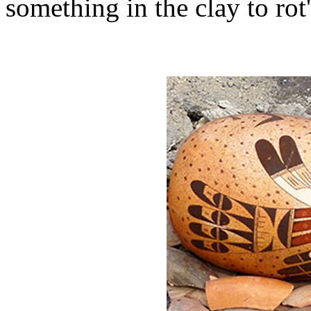
something in the clay to rot'