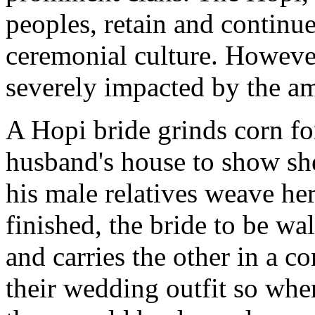
peoples, retain and continue 
ceremonial culture. However,
severely impacted by the a
A Hopi bride grinds corn for
husband's house to show sh
his male relatives weave he
finished, the bride to be w
and carries the other in a c
their wedding outfit so when