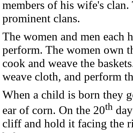
members of his wife's clan.
prominent clans.
The women and men each hav
perform. The women own the
cook and weave the baskets
weave cloth, and perform t
When a child is born they ge
th
ear of corn. On the 20
day 
cliff and hold it facing the 