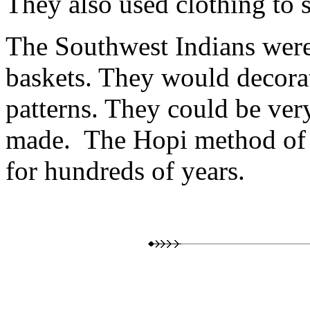
They also used clothing to si
The Southwest Indians were
baskets. They would decorat
patterns. They could be very
made. The Hopi method of 
for hundreds of years.