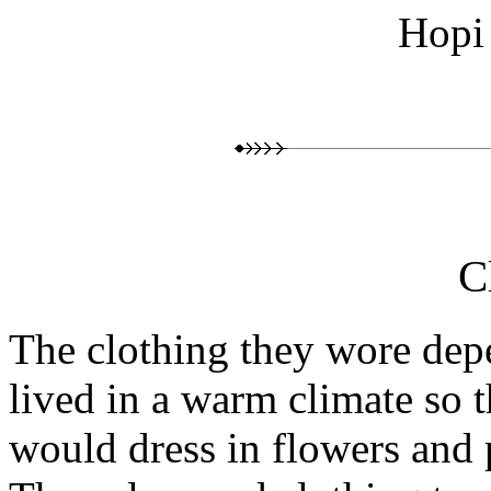
Hopi
C
The clothing they wore dep
lived in a warm climate so t
would dress in flowers and 