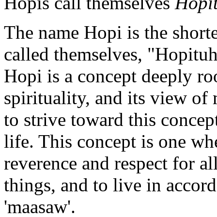
Hopis call themselves
Hopi
The name Hopi is the shorte
called themselves, "Hopituh
Hopi is a concept deeply roo
spirituality, and its view of
to strive toward this concep
life. This concept is one whe
reverence and respect for all
things, and to live in accor
'maasaw'.