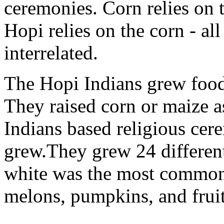
ceremonies. Corn relies on t
Hopi relies on the corn - all
interrelated.
The Hopi Indians grew food 
They raised corn or maize a
Indians based religious cer
grew.They grew 24 different
white was the most common
melons, pumpkins, and fruit