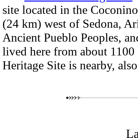
site located in the Coconin
(24 km) west of Sedona, Ar
Ancient Pueblo Peoples, and
lived here from about 1100
Heritage Site is nearby, als
L