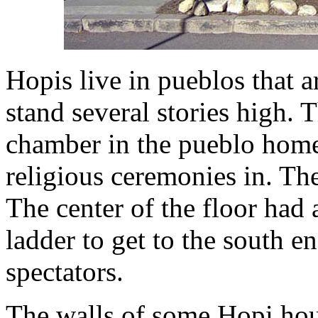
Hopis live in pueblos that 
stand several stories high.
chamber in the pueblo home 
religious ceremonies in. The
The center of the floor had 
ladder to get to the south 
spectators.
The walls of some Hopi hou