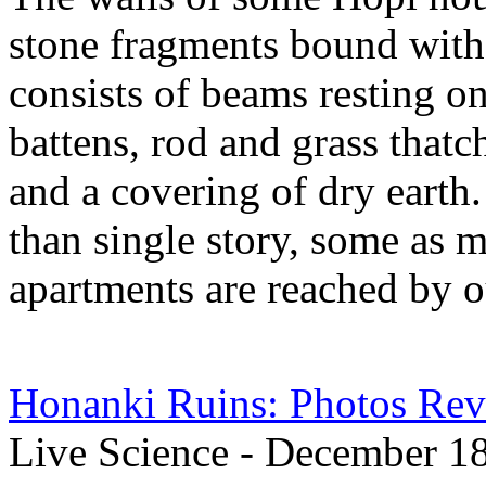
stone fragments bound with 
consists of beams resting on
battens, rod and grass thatc
and a covering of dry earth
than single story, some as m
apartments are reached by o
Honanki Ruins: Photos Rev
Live Science - December 1