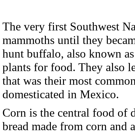
The very first Southwest N
mammoths until they became
hunt buffalo, also known as 
plants for food. They also l
that was their most commo
domesticated in Mexico.
Corn is the central food of d
bread made from corn and a