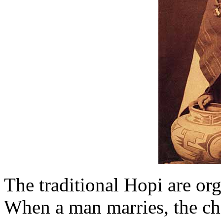
The traditional Hopi are org
When a man marries, the chi