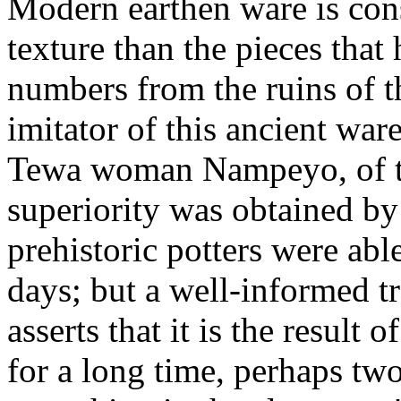
Modern earthen ware is cons
texture than the pieces tha
numbers from the ruins of t
imitator of this ancient ware
Tewa woman Nampeyo, of the
superiority was obtained by 
prehistoric potters were able
days; but a well-informed tra
asserts that it is the result
for a long time, perhaps tw