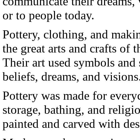
communicate their dreams, v
or to people today.
Pottery, clothing, and makin
the great arts and crafts of
Their art used symbols and s
beliefs, dreams, and visions
Pottery was made for every
storage, bathing, and relig
painted and carved with desi