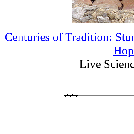
Centuries of Tradition: St
Hopi
Live Scienc