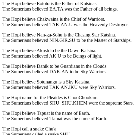
The Hopi believe Eototo is the Father of Katsinas.
The Sumerians believed EA.TA was the Father of all beings.
The Hopi believe Chakwaina is the Chief of Warriors.
The Sumerians believed TAK.AN.U was the Heavenly Destroyer.
The Hopi believe Nan-ga-Sohu is the Chasing Star Katsina.
The Sumerians believed NIN.GIR.SU to be the Master of Starships.
The Hopi believe Akush to be the Dawn Katsina.
The Sumerians believed AK.U to be Beings of light.
The Hopi believe Danik to be Guardians in the Clouds.
The Sumerians believed DAK.AN to be Sky Warriors.
The Hopi believe Sotunangu is a Sky Katsina.
The Sumerians believed TAK.AN.IKU were Sky Warriors.
The Hopi name for the Pleaides is ChooChookam.
The Sumerians believed SHU. SHU.KHEM were the supreme Stars.
The Hopi believe Tapuat is the name of Earth.
The Sumerians believed Tiamat was the name of Earth.
The Hopi call a snake Chu'a.
The Sumerians called a snake SHU.