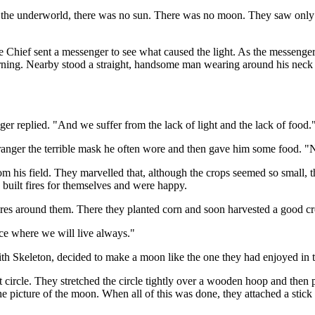
f the underworld, there was no sun. There was no moon. They saw only 
e Chief sent a messenger to see what caused the light. As the messenger
burning. Nearby stood a straight, handsome man wearing around his neck
 replied. "And we suffer from the lack of light and the lack of food.
ranger the terrible mask he often wore and then gave him some food. "
om his field. They marvelled that, although the crops seemed so small,
built fires for themselves and were happy.
fires around them. There they planted corn and soon harvested a good cr
ce where we will live always."
 with Skeleton, decided to make a moon like the one they had enjoyed in
 circle. They stretched the circle tightly over a wooden hoop and then p
e picture of the moon. When all of this was done, they attached a stick t