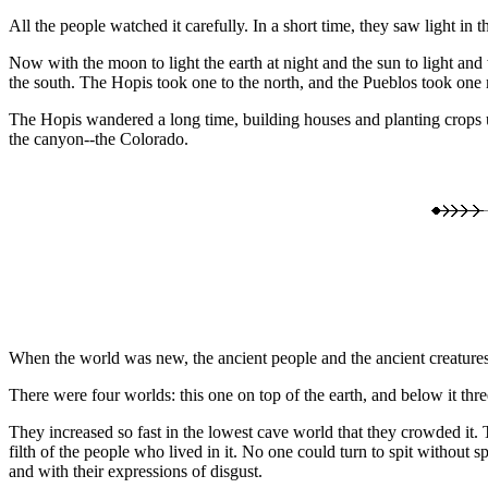
All the people watched it carefully. In a short time, they saw light in 
Now with the moon to light the earth at night and the sun to light and 
the south. The Hopis took one to the north, and the Pueblos took on
The Hopis wandered a long time, building houses and planting crops unt
the canyon--the Colorado.
When the world was new, the ancient people and the ancient creatures d
There were four worlds: this one on top of the earth, and below it thr
They increased so fast in the lowest cave world that they crowded it
filth of the people who lived in it. No one could turn to spit without 
and with their expressions of disgust.