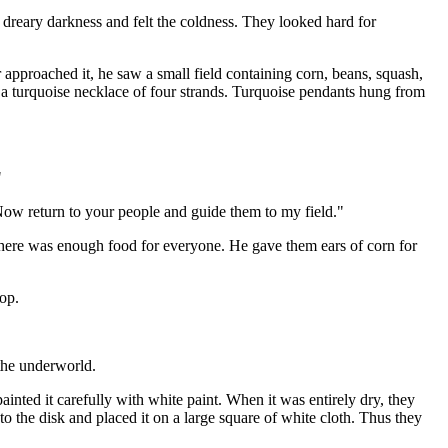
dreary darkness and felt the coldness. They looked hard for
 approached it, he saw a small field containing corn, beans, squash,
 a turquoise necklace of four strands. Turquoise pendants hung from
"
Now return to your people and guide them to my field."
 there was enough food for everyone. He gave them ears of corn for
op.
 the underworld.
ainted it carefully with white paint. When it was entirely dry, they
o the disk and placed it on a large square of white cloth. Thus they