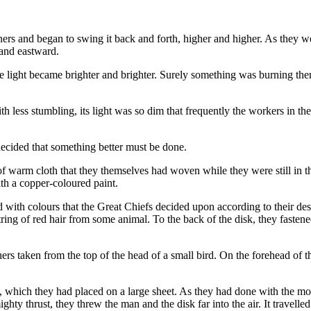
ners and began to swing it back and forth, higher and higher. As they w
 and eastward.
 light became brighter and brighter. Surely something was burning there
less stumbling, its light was so dim that frequently the workers in the 
decided that something better must be done.
e of warm cloth that they themselves had woven while they were still in 
with a copper-coloured paint.
with colours that the Great Chiefs decided upon according to their desi
tring of red hair from some animal. To the back of the disk, they fasten
athers taken from the top of the head of a small bird. On the forehead of 
 which they had placed on a large sheet. As they had done with the moo
hty thrust, they threw the man and the disk far into the air. It travelled