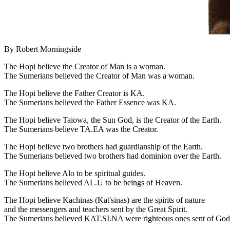
By Robert Morningside
The Hopi believe the Creator of Man is a woman.
The Sumerians believed the Creator of Man was a woman.
The Hopi believe the Father Creator is KA.
The Sumerians believed the Father Essence was KA.
The Hopi believe Taiowa, the Sun God, is the Creator of the Earth.
The Sumerians believe TA.EA was the Creator.
The Hopi believe two brothers had guardianship of the Earth.
The Sumerians believed two brothers had dominion over the Earth.
The Hopi believe Alo to be spiritual guides.
The Sumerians believed AL.U to be beings of Heaven.
The Hopi believe Kachinas (Kat'sinas) are the spirits of nature
and the messengers and teachers sent by the Great Spirit.
The Sumerians believed KAT.SI.NA were righteous ones sent of God