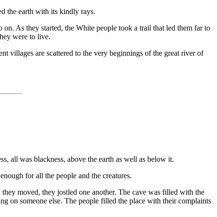
d the earth with its kindly rays.
on. As they started, the White people took a trail that led them far to
hey were to live.
 villages are scattered to the very beginnings of the great river of
s, all was blackness, above the earth as well as below it.
enough for all the people and the creatures.
 they moved, they jostled one another. The cave was filled with the
lling on someone else. The people filled the place with their complaints