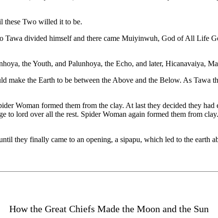
 these Two willed it to be.
rs, so Tawa divided himself and there came Muiyinwuh, God of All Life
oya, the Youth, and Palunhoya, the Echo, and later, Hicanavaiya, Ma
 make the Earth to be between the Above and the Below. As Tawa tho
Spider Woman formed them from the clay. At last they decided they had e
e to lord over all the rest. Spider Woman again formed them from clay.
til they finally came to an opening, a sipapu, which led to the earth a
How the Great Chiefs Made the Moon and the Sun