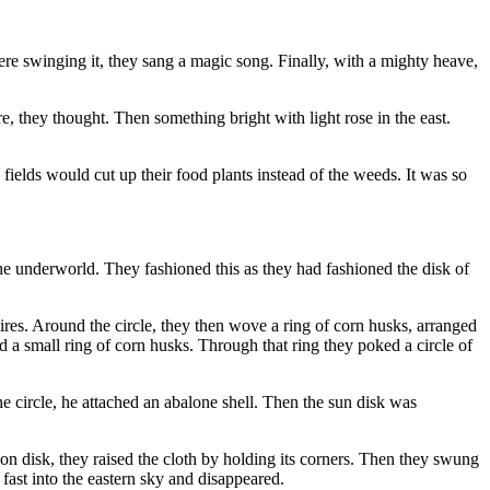
ere swinging it, they sang a magic song. Finally, with a mighty heave,
, they thought. Then something bright with light rose in the east.
fields would cut up their food plants instead of the weeds. It was so
the underworld. They fashioned this as they had fashioned the disk of
res. Around the circle, they then wove a ring of corn husks, arranged
ed a small ring of corn husks. Through that ring they poked a circle of
the circle, he attached an abalone shell. Then the sun disk was
n disk, they raised the cloth by holding its corners. Then they swung
 fast into the eastern sky and disappeared.