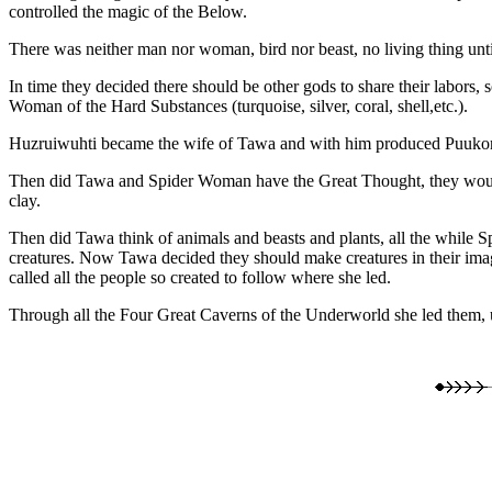
controlled the magic of the Below.
There was neither man nor woman, bird nor beast, no living thing until
In time they decided there should be other gods to share their labo
Woman of the Hard Substances (turquoise, silver, coral, shell,etc.).
Huzruiwuhti became the wife of Tawa and with him produced Puukonh
Then did Tawa and Spider Woman have the Great Thought, they would
clay.
Then did Tawa think of animals and beasts and plants, all the while 
creatures. Now Tawa decided they should make creatures in their imag
called all the people so created to follow where she led.
Through all the Four Great Caverns of the Underworld she led them, un