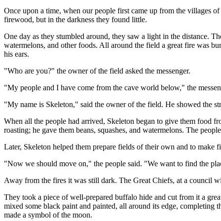
Once upon a time, when our people first came up from the villages o
firewood, but in the darkness they found little.
One day as they stumbled around, they saw a light in the distance. Th
watermelons, and other foods. All around the field a great fire was 
his ears.
"Who are you?" the owner of the field asked the messenger.
"My people and I have come from the cave world below," the messenger
"My name is Skeleton," said the owner of the field. He showed the st
When all the people had arrived, Skeleton began to give them food fr
roasting; he gave them beans, squashes, and watermelons. The people 
Later, Skeleton helped them prepare fields of their own and to make 
"Now we should move on," the people said. "We want to find the pla
Away from the fires it was still dark. The Great Chiefs, at a council
They took a piece of well-prepared buffalo hide and cut from it a great
mixed some black paint and painted, all around its edge, completing th
made a symbol of the moon.