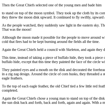
Then the Great Chiefs selected one of the young men and bade him
to stand on top of the moon symbol. They took up the cloth by its cor
they threw the moon disk upward. It continued to fly swiftly, upward
As the people watched, they suddenly saw light in the eastern sky. The
That was the moon!
Although the moon made it possible for the people to move around with 
cold that fires had to be kept burning around the fields all the time.
Again the Great Chiefs held a council with Skeleton, and again they 
This time, instead of taking a piece of buffalo hide, they took a piec
buffalo hide, except that this time they painted the face of the circle 
They painted eyes and a mouth on the disk and decorated the forehead 
in a zig zag design. Around the circle of corn husks, they threaded a s
eagle feathers.
To the top of each eagle feather, the old Chief tied a few little red fe
completed.
Again the Great Chiefs chose a young man to stand on top of the disk,
the sun disk back and forth, back and forth, again and again. With a mig