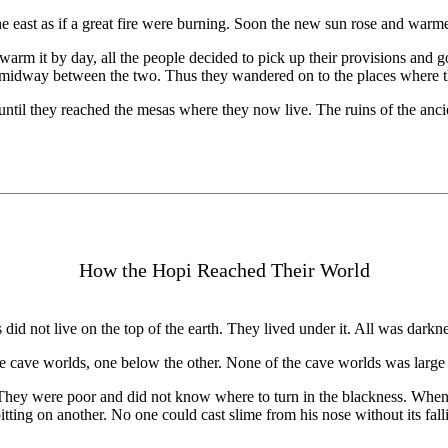
the east as if a great fire were burning. Soon the new sun rose and warme
warm it by day, all the people decided to pick up their provisions and go 
e midway between the two. Thus they wandered on to the places where t
il they reached the mesas where they now live. The ruins of the ancient
How the Hopi Reached Their World
id not live on the top of the earth. They lived under it. All was darknes
ee cave worlds, one below the other. None of the cave worlds was large 
. They were poor and did not know where to turn in the blackness. When
spitting on another. No one could cast slime from his nose without its fa