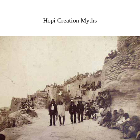
Hopi Creation Myths