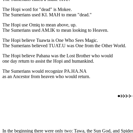
The Hopi word for "dead" is Mokee.
The Sumerians used KI. MAH to mean "dead."
The Hopi use Omiq to mean above, up.
The Sumerians used AM.IK to mean looking to Heaven.
The Hopi believe Tuawta is One Who Sees Magic.
The Sumerians believed TUAT.U was One from the Other World.
The Hopi believe Pahana was the Lost Brother who would
one day return to assist the Hopi and humankind.
The Sumerians would recognize PA.HA.NA
as an Ancestor from heaven who would return.
In the beginning there were only two: Tawa, the Sun God, and Spide