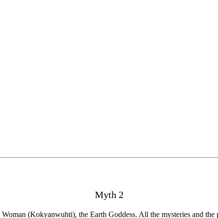
Myth 2
r Woman (Kokyanwuhti), the Earth Goddess. All the mysteries and the