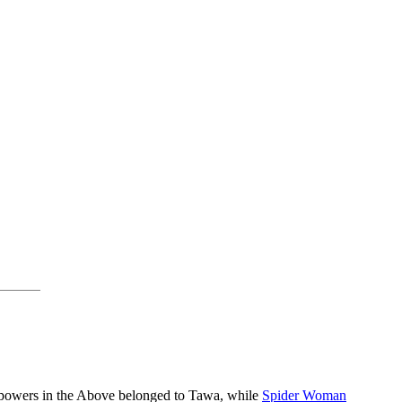
 powers in the Above belonged to Tawa, while
Spider Woman