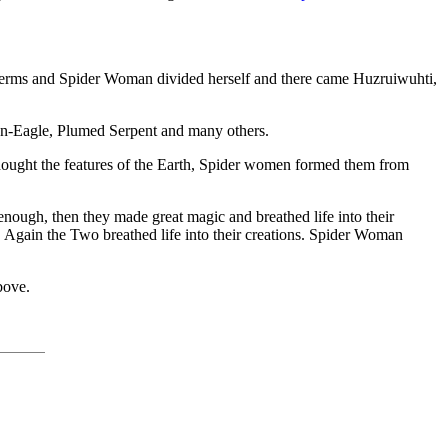
 Germs and Spider Woman divided herself and there came Huzruiwuhti,
n-Eagle, Plumed Serpent and many others.
ught the features of the Earth, Spider women formed them from
nough, then they made great magic and breathed life into their
 Again the Two breathed life into their creations. Spider Woman
bove.