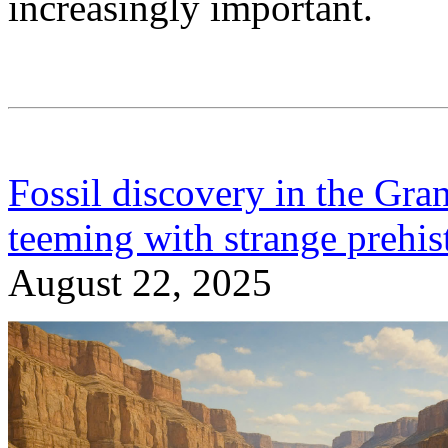
increasingly important.
Fossil discovery in the Gra
teeming with strange prehist
August 22, 2025