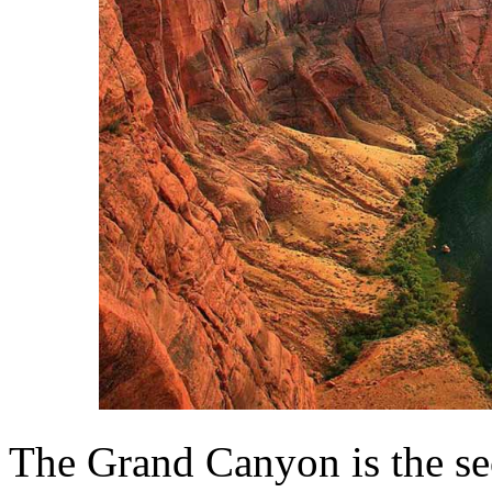
The Grand Canyon is the se