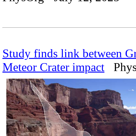
Study finds link between G
Meteor Crater impact
PhysO