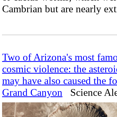
Cambrian but are nearly ext
Two of Arizona's most fam
cosmic violence: the astero
may have also caused the fo
Grand Canyon
Science Aler