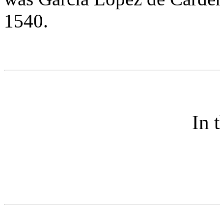
1540.
In 