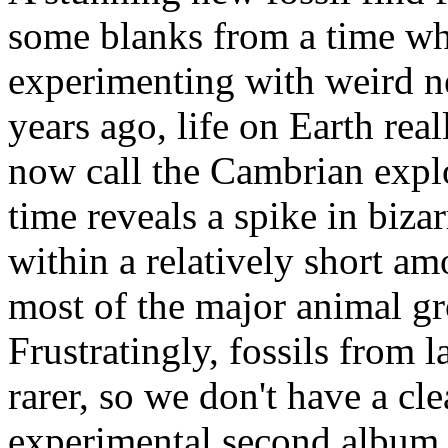
some blanks from a time w
experimenting with weird ne
years ago, life on Earth rea
now call the Cambrian explo
time reveals a spike in biza
within a relatively short am
most of the major animal gro
Frustratingly, fossils from 
rarer, so we don't have a cle
experimental second album.