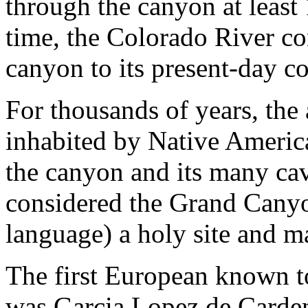
through the canyon at least 
time, the Colorado River co
canyon to its present-day co
For thousands of years, the
inhabited by Native America
the canyon and its many ca
considered the Grand Cany
language) a holy site and ma
The first European known 
was Garcia Lopez de Carden