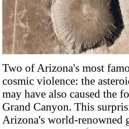
Two of Arizona's most fam
cosmic violence: the astero
may have also caused the fo
Grand Canyon. This surpris
Arizona's world-renowned ge