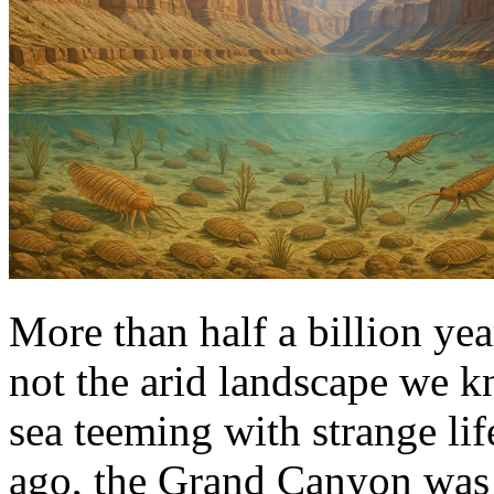
More than half a billion y
not the arid landscape we k
sea teeming with strange lif
ago, the Grand Canyon was 