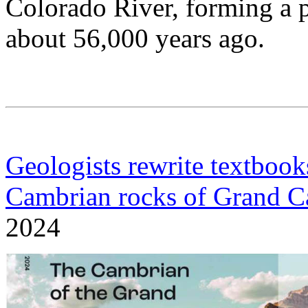
Colorado River, forming a 
about 56,000 years ago.
Geologists rewrite textbook
Cambrian rocks of Grand 
2024