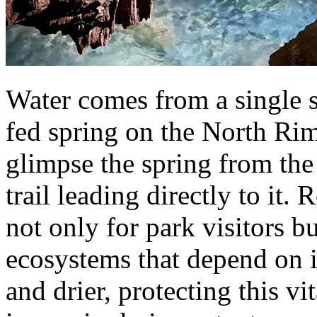
Water comes from a single s
fed spring on the North Rim
glimpse the spring from the
trail leading directly to it
not only for park visitors bu
ecosystems that depend on i
and drier, protecting this v