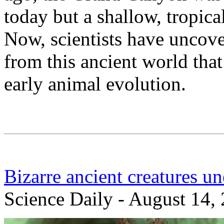
today but a shallow, tropica
Now, scientists have uncove
from this ancient world tha
early animal evolution.
Bizarre ancient creatures u
Science Daily - August 14,