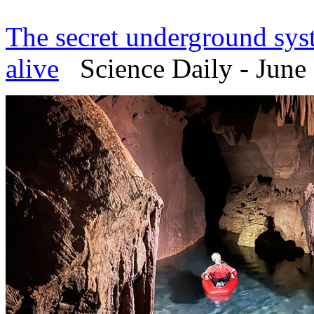
The secret underground sy
alive
Science Daily - June 