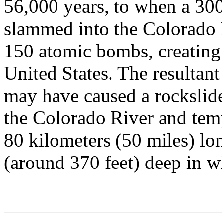
56,000 years, to when a 300
slammed into the Colorado P
150 atomic bombs, creating t
United States. The resultan
may have caused a rocksli
the Colorado River and temp
80 kilometers (50 miles) l
(around 370 feet) deep in 