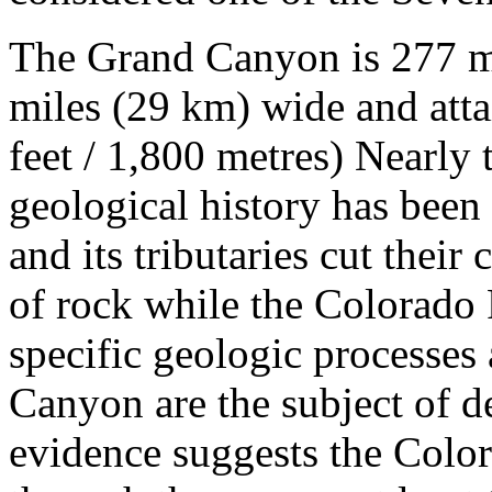
The Grand Canyon is 277 mi
miles (29 km) wide and atta
feet / 1,800 metres) Nearly 
geological history has been
and its tributaries cut their
of rock while the Colorado 
specific geologic processes
Canyon are the subject of d
evidence suggests the Color