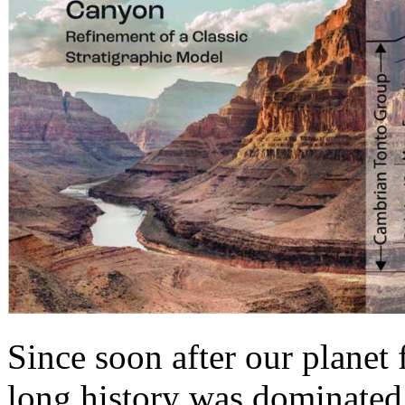
Since soon after our planet 
long history was dominated 