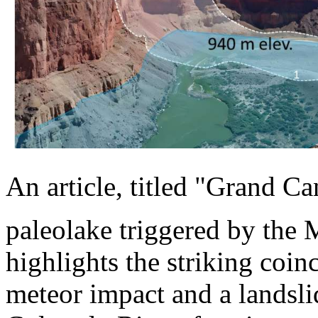
An article, titled "Grand C
paleolake triggered by the 
highlights the striking coin
meteor impact and a landsli