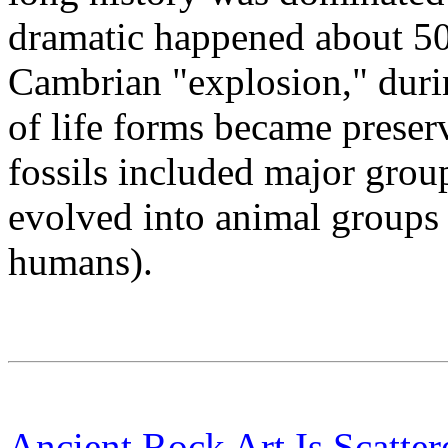
dramatic happened about 500
Cambrian "explosion," durin
of life forms became preser
fossils included major group
evolved into animal groups s
humans).
Ancient Rock Art Is Scatte