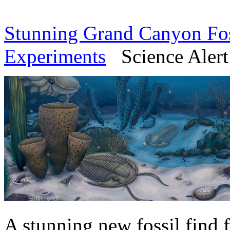
Stunning Grand Canyon Fos
Experiments
Science Alert 
A stunning new fossil find 