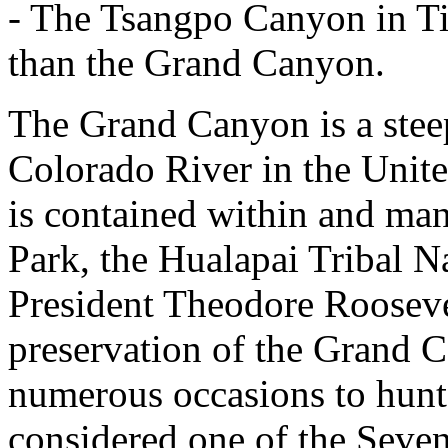
- The Tsangpo Canyon in Tib
than the Grand Canyon.
The Grand Canyon is a stee
Colorado River in the United
is contained within and m
Park, the Hualapai Tribal N
President Theodore Rooseve
preservation of the Grand C
numerous occasions to hunt 
considered one of the Seve