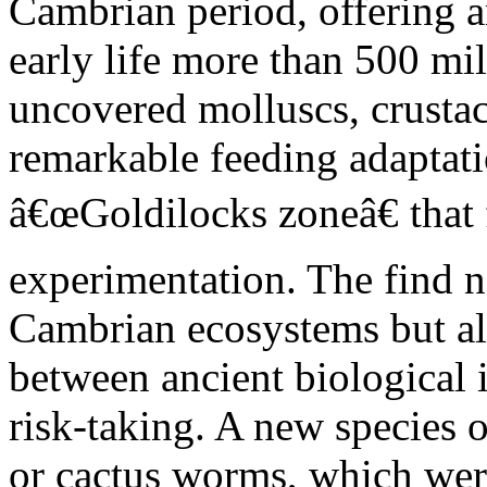
Cambrian period, offering 
early life more than 500 mi
uncovered molluscs, crusta
remarkable feeding adaptatio
â€œGoldilocks zoneâ€ that 
experimentation. The find n
Cambrian ecosystems but als
between ancient biological
risk-taking. A new species 
or cactus worms, which wer