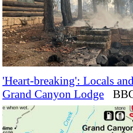
'Heart-breaking': Locals and
Grand Canyon Lodge
BBC -