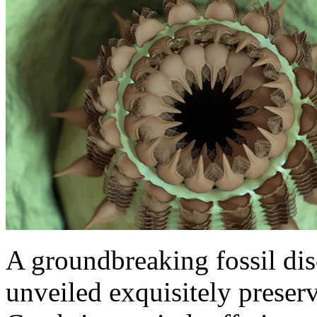
A groundbreaking fossil di
unveiled exquisitely preser