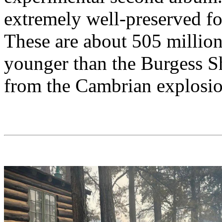
extremely well-preserved fo
These are about 505 million
younger than the Burgess Sha
from the Cambrian explosio