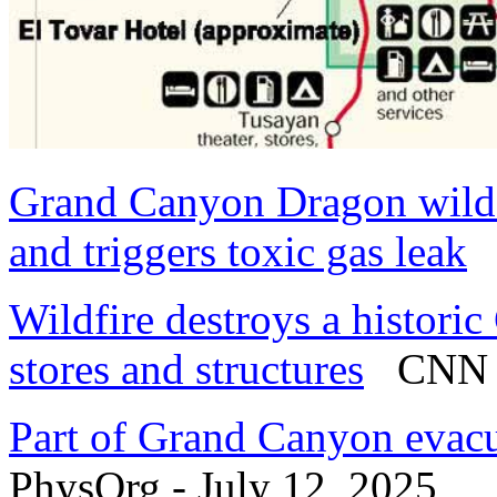
Grand Canyon Dragon wildf
and triggers toxic gas leak
L
Wildfire destroys a histori
stores and structures
CNN - 
Part of Grand Canyon evacu
PhysOrg - July 12, 2025