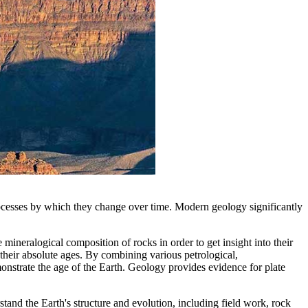
rocesses by which they change over time. Modern geology significantly
 mineralogical composition of rocks in order to get insight into their
their absolute ages. By combining various petrological,
emonstrate the age of the Earth. Geology provides evidence for plate
stand the Earth's structure and evolution, including field work, rock