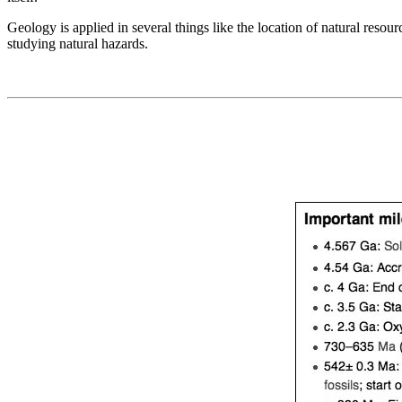
Geology is applied in several things like the location of natural reso
studying natural hazards.