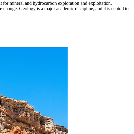
nt for mineral and hydrocarbon exploration and exploitation,
 change. Geology is a major academic discipline, and it is central to