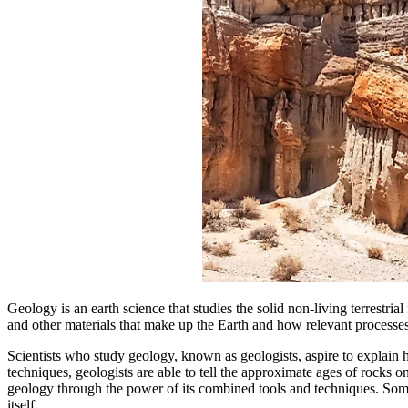
Geology is an earth science that studies the solid non-living terrestrial
and other materials that make up the Earth and how relevant processe
Scientists who study geology, known as geologists, aspire to explain h
techniques, geologists are able to tell the approximate ages of rocks on 
geology through the power of its combined tools and techniques. Some o
itself.