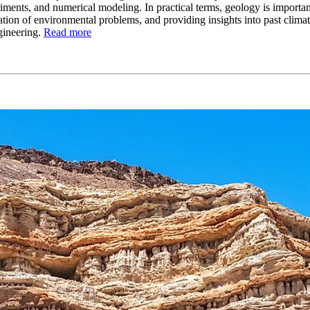
riments, and numerical modeling. In practical terms, geology is importa
tion of environmental problems, and providing insights into past climate
gineering.
Read more