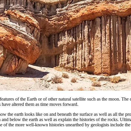
 features of the Earth or of other natural satellite such as the moon. The
s have altered them as time moves forward.
ow the earth looks like on and beneath the surface as well as all the pr
and below the earth as well as explain the histories of the rocks. Ultimate
f the more well-known histories unearthed by geologists include the pro