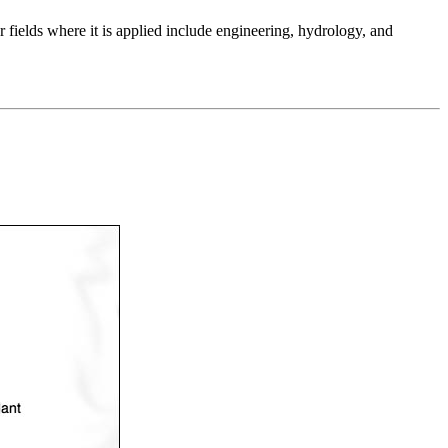
 fields where it is applied include engineering, hydrology, and