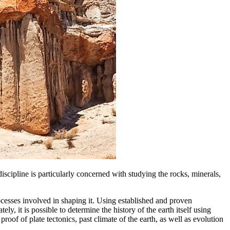
 discipline is particularly concerned with studying the rocks, minerals,
ocesses involved in shaping it. Using established and proven
ly, it is possible to determine the history of the earth itself using
of of plate tectonics, past climate of the earth, as well as evolution