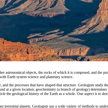
ther astronomical objects, the rocks of which it is composed, and the p
d with Earth system science and planetary science.
, and the processes that have shaped that structure. Geologists study the
ound at a given location; geochemistry (a branch of geology) determines 
nicle the geological history of the Earth as a whole. One aspect is to d
.
r terrestrial planets. Geologists use a wide variety of methods to under