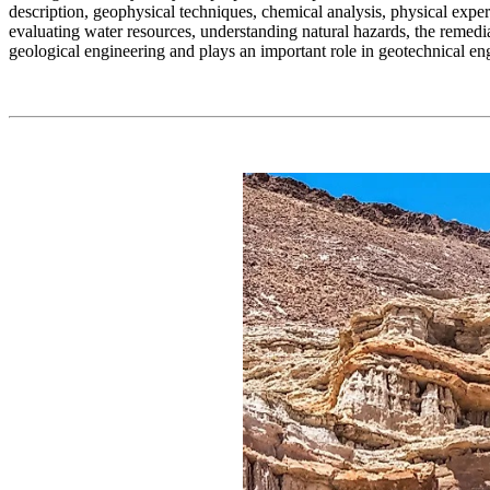
description, geophysical techniques, chemical analysis, physical expe
evaluating water resources, understanding natural hazards, the remedia
geological engineering and plays an important role in geotechnical en