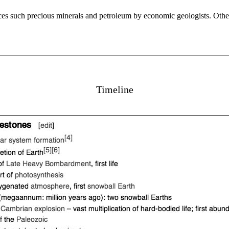
urces such precious minerals and petroleum by economic geologists. Other
Timeline