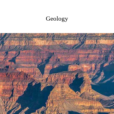
Geology