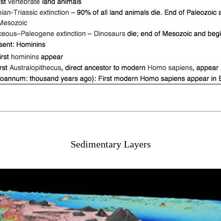
Sedimentary Layers