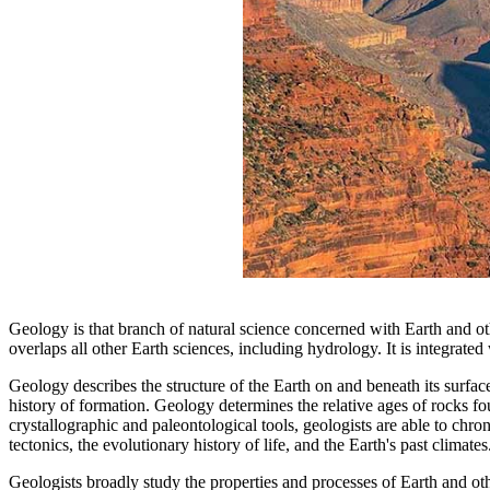
Geology is that branch of natural science concerned with Earth and o
overlaps all other Earth sciences, including hydrology. It is integrate
Geology describes the structure of the Earth on and beneath its surface
history of formation. Geology determines the relative ages of rocks f
crystallographic and paleontological tools, geologists are able to chro
tectonics, the evolutionary history of life, and the Earth's past climates
Geologists broadly study the properties and processes of Earth and othe