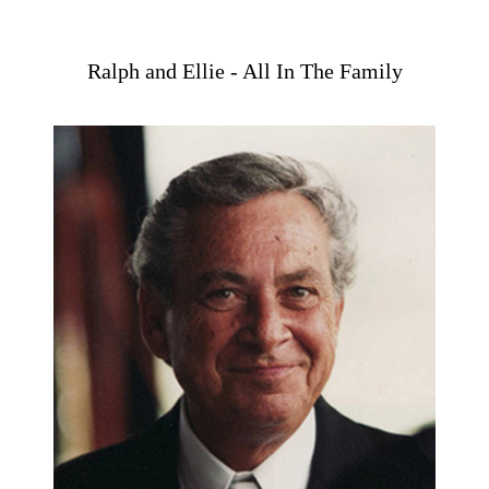
Ralph and Ellie - All In The Family