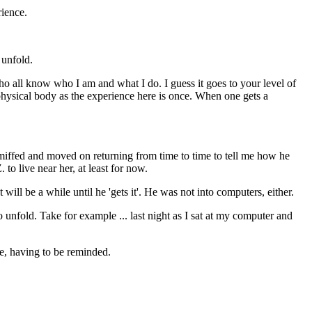
rience.
 unfold.
ho all know who I am and what I do. I guess it goes to your level of
 physical body as the experience here is once. When one gets a
miffed and moved on returning from time to time to tell me how he
to live near her, at least for now.
ll be a while until he 'gets it'. He was not into computers, either.
nfold. Take for example ... last night as I sat at my computer and
, having to be reminded.