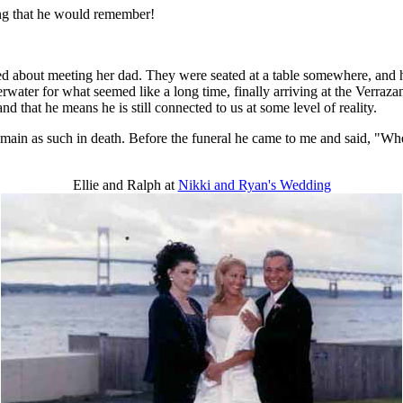
ing that he would remember!
ed about meeting her dad. They were seated at a table somewhere, and he
rwater for what seemed like a long time, finally arriving at the Verra
d that he means he is still connected to us at some level of reality.
remain as such in death. Before the funeral he came to me and said, "When
Ellie and Ralph at
Nikki and Ryan's Wedding