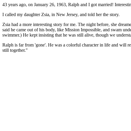
43 years ago, on January 26, 1963, Ralph and I got married! Interest
I called my daughter Zsia, in New Jersey, and told her the story.
Zsia had a more interesting story for me. The night before, she dream
said he came out of his body, like Mission Impossible, and swam unde
swimmer.) He kept insisting that he was still alive, though we understan
Ralph is far from 'gone'. He was a colorful character in life and will 
still together."