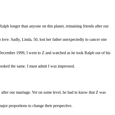
alph longer than anyone on this planet, remaining friends after our
love. Sadly, Linda, 50, lost her father unexpectedly to cancer one
December 1999, I went to Z and watched as he took Ralph out of his
 looked the same. I must admit I was impressed.
 after our marriage. Yet on some level, he had to know that Z was
ajor proportions to change their perspective.