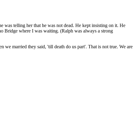
 was telling her that he was not dead. He kept insisting on it. He
zano Bridge where I was waiting. (Ralph was always a strong
 we married they said, 'till death do us part'. That is not true. We are