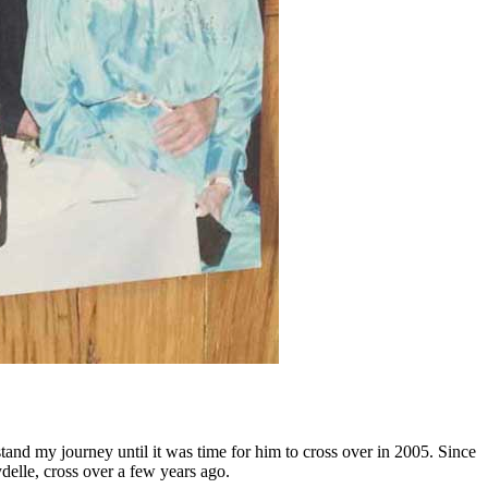
and my journey until it was time for him to cross over in 2005. Since
ydelle, cross over a few years ago.