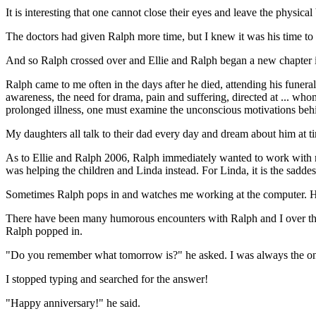
It is interesting that one cannot close their eyes and leave the physic
The doctors had given Ralph more time, but I knew it was his time to 
And so Ralph crossed over and Ellie and Ralph began a new chapter in the
Ralph came to me often in the days after he died, attending his funera
awareness, the need for drama, pain and suffering, directed at ... wh
prolonged illness, one must examine the unconscious motivations behin
My daughters all talk to their dad every day and dream about him at ti
As to Ellie and Ralph 2006, Ralph immediately wanted to work with me
was helping the children and Linda instead. For Linda, it is the sadde
Sometimes Ralph pops in and watches me working at the computer. He alw
There have been many humorous encounters with Ralph and I over the p
Ralph popped in.
"Do you remember what tomorrow is?" he asked. I was always the one
I stopped typing and searched for the answer!
"Happy anniversary!" he said.