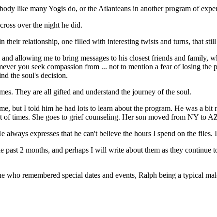
al body like many Yogis do, or the Atlanteans in another program of expe
cross over the night he did.
ir relationship, one filled with interesting twists and turns, that still
l and allowing me to bring messages to his closest friends and family, w
omever you seek compassion from ... not to mention a fear of losing the
d the soul's decision.
mes. They are all gifted and understand the journey of the soul.
, but I told him he had lots to learn about the program. He was a bit 
st of times. She goes to grief counseling. Her son moved from NY to AZ. 
ays expresses that he can't believe the hours I spend on the files. It wi
ast 2 months, and perhaps I will write about them as they continue to u
 who remembered special dates and events, Ralph being a typical male