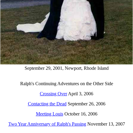
September 29, 2001, Newport, Rhode Island
Ralph's Continuing Adventures on the Other Side
Crossing Over
April 3, 2006
Contacting the Dead
September 26, 2006
Meeting Louis
October 16, 2006
Two Year Anniversary of Ralph's Passing
November 13, 2007