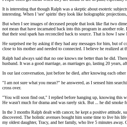
It is interesting that though Ralph was a skeptic about esoteric subjec
interesting. When I 'see' spirits' they look like holographic projection
But when I see images of deceased people that look like flat two dime
not mean that have incarnated back into this program in another role. I
that their soul spark has reconciled back to source. That is how I saw
He surprised me by asking if they had any messages for him, but of cou
close to his mother and needed to connected. I believe he realized at 
Ralph had always said that no one knows me better than he did. There
husband. It was a good marriage, as marriages go, lasting 20 years, a
In our last conversation, just before he died, after knowing each othe
"I am not sure what you mean?" he answered, as I sensed him searching
cross over.
"You will soon find out," I replied before hanging up, knowing this w
He wasn't much for drama and was rarely sick. But ... he did smoke for
In the 3 months Ralph dealt with cancer, he kept a positive attitude,
discovered. The holistic avenues bought him some time to live his life
my oldest daughter, Tracy, and her family, who live 5 minutes away. O