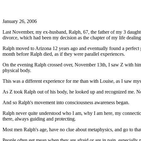
January 26, 2006
Last November, my ex-husband, Ralph, 67, the father of my 3 daughters
divorce, which had been my decision as the chapter of my life dealin
Ralph moved to Arizona 12 years ago and eventually found a perfect pa
month before Ralph died, as if they were parallel experiences.
On the evening Ralph crossed over, November 13th, I saw Z with him 
physical body.
This was a different experience for me than with Louise, as I saw myse
As Z took Ralph out of his body, he looked up and recognized me. N
And so Ralph's movement into consciousness awareness began.
Ralph never quite understood who I am, why I am here, my connection 
there, always guiding and protecting.
Most men Ralph's age, have no clue about metaphysics, and go to that 
People often get mean when they are afraid or are in pain, especially m