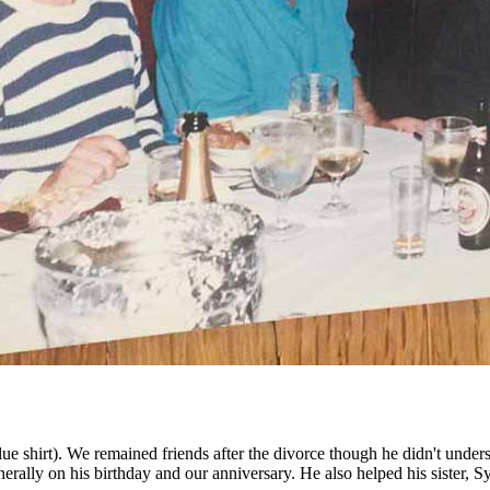
shirt). We remained friends after the divorce though he didn't underst
nerally on his birthday and our anniversary. He also helped his sister, S