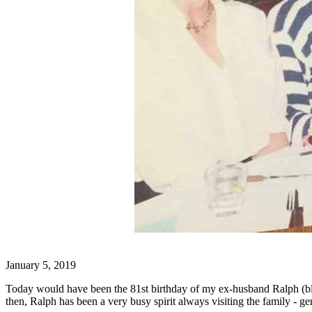
January 5, 2019
Today would have been the 81st birthday of my ex-husband Ralph (blue 
then, Ralph has been a very busy spirit always visiting the family - ge