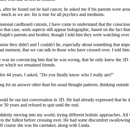
ts, after he found out he had cancer, he asked me if his parents were arou
s, much as we are. his is true for all psychics and mediums.
nsional cardboard cutouts, I have come to understand that the conscious
n that case, souls aspects still appear holographic, based on the fact th
 Ralph's parents and brother, though I told him they were watching over
rse they didn't and I couldn't lie, especially about something that imp
that moment, that we can talk to those who have crossed over. I told him 
 was no convincing him that he was wrong, that he only knew the 3D Elli
fter which we remained friends.
r for 44 years, I asked, "Do you finally know who I really am?"
 for an answer other than his usual thought patterns, thinking outside t
ould be our last conversation in 3D. He had already expressed that he d
 50 years and refused to quit until the end.
 suddenly moving into my world, trying different holistic approaches. A
 to the fullest before crossing over. He had some discomfort swallowing a
f course she was his caretaker, along with Linda.