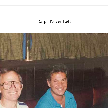
Ralph Never Left