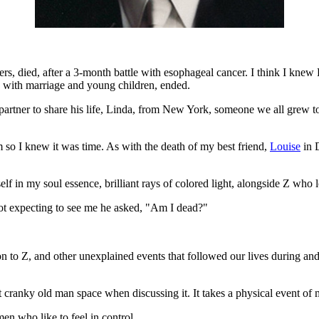
, died, after a 3-month battle with esophageal cancer. I think I knew R
g with marriage and young children, ended.
rtner to share his life, Linda, from New York, someone we all grew to 
so I knew it was time. As with the death of my best friend,
Louise
in 
lf in my soul essence, brilliant rays of colored light, alongside Z who
ot expecting to see me he asked, "Am I dead?"
to Z, and other unexplained events that followed our lives during and
cranky old man space when discussing it. It takes a physical event of m
en who like to feel in control.