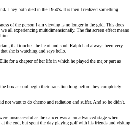
nd. They both died in the 1960's. It is then I realized something
ness of the person I am viewing is no longer in the grid. This does
at we all experiencing multidimensionally. The flat screen effect means
 him.
ortant, that touches the heart and soul. Ralph had always been very
that she is watching and says hello.
e for a chapter of her life in which he played the major part as
he box as soul begin their transition long before they completely
id not want to do chemo and radiation and suffer. And so he didn't.
ll were unsuccessful as the cancer was at an advanced stage when
t the end, but spent the day playing golf with his friends and visiting