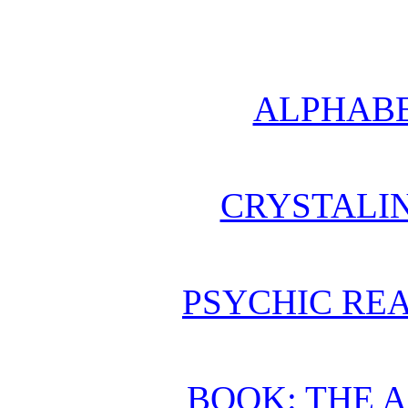
ALPHABE
CRYSTALI
PSYCHIC REA
BOOK: THE 