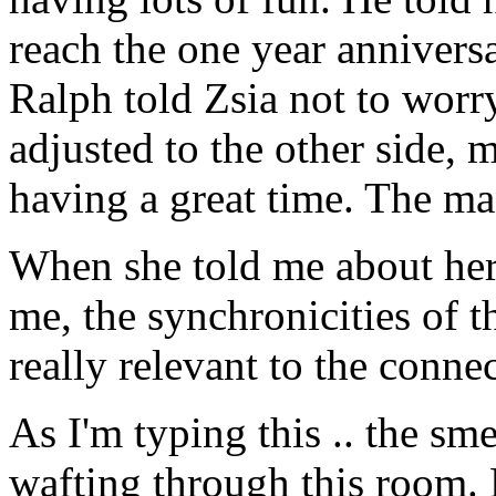
reach the one year annivers
Ralph told Zsia not to worr
adjusted to the other side,
having a great time. The m
When she told me about her 
me, the synchronicities of 
really relevant to the conne
As I'm typing this .. the sme
wafting through this room.