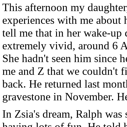
This afternoon my daughter,
experiences with me about h
tell me that in her wake-up
extremely vivid, around 6 A
She hadn't seen him since he
me and Z that we couldn't f
back. He returned last month
gravestone in November. He
In Zsia's dream, Ralph was
having lots of fun. He told 