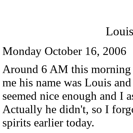
Louis
Monday October 16, 2006
Around 6 AM this morning I 
me his name was Louis and 
seemed nice enough and I a
Actually he didn't, so I for
spirits earlier today.