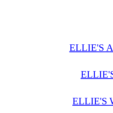
ELLIE'S 
ELLIE'
ELLIE'S