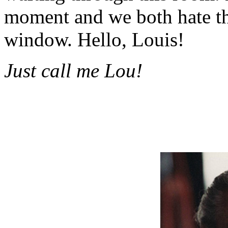
moment and we both hate tha
window. Hello, Louis!
Just call me Lou!