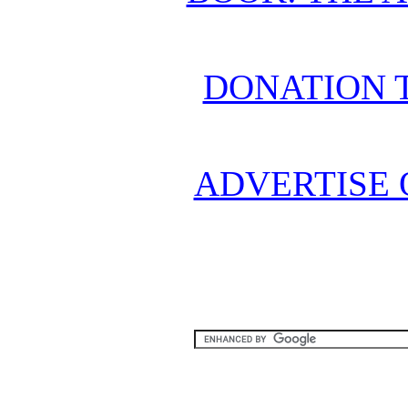
DONATION 
ADVERTISE 