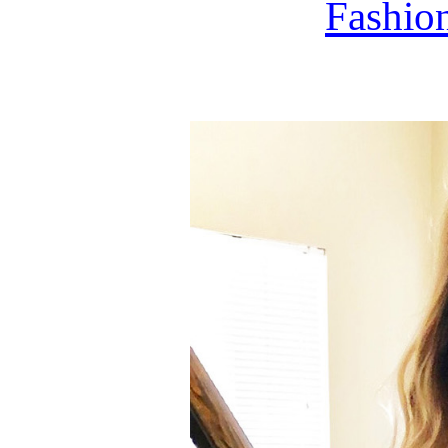
Fashi