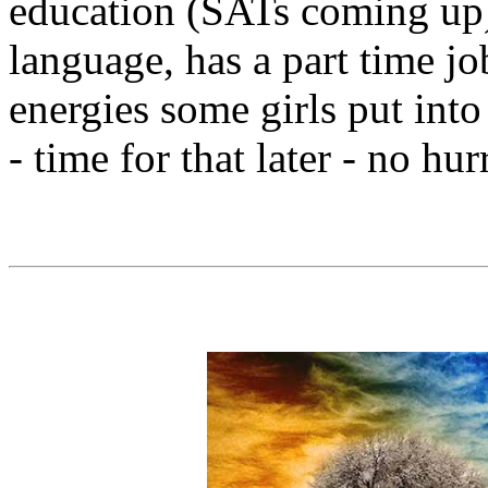
education (SATs coming up),
language, has a part time jo
energies some girls put int
- time for that later - no hu