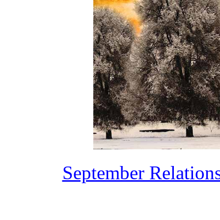
September Relation