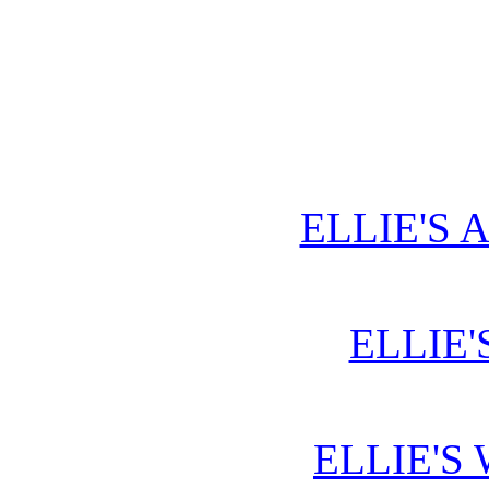
ELLIE'S 
ELLIE'
ELLIE'S