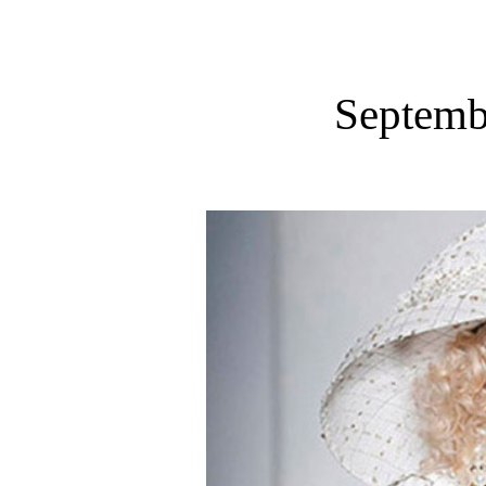
Septemb