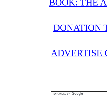
BOOK: THE 
DONATION 
ADVERTISE 