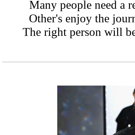
Many people need a re
Other's enjoy the journ
The right person will be