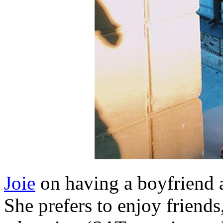
Joie
on having a boyfriend at
She prefers to enjoy friends