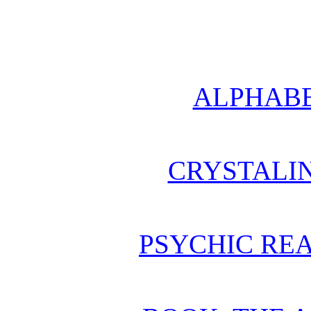
ALPHABE
CRYSTALI
PSYCHIC REA