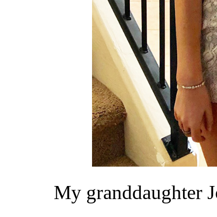
My granddaughter Jo