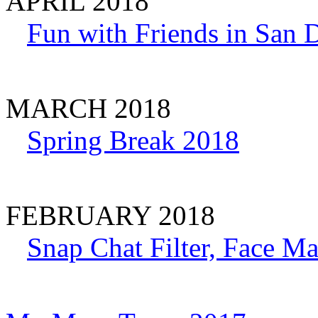
APRIL 2018
Fun with Friends in San D
MARCH 2018
Spring Break 2018
FEBRUARY 2018
Snap Chat Filter, Face Ma