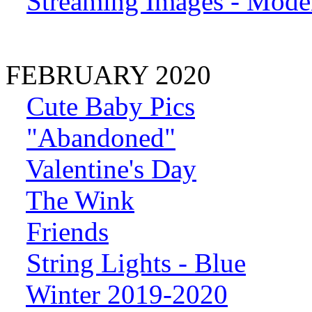
Streaming Images - Model
FEBRUARY 2020
Cute Baby Pics
"Abandoned"
Valentine's Day
The Wink
Friends
String Lights - Blue
Winter 2019-2020