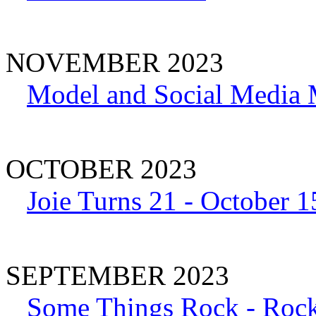
NOVEMBER 2023
Model and Social Media 
OCTOBER 2023
Joie Turns 21 - October 1
SEPTEMBER 2023
Some Things Rock - Rock 