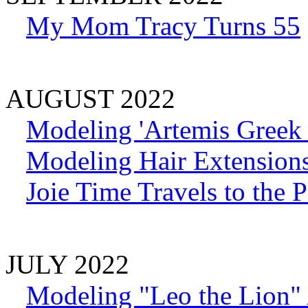
My Mom Tracy Turns 55
AUGUST 2022
Modeling 'Artemis Greek
Modeling Hair Extension
Joie Time Travels to the 
JULY 2022
Modeling "Leo the Lion" 