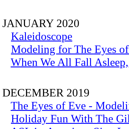
JANUARY 2020
Kaleidoscope
Modeling for The Eyes of
When We All Fall Aslee
DECEMBER 2019
The Eyes of Eve - Model
Holiday Fun With The Gil