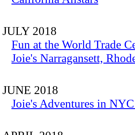
JULY 2018
Fun at the World Trade C
Joie's Narragansett, Rhod
JUNE 2018
Joie's Adventures in N