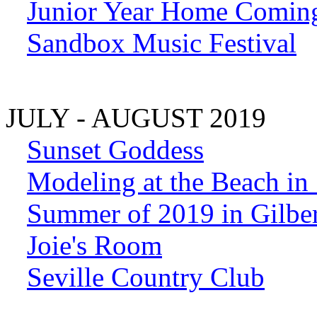
Junior Year Home Comin
Sandbox Music Festival
JULY - AUGUST 2019
Sunset Goddess
Modeling at the Beach in
Summer of 2019 in Gilber
Joie's Room
Seville Country Club