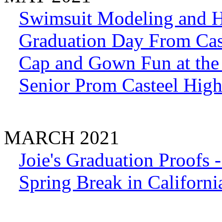
Swimsuit Modeling and 
Graduation Day From Cas
Cap and Gown Fun at the 
Senior Prom Casteel Hig
MARCH 2021
Joie's Graduation Proofs 
Spring Break in Californi