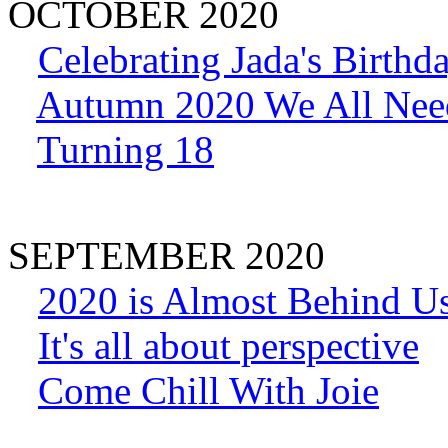
OCTOBER 2020
Celebrating Jada's Birthd
Autumn 2020 We All Nee
Turning 18
SEPTEMBER 2020
2020 is Almost Behind U
It's all about perspective
Come Chill With Joie