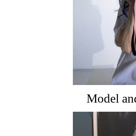
Model an