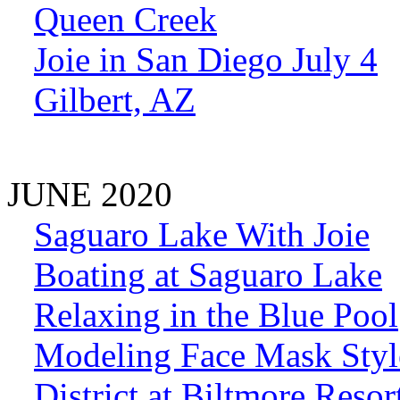
Queen Creek
Joie in San Diego July 4
Gilbert, AZ
JUNE 2020
Saguaro Lake With Joie
Boating at Saguaro Lake
Relaxing in the Blue Pool
Modeling Face Mask Styl
District at Biltmore Resor