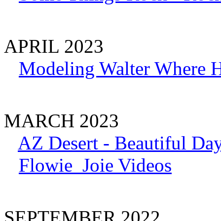
APRIL 2023
Modeling Walter Where H
MARCH 2023
AZ Desert - Beautiful Day
Flowie_Joie Videos
SEPTEMBER 2022