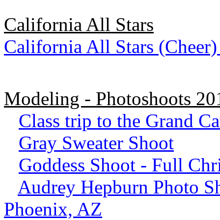
California All Stars
California All Stars (Cheer
Modeling - Photoshoots 2
Class trip to the Grand C
Gray Sweater Shoot
Goddess Shoot - Full Ch
Audrey Hepburn Photo Sho
Phoenix, AZ