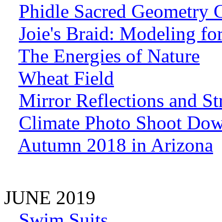
Phidle Sacred Geometry 
Joie's Braid: Modeling f
The Energies of Nature
Wheat Field
Mirror Reflections and St
Climate Photo Shoot Dow
Autumn 2018 in Arizona
JUNE 2019
Swim Suits