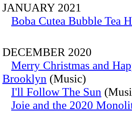
JANUARY 2021
Boba Cutea Bubble Tea 
DECEMBER 2020
Merry Christmas and Hap
Brooklyn
(Music)
I'll Follow The Sun
(Music
Joie and the 2020 Monoli