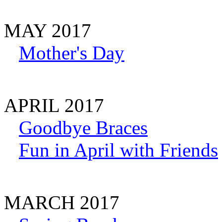
MAY 2017
Mother's Day
APRIL 2017
Goodbye Braces
Fun in April with Friends
MARCH 2017