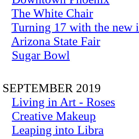
The White Chair
Turning 17 with the new
Arizona State Fair
Sugar Bowl
SEPTEMBER 2019
Living in Art - Roses
Creative Makeup
Leaping into Libra