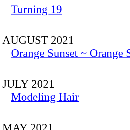
Turning 19
AUGUST 2021
Orange Sunset ~ Orange S
JULY 2021
Modeling Hair
MAY 2021