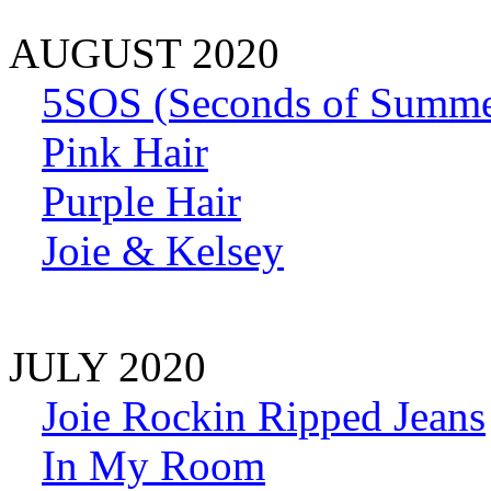
AUGUST 2020
5SOS (Seconds of Summe
Pink Hair
Purple Hair
Joie & Kelsey
JULY 2020
Joie Rockin Ripped Jeans
In My Room