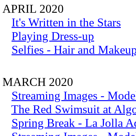
APRIL 2020
It's Written in the Stars
Playing Dress-up
Selfies - Hair and Makeu
MARCH 2020
Streaming Images - Model
The Red Swimsuit at Alg
Spring Break - La Jolla A