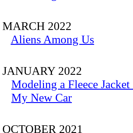
MARCH 2022
Aliens Among Us
JANUARY 2022
Modeling a Fleece Jacket 
My New Car
OCTOBER 2021