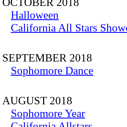
OCTOBER 2018
Halloween
California All Stars Show
SEPTEMBER 2018
Sophomore Dance
AUGUST 2018
Sophomore Year
California Allstars