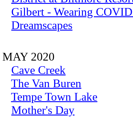
Gilbert - Wearing COVI
Dreamscapes
MAY 2020
Cave Creek
The Van Buren
Tempe Town Lake
Mother's Day