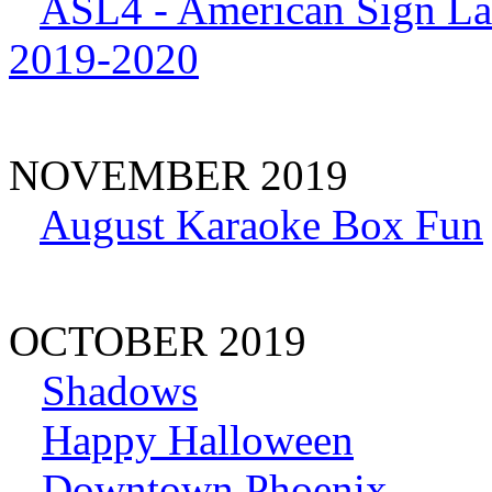
ASL4 - American Sign La
2019-2020
NOVEMBER 2019
August Karaoke Box Fun
OCTOBER 2019
Shadows
Happy Halloween
Downtown Phoenix