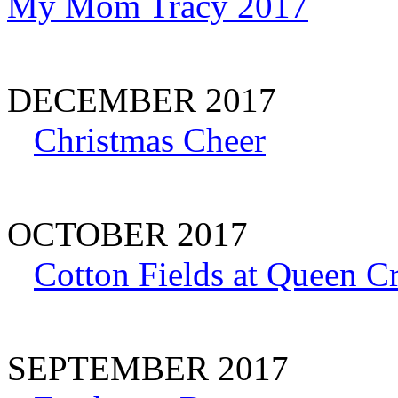
My Mom Tracy 2017
DECEMBER 2017
Christmas Cheer
OCTOBER 2017
Cotton Fields at Queen C
SEPTEMBER 2017