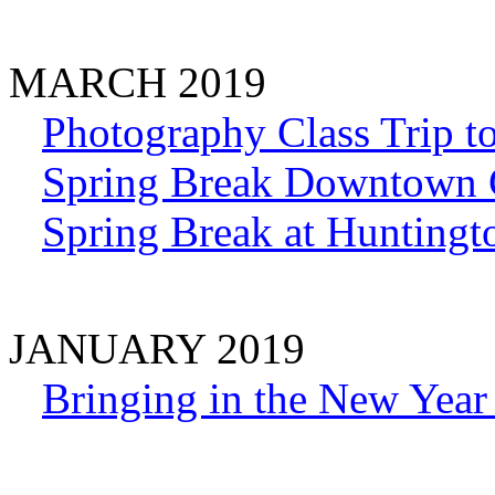
MARCH 2019
Photography Class Trip t
Spring Break Downtown 
Spring Break at Huntingt
JANUARY 2019
Bringing in the New Year