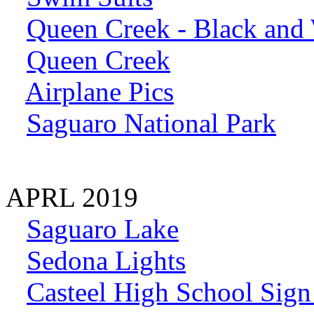
Queen Creek - Black and
Queen Creek
Airplane Pics
Saguaro National Park
APRL 2019
Saguaro Lake
Sedona Lights
Casteel High School Sign