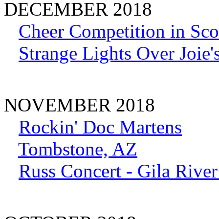
DECEMBER 2018
Cheer Competition in Scot
Strange Lights Over Joie'
NOVEMBER 2018
Rockin' Doc Martens
Tombstone, AZ
Russ Concert - Gila Rive