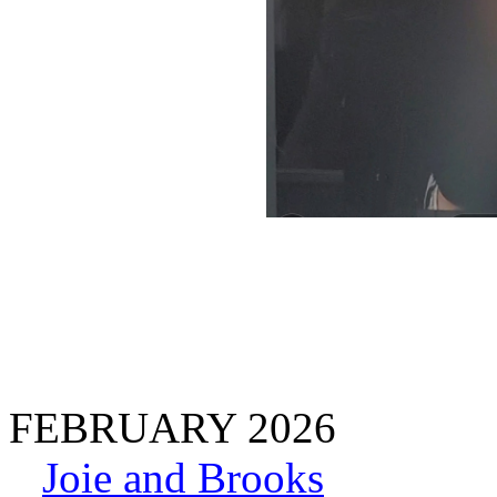
FEBRUARY 2026
Joie and Brooks