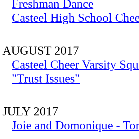
Freshman Dance
Casteel High School Chee
AUGUST 2017
Casteel Cheer Varsity Sq
"Trust Issues"
JULY 2017
Joie and Domonique - To