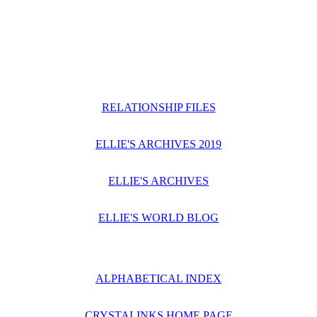
RELATIONSHIP FILES
ELLIE'S ARCHIVES 2019
ELLIE'S ARCHIVES
ELLIE'S WORLD BLOG
ALPHABETICAL INDEX
CRYSTALINKS HOME PAGE