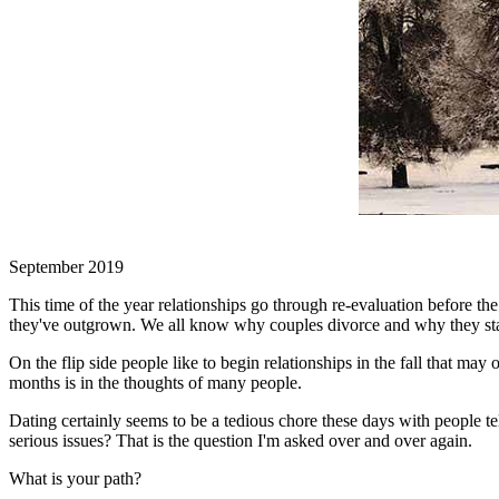
September 2019
This time of the year relationships go through re-evaluation before t
they've outgrown. We all know why couples divorce and why they stay. 
On the flip side people like to begin relationships in the fall that ma
months is in the thoughts of many people.
Dating certainly seems to be a tedious chore these days with people t
serious issues? That is the question I'm asked over and over again.
What is your path?