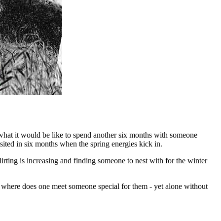
r what it would be like to spend another six months with someone
sited in six months when the spring energies kick in.
lirting is increasing and finding someone to nest with for the winter
so where does one meet someone special for them - yet alone without