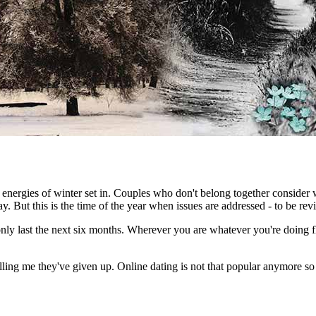
he energies of winter set in. Couples who don't belong together conside
But this is the time of the year when issues are addressed - to be revi
y only last the next six months. Wherever you are whatever you're doing f
elling me they've given up. Online dating is not that popular anymore 