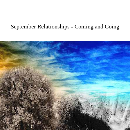
September Relationships - Coming and Going