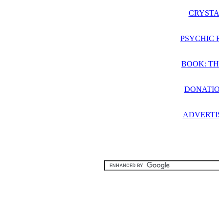
CRYSTA
PSYCHIC 
BOOK: TH
DONATIO
ADVERTI