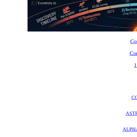
Co
Co
1
C
AST
ALPH