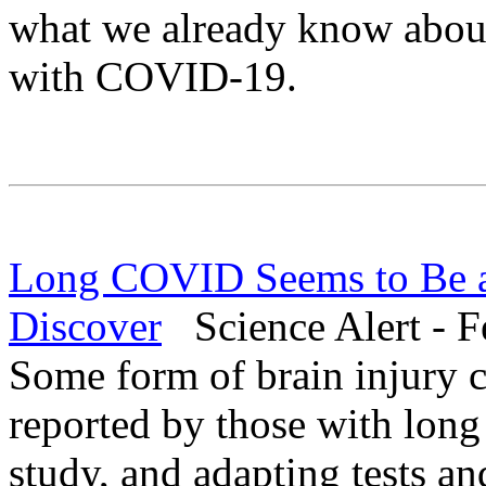
what we already know about 
with COVID-19.
Long COVID Seems to Be a B
Discover
Science Alert - F
Some form of brain injury 
reported by those with lon
study, and adapting tests an