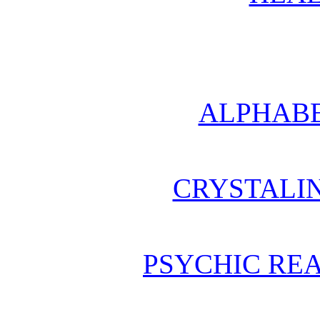
ALPHABE
CRYSTALI
PSYCHIC REA