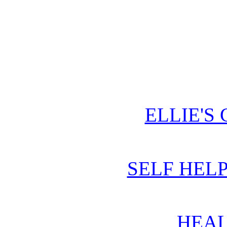
ELLIE'S
SELF HEL
HEAL