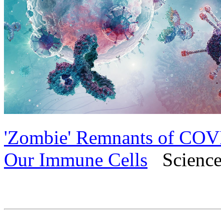
'Zombie' Remnants of COVI
Our Immune Cells
Science 