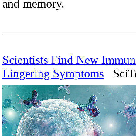
and memory.
Scientists Find New Immu
Lingering Symptoms
SciTec