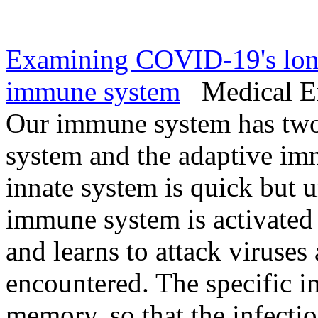
Examining COVID-19's long-
immune system
Medical Exp
Our immune system has two
system and the adaptive im
innate system is quick but u
immune system is activated l
and learns to attack viruses
encountered. The specific i
memory, so that the infecti