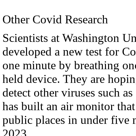
Other Covid Research
Scientists at Washington Un
developed a new test for Cov
one minute by breathing onc
held device. They are hopin
detect other viruses such 
has built an air monitor that
public places in under five
2023