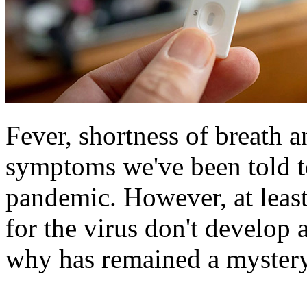
Fever, shortness of breath
symptoms we've been told t
pandemic. However, at least
for the virus don't develop
why has remained a mystery