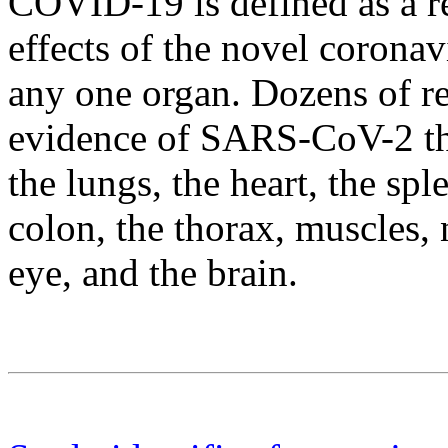
COVID-19 is defined as a re
effects of the novel coronav
any one organ. Dozens of re
evidence of SARS-CoV-2 thr
the lungs, the heart, the spl
colon, the thorax, muscles, 
eye, and the brain.