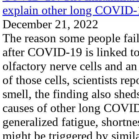
explain other long COVID
December 21, 2022
The reason some people fail 
after COVID-19 is linked t
olfactory nerve cells and an
of those cells, scientists re
smell, the finding also shed
causes of other long COVI
generalized fatigue, shortnes
might be triggered by simil