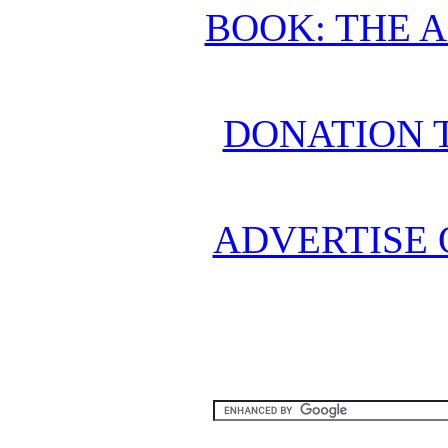
BOOK: THE 
DONATION 
ADVERTISE 