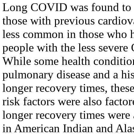
Long COVID was found to
those with previous cardiova
less common in those who h
people with the less severe 
While some health condition
pulmonary disease and a hi
longer recovery times, thes
risk factors were also facto
longer recovery times were
in American Indian and Alas