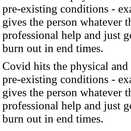
pre-existing conditions - e
gives the person whatever t
professional help and just g
burn out in end times.
Covid hits the physical and
pre-existing conditions - e
gives the person whatever t
professional help and just g
burn out in end times.