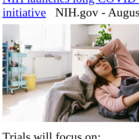
initiative
NIH.gov - August
Trials will focus on: