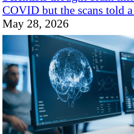
COVID but the scans told a 
May 28, 2026