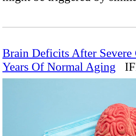
Brain Deficits After Seve
Years Of Normal Aging
IFL