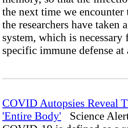
the next time we encounter 
the researchers have taken 
system, which is necessary 
specific immune defense at a
COVID Autopsies Reveal T
'Entire Body'
Science Alert