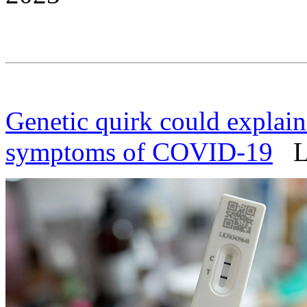
Genetic quirk could explai
symptoms of COVID-19
Li