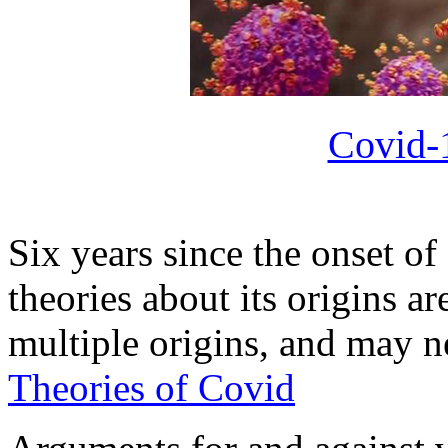
Covid-
Six years since the onset of
theories about its origins ar
multiple origins, and may 
Theories of Covid