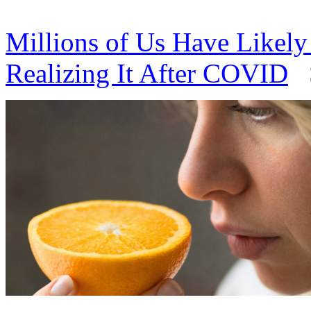
Millions of Us Have Likel
Realizing It After COVID
S