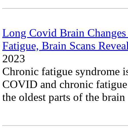
Long Covid Brain Changes 
Fatigue, Brain Scans Revea
2023
Chronic fatigue syndrome i
COVID and chronic fatigue
the oldest parts of the brain