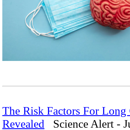
The Risk Factors For Lon
Revealed
Science Alert - J