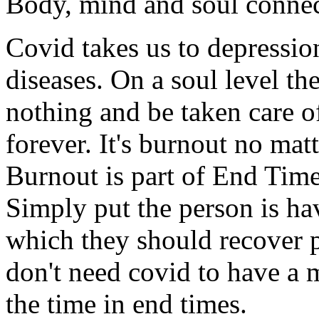
Body, mind and soul conne
Covid takes us to depressi
diseases. On a soul level t
nothing and be taken care of
forever. It's burnout no matt
Burnout is part of End Time
Simply put the person is h
which they should recover pa
don't need covid to have a 
the time in end times.