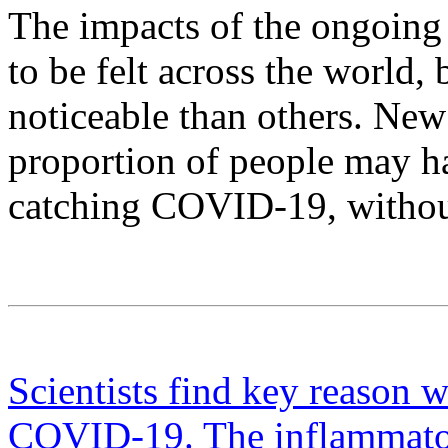
The impacts of the ongoin
to be felt across the world
noticeable than others. New
proportion of people may hav
catching COVID-19, without 
Scientists find key reason w
COVID-19. The inflammator