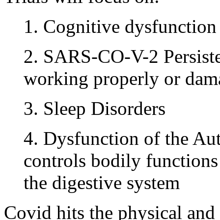
1. Cognitive dysfunction
2. SARS-CO-V-2 Persiste
working properly or dam
3. Sleep Disorders
4. Dysfunction of the A
controls bodily functions 
the digestive system
Covid hits the physical and