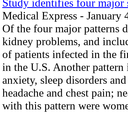
Study identifies four majo
Medical Express - January 
Of the four major patterns d
kidney problems, and includ
of patients infected in the 
in the U.S. Another pattern
anxiety, sleep disorders an
headache and chest pain; nea
with this pattern were wom