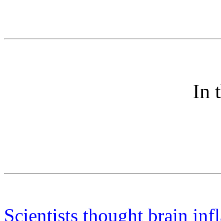
In 
Scientists thought brain in