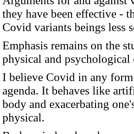
Arguments for and against v
they have been effective - t
Covid variants beings less s
Emphasis remains on the st
physical and psychological e
I believe Covid in any form
agenda. It behaves like artif
body and exacerbating one'
physical.