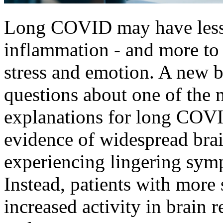
Long COVID may have less t
inflammation - and more to
stress and emotion. A new b
questions about one of the 
explanations for long COVI
evidence of widespread bra
experiencing lingering sym
Instead, patients with mor
increased activity in brain r