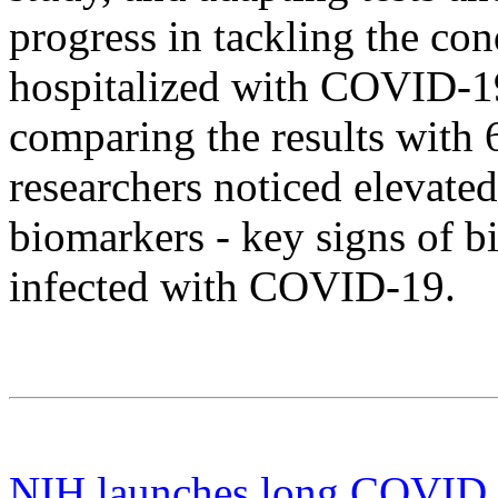
progress in tackling the co
hospitalized with COVID-19
comparing the results with 
researchers noticed elevated
biomarkers - key signs of bi
infected with COVID-19.
NIH launches long COVID cl