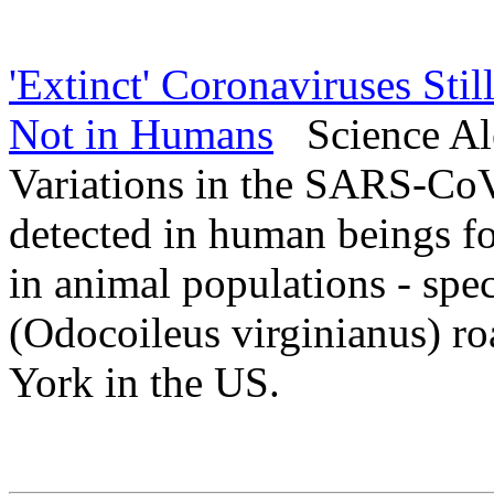
'Extinct' Coronaviruses Stil
Not in Humans
Science Ale
Variations in the SARS-CoV
detected in human beings fo
in animal populations - speci
(Odocoileus virginianus) ro
York in the US.