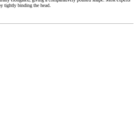
by tightly binding the head.