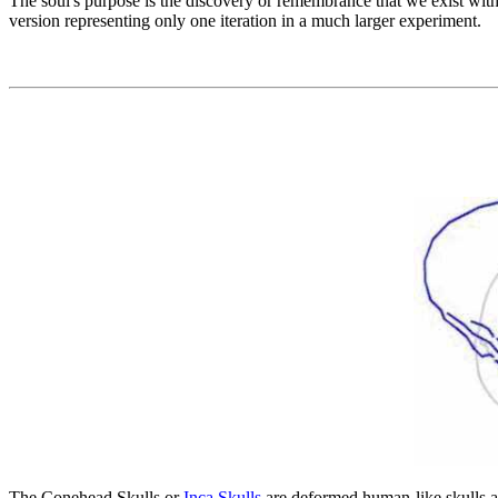
The soul's purpose is the discovery or remembrance that we exist wit
version representing only one iteration in a much larger experiment.
The Conehead Skulls or
Inca Skulls
are deformed human-like skulls as