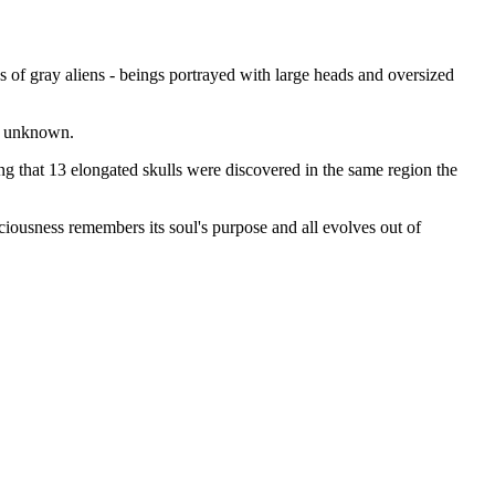
 of gray aliens - beings portrayed with large heads and oversized
et unknown.
ing that 13 elongated skulls were discovered in the same region the
iousness remembers its soul's purpose and all evolves out of