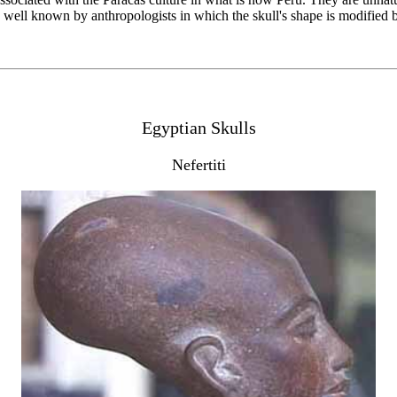
ure well known by anthropologists in which the skull's shape is modified 
Egyptian Skulls
Nefertiti