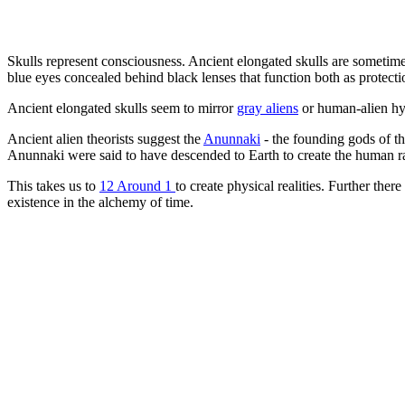
Skulls represent consciousness. Ancient elongated skulls are sometime
blue eyes concealed behind black lenses that function both as protecti
Ancient elongated skulls seem to mirror
gray aliens
or human-alien hyb
Ancient alien theorists suggest the
Anunnaki
- the founding gods of t
Anunnaki were said to have descended to Earth to create the human r
This takes us to
12 Around 1
to create physical realities. Further ther
existence in the alchemy of time.