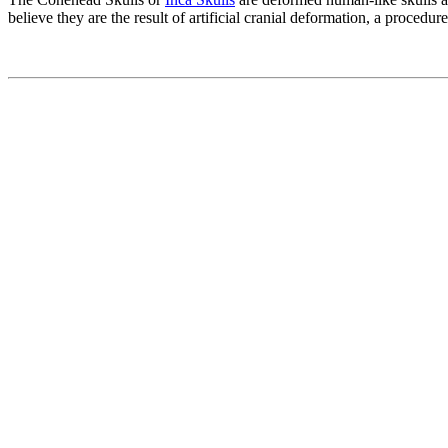
believe they are the result of artificial cranial deformation, a proced