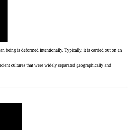
n being is deformed intentionally. Typically, it is carried out on an
ncient cultures that were widely separated geographically and