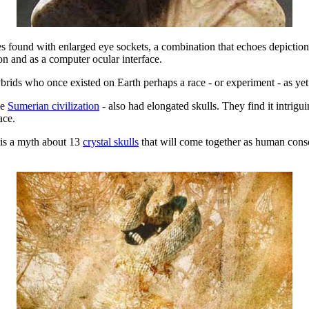
s found with enlarged eye sockets, a combination that echoes depictions
on and as a computer ocular interface.
rids who once existed on Earth perhaps a race - or experiment - as y
he
Sumerian civilization
- also had elongated skulls. They find it intrigu
ace.
e is a myth about 13
crystal skulls
that will come together as human consc