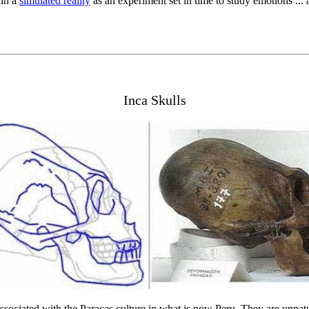
hin a
simulated reality
as an experiment set in time to study emotions ...
Inca Skulls
sociated with the Paracas culture in what is now Peru. They are unnatu