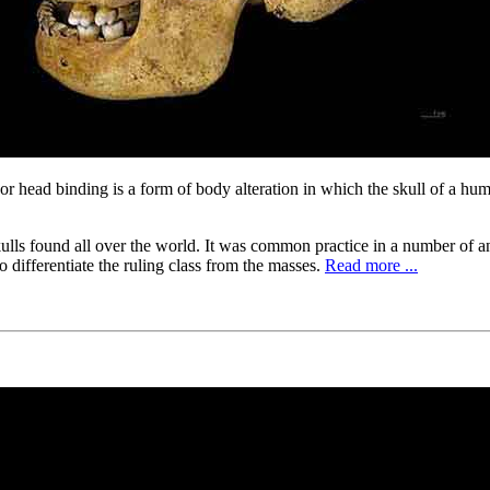
or head binding is a form of body alteration in which the skull of a huma
skulls found all over the world. It was common practice in a number of a
 differentiate the ruling class from the masses.
Read more ...