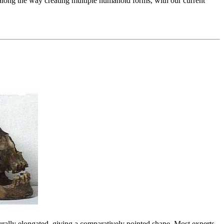
 along the way creating multiple humanoid forms, with our current
rally elongated, giving a comparatively pointed shape. Most experts