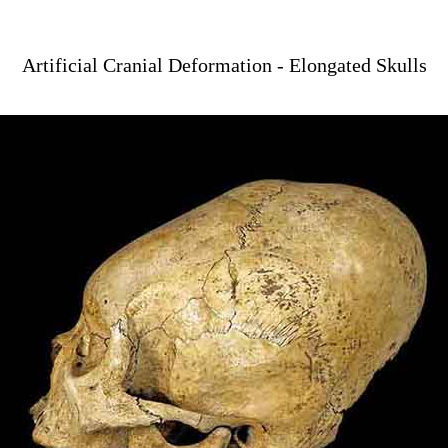
Artificial Cranial Deformation - Elongated Skulls