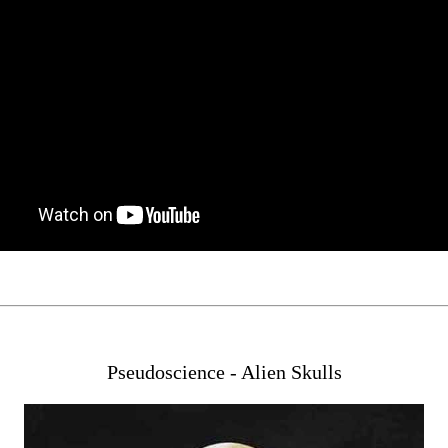
Pseudoscience - Alien Skulls