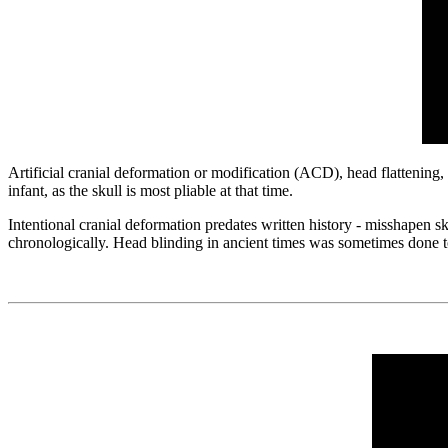
Artificial cranial deformation or modification (ACD), head flattening, 
infant, as the skull is most pliable at that time.
Intentional cranial deformation predates written history - misshapen 
chronologically. Head blinding in ancient times was sometimes done to