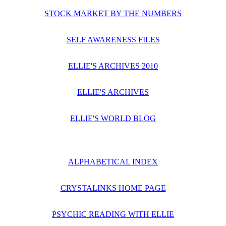
STOCK MARKET BY THE NUMBERS
SELF AWARENESS FILES
ELLIE'S ARCHIVES 2010
ELLIE'S ARCHIVES
ELLIE'S WORLD BLOG
ALPHABETICAL INDEX
CRYSTALINKS HOME PAGE
PSYCHIC READING WITH ELLIE