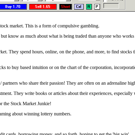
tock market. This is a form of compulsive gambling.
, but know as much about what is being traded than anyone who works t
rket. They spend hours, online, on the phone, and more, to find stocks t
s to buy based intuition or on the chart of the corporation, incorporati
/ partners who share their passion! They are often on an adrenaline hig
ent. They write books or articles about their experiences, especially
for the Stock Market Junkie!
eaming about winning lottery numbers.
it cards, borrowing money, and so forth, hoping to get the 'big win'.