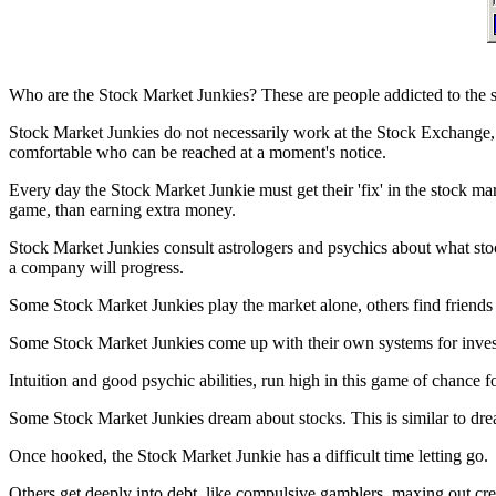
Who are the Stock Market Junkies? These are people addicted to the s
Stock Market Junkies do not necessarily work at the Stock Exchange
comfortable who can be reached at a moment's notice.
Every day the Stock Market Junkie must get their 'fix' in the stock ma
game, than earning extra money.
Stock Market Junkies consult astrologers and psychics about what stock
a company will progress.
Some Stock Market Junkies play the market alone, others find friends 
Some Stock Market Junkies come up with their own systems for investm
Intuition and good psychic abilities, run high in this game of chance 
Some Stock Market Junkies dream about stocks. This is similar to dr
Once hooked, the Stock Market Junkie has a difficult time letting go.
Others get deeply into debt, like compulsive gamblers, maxing out cred