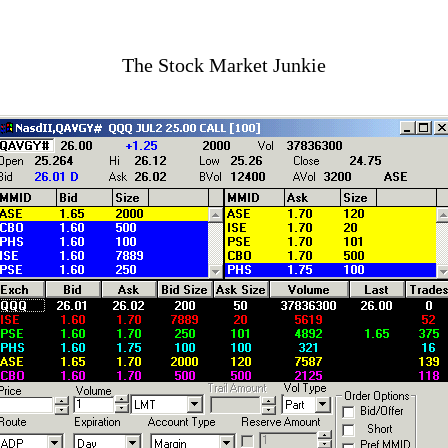
The Stock Market Junkie