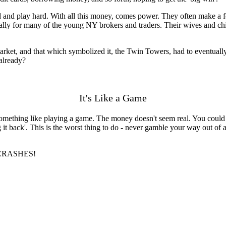
d and play hard. With all this money, comes power. They often make a
cially for many of the young NY brokers and traders. Their wives and ch
arket, and that which symbolized it, the Twin Towers, had to eventually 
 already?
It's Like a Game
omething like playing a game. The money doesn't seem real. You could b
 it back'. This is the worst thing to do - never gamble your way out of
ng CRASHES!