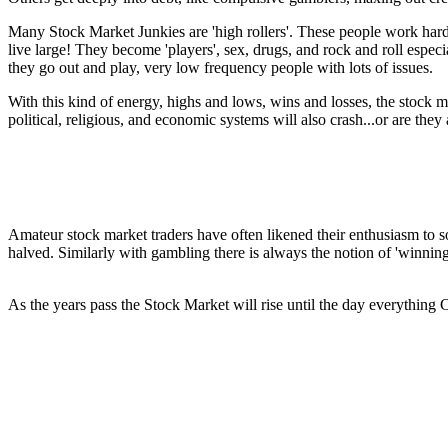
Many Stock Market Junkies are 'high rollers'. These people work har
live large! They become 'players', sex, drugs, and rock and roll espe
they go out and play, very low frequency people with lots of issues.
With this kind of energy, highs and lows, wins and losses, the stock m
political, religious, and economic systems will also crash...or are they
Amateur stock market traders have often likened their enthusiasm to s
halved. Similarly with gambling there is always the notion of 'winning
As the years pass the Stock Market will rise until the day everythi