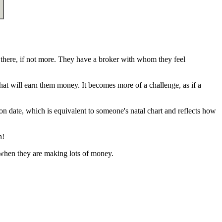
here, if not more. They have a broker with whom they feel
hat will earn them money. It becomes more of a challenge, as if a
on date, which is equivalent to someone's natal chart and reflects how
h!
 when they are making lots of money.