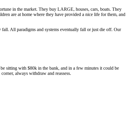
 fortune in the market. They buy LARGE, houses, cars, boats. They
ildren are at home where they have provided a nice life for them, and
fall. All paradigms and systems eventually fall or just die off. Our
e sitting with $80k in the bank, and in a few minutes it could be
 a corner, always withdraw and reassess.