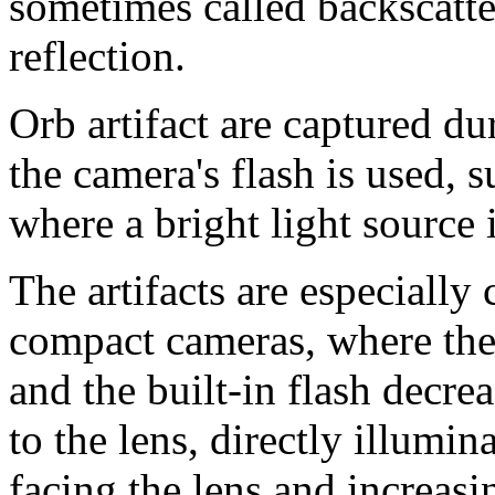
sometimes called backscatte
reflection.
Orb artifact are captured du
the camera's flash is used, s
where a bright light source 
The artifacts are especiall
compact cameras, where the 
and the built-in flash decrea
to the lens, directly illumin
facing the lens and increasi