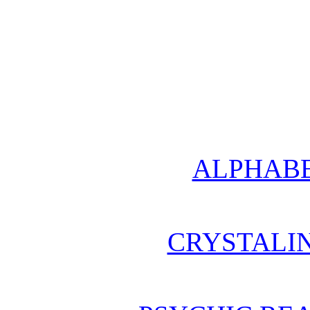
ALPHABE
CRYSTALI