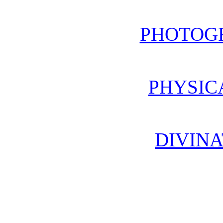
PHOTOG
PHYSIC
DIVINA