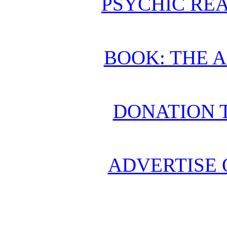
PSYCHIC REA
BOOK: THE 
DONATION 
ADVERTISE 