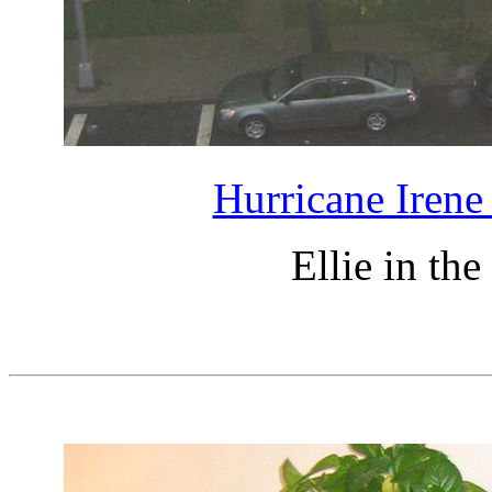
Hurricane Irene
Ellie in th