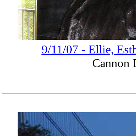
9/11/07 - Ellie, Es
Cannon D