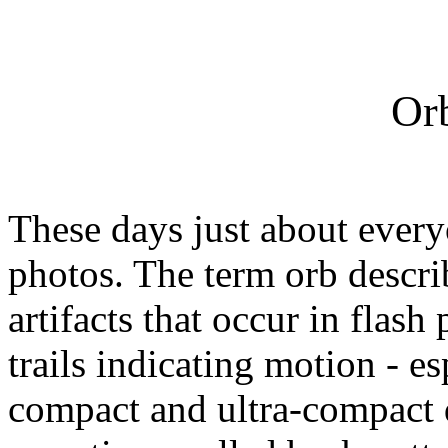
Or
These days just about everyo
photos. The term orb descri
artifacts that occur in flas
trails indicating motion -
compact and ultra-compact d