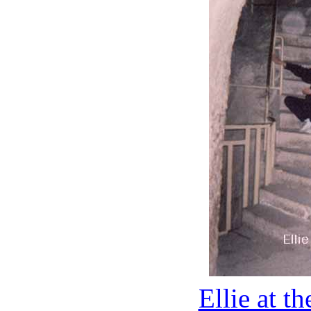
Ellie at t