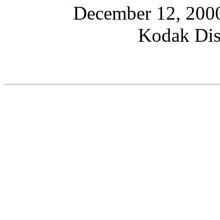
December 12, 2000
Kodak Dis