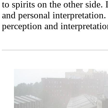
to spirits on the other side. 
and personal interpretation.
perception and interpretati