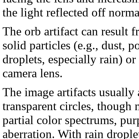
the light reflected off norma
The orb artifact can result f
solid particles (e.g., dust, p
droplets, especially rain) or
camera lens.
The image artifacts usually 
transparent circles, though
partial color spectrums, pur
aberration. With rain drople