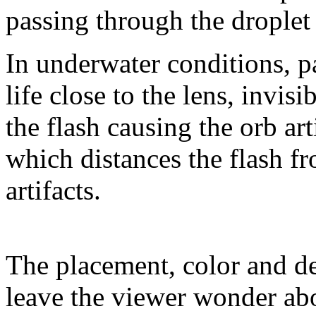
passing through the droplet 
In underwater conditions, pa
life close to the lens, invisi
the flash causing the orb art
which distances the flash fr
artifacts.
The placement, color and de
leave the viewer wonder abo