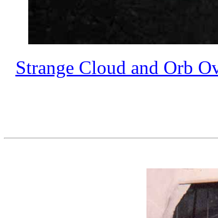
Strange Cloud and Orb Ov