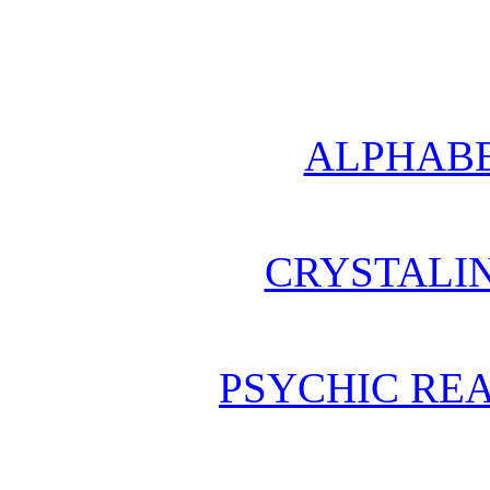
ALPHABE
CRYSTALI
PSYCHIC REA