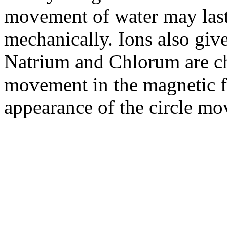
movement of water may last
mechanically. Ions also give
Natrium and Chlorum are ch
movement in the magnetic fie
appearance of the circle m