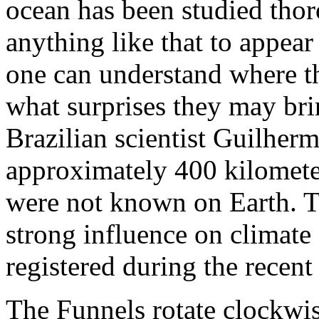
ocean has been studied tho
anything like that to appear
one can understand where t
what surprises they may bri
Brazilian scientist Guilherm
approximately 400 kilometer
were not known on Earth. Th
strong influence on climate
registered during the recent
The Funnels rotate clockwi