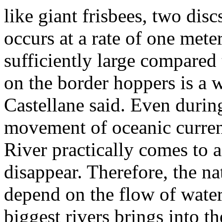
like giant frisbees, two disc
occurs at a rate of one mete
sufficiently large compared 
on the border hoppers is a 
Castellane said. Even durin
movement of oceanic curren
River practically comes to a
disappear. Therefore, the na
depend on the flow of wate
biggest rivers brings into t