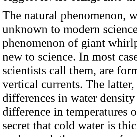
The natural phenomenon, whi
unknown to modern science. 
phenomenon of giant whirlp
new to science. In most cases
scientists call them, are for
vertical currents. The latter
differences in water densit
difference in temperatures o
secret that cold water is thi