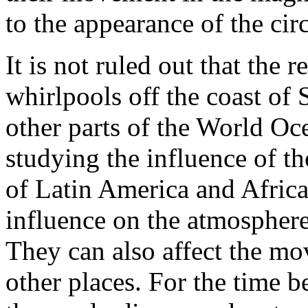
to the appearance of the ci
It is not ruled out that the 
whirlpools off the coast of 
other parts of the World Oce
studying the influence of th
of Latin America and Afric
influence on the atmosphere
They can also affect the mo
other places. For the time 