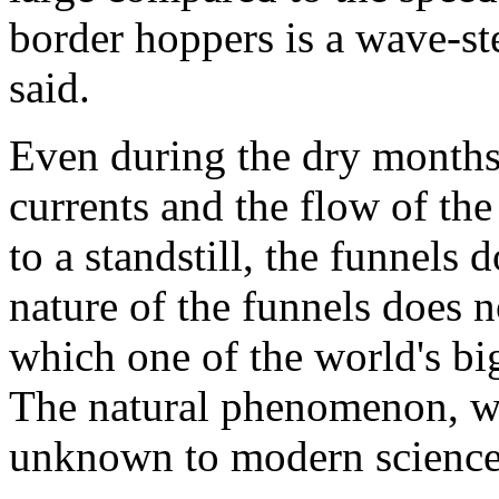
border hoppers is a wave-st
said.
Even during the dry month
currents and the flow of th
to a standstill, the funnels 
nature of the funnels does 
which one of the world's big
The natural phenomenon, whi
unknown to modern science