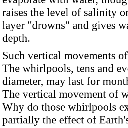
raises the level of salinity 
layer "drowns" and gives way
depth.
Such vertical movements of 
The whirlpools, tens and ev
diameter, may last for month
The vertical movement of wa
Why do those whirlpools exi
partially the effect of Earth