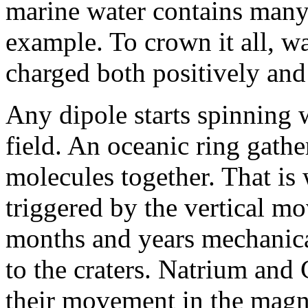
marine water contains many
example. To crown it all, wa
charged both positively and
Any dipole starts spinning
field. An oceanic ring gather
molecules together. That is
triggered by the vertical m
months and years mechanica
to the craters. Natrium and
their movement in the magnet