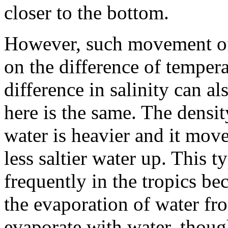
closer to the bottom.
However, such movement of
on the difference of temper
difference in salinity can 
here is the same. The density
water is heavier and it mov
less saltier water up. This t
frequently in the tropics be
the evaporation of water fro
evaporate with water, though