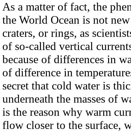
As a matter of fact, the ph
the World Ocean is not new 
craters, or rings, as scientis
of so-called vertical currents
because of differences in w
of difference in temperatures
secret that cold water is thi
underneath the masses of wa
is the reason why warm cur
flow closer to the surface, 