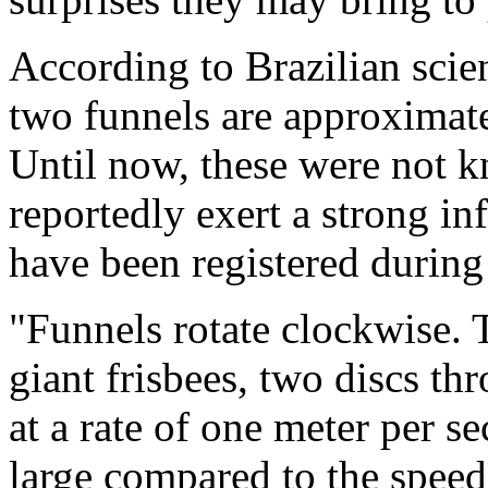
According to Brazilian scie
two funnels are approximate
Until now, these were not 
reportedly exert a strong in
have been registered during 
"Funnels rotate clockwise. 
giant frisbees, two discs th
at a rate of one meter per se
large compared to the speed