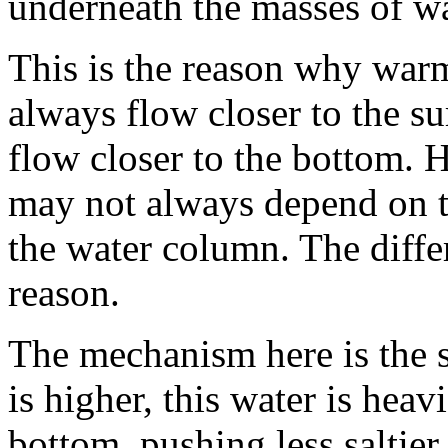
underneath the masses of wa
This is the reason why war
always flow closer to the su
flow closer to the bottom.
may not always depend on th
the water column. The differ
reason.
The mechanism here is the s
is higher, this water is heav
bottom, pushing less saltier