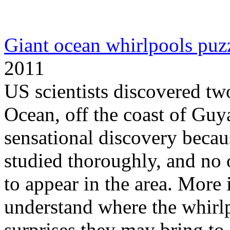
Giant ocean whirlpools puzz
2011
US scientists discovered two
Ocean, off the coast of Gu
sensational discovery becaus
studied thoroughly, and no 
to appear in the area. More
understand where the whirl
surprises they may bring to