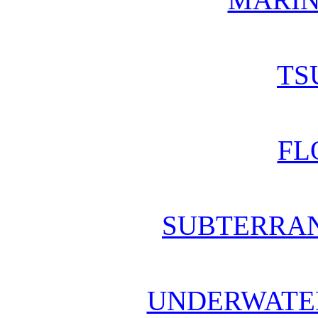
TS
FL
SUBTERRA
UNDERWATE