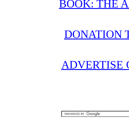
BOOK: THE 
DONATION 
ADVERTISE 