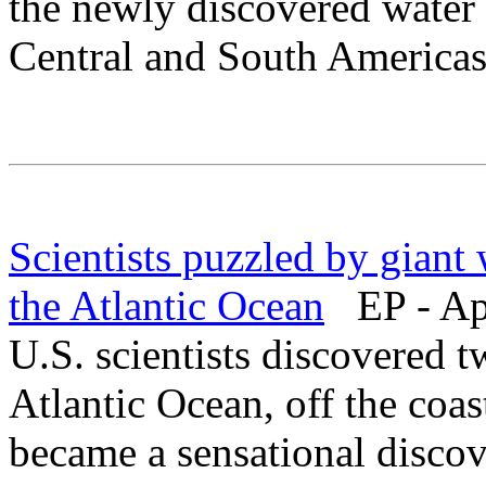
the newly discovered water c
Central and South Americas
Scientists puzzled by giant
the Atlantic Ocean
EP - Apr
U.S. scientists discovered t
Atlantic Ocean, off the coa
became a sensational discove