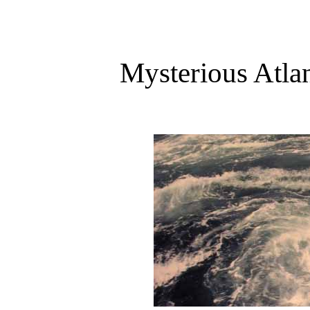
Mysterious Atla