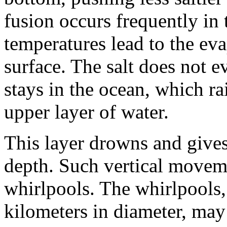
fusion occurs frequently in 
temperatures lead to the ev
surface. The salt does not e
stays in the ocean, which rai
upper layer of water.
This layer drowns and gives 
depth. Such vertical moveme
whirlpools. The whirlpools,
kilometers in diameter, may