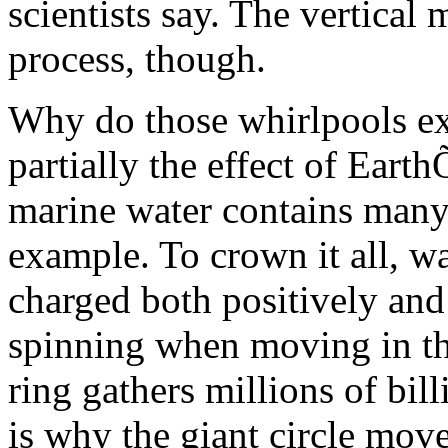
scientists say. The vertical
process, though.
Why do those whirlpools exi
partially the effect of Earth
marine water contains many
example. To crown it all, wa
charged both positively and 
spinning when moving in th
ring gathers millions of bil
is why the giant circle move