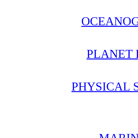
OCEANOG
PLANET 
PHYSICAL 
MARIN