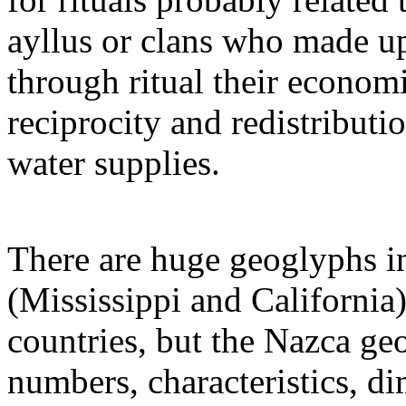
ayllus or clans who made up
through ritual their econom
reciprocity and redistribut
water supplies.
There are huge geoglyphs in
(Mississippi and California)
countries, but the Nazca ge
numbers, characteristics, di