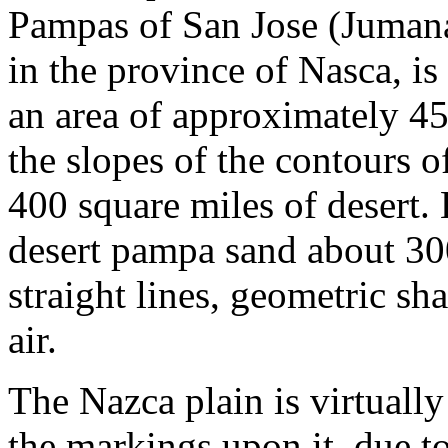
Pampas of San Jose (Jumana
in the province of Nasca, i
an area of approximately 45
the slopes of the contours 
400 square miles of desert. 
desert pampa sand about 30
straight lines, geometric sh
air.
The Nazca plain is virtually 
the markings upon it, due t