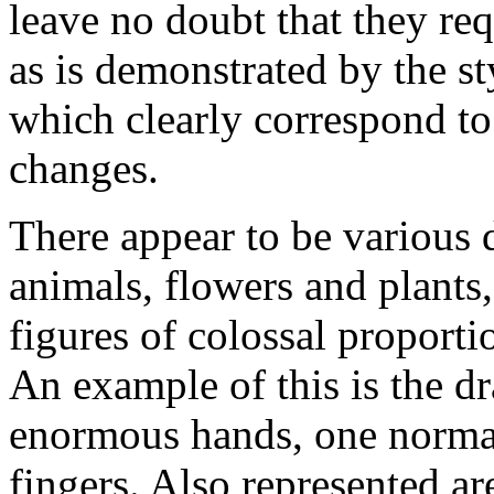
leave no doubt that they re
as is demonstrated by the sty
which clearly correspond to 
changes.
There appear to be various d
animals, flowers and plants
figures of colossal proporti
An example of this is the d
enormous hands, one normal
fingers. Also represented a