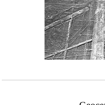
Geocen