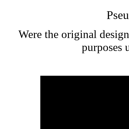
Pseu
Were the original design
purposes 