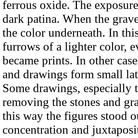
ferrous oxide. The exposure
dark patina. When the grave
the color underneath. In th
furrows of a lighter color, 
became prints. In other case
and drawings form small late
Some drawings, especially 
removing the stones and gra
this way the figures stood o
concentration and juxtaposi