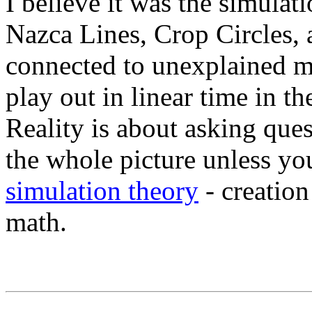
I believe it was the simulati
Nazca Lines, Crop Circles, 
connected to unexplained my
play out in linear time in 
Reality is about asking que
the whole picture unless y
simulation theory
- creation
math.