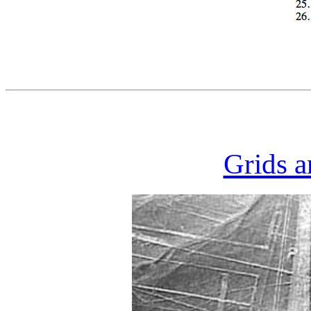
Grids a