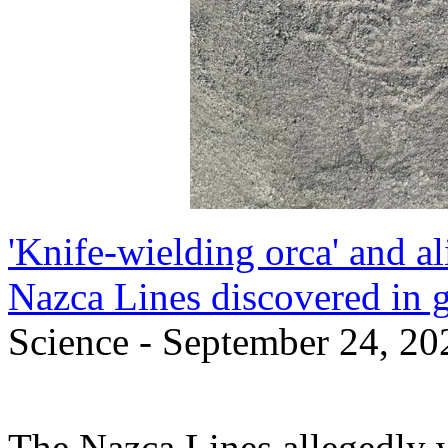
'Knife-wielding orca' and a
Nazca Lines discovered in 
Science - September 24, 20
The Nazca Lines allegedly 