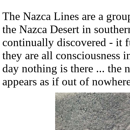
The Nazca Lines are a grou
the Nazca Desert in souther
continually discovered - it 
they are all consciousness i
day nothing is there ... the
appears as if out of nowhere