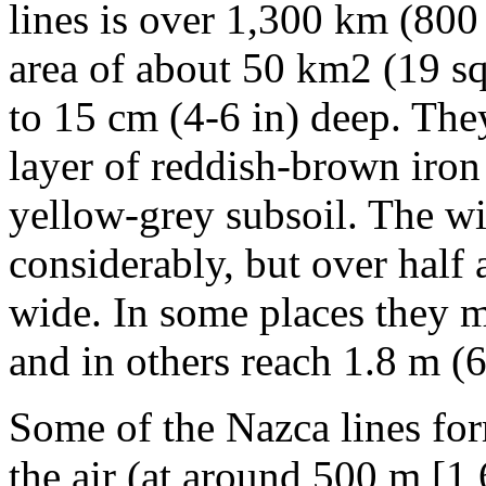
lines is over 1,300 km (800
area of about 50 km2 (19 sq 
to 15 cm (4-6 in) deep. Th
layer of reddish-brown iron
yellow-grey subsoil. The wid
considerably, but over half 
wide. In some places they 
and in others reach 1.8 m (6
Some of the Nazca lines for
the air (at around 500 m [1,