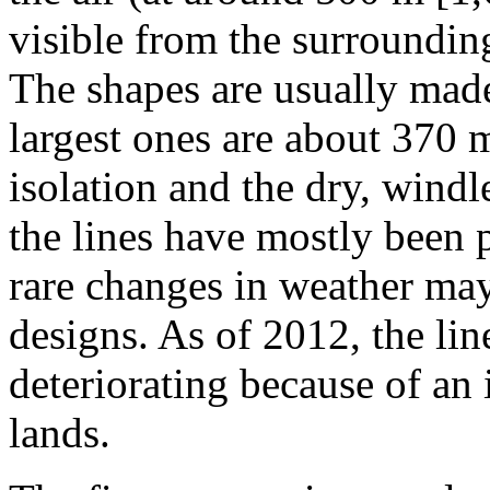
visible from the surrounding
The shapes are usually mad
largest ones are about 370 
isolation and the dry, windle
the lines have mostly been 
rare changes in weather may
designs. As of 2012, the lin
deteriorating because of an 
lands.