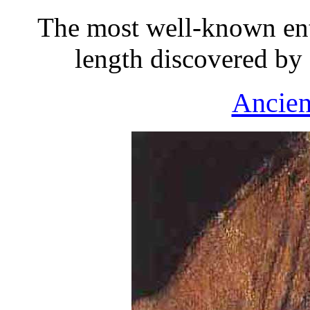
The most well-known ent
length discovered by
Ancien