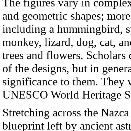
The figures vary in complex
and geometric shapes; more
including a hummingbird, sp
monkey, lizard, dog, cat, a
trees and flowers. Scholars 
of the designs, but in genera
significance to them. They 
UNESCO World Heritage Si
Stretching across the Nazca 
blueprint left by ancient as