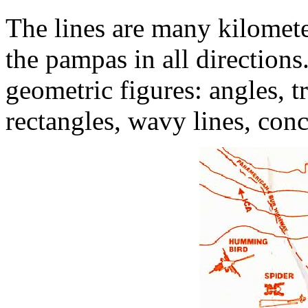
The lines are many kilomete
the pampas in all directions
geometric figures: angles, tr
rectangles, wavy lines, conce