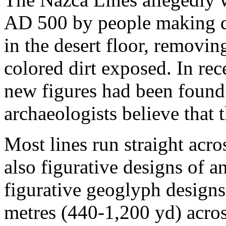
AD 500 by people making de
in the desert floor, removin
colored dirt exposed. In re
new figures had been found 
archaeologists believe that 
Most lines run straight acro
also figurative designs of a
figurative geoglyph design
metres (440-1,200 yd) acros