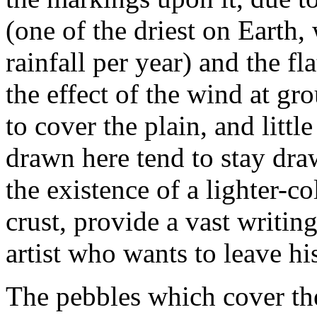
(one of the driest on Earth,
rainfall per year) and the f
the effect of the wind at gr
to cover the plain, and little
drawn here tend to stay dra
the existence of a lighter-c
crust, provide a vast writing
artist who wants to leave hi
The pebbles which cover the