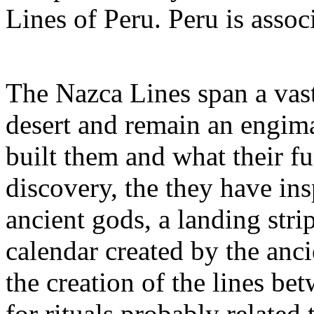
Lines of Peru. Peru is assoc
The Nazca Lines span a vas
desert and remain an engim
built them and what their fu
discovery, the they have ins
ancient gods, a landing strip
calendar created by the anci
the creation of the lines 
for rituals probably related