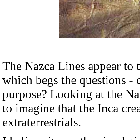
The Nazca Lines appear to te
which begs the questions - 
purpose? Looking at the Naz
to imagine that the Inca cr
extraterrestrials.