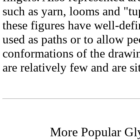
such as yarn, looms and "tu
these figures have well-def
used as paths or to allow pe
conformations of the drawi
are relatively few and are si
More Popular Gly