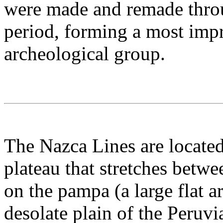
were made and remade throu
period, forming a most impr
archeological group.
The Nazca Lines are located
plateau that stretches betw
on the pampa (a large flat a
desolate plain of the Peruv