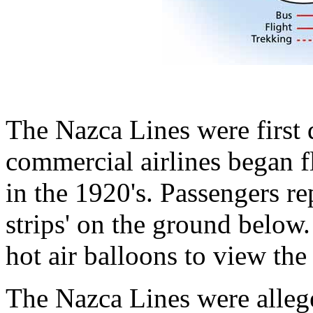
The Nazca Lines were first
commercial airlines began f
in the 1920's. Passengers re
strips' on the ground below
hot air balloons to view the
The Nazca Lines were alleg