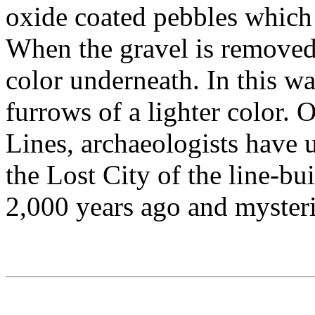
oxide coated pebbles which c
When the gravel is removed,
color underneath. In this w
furrows of a lighter color. 
Lines, archaeologists have 
the Lost City of the line-bu
2,000 years ago and mysteri