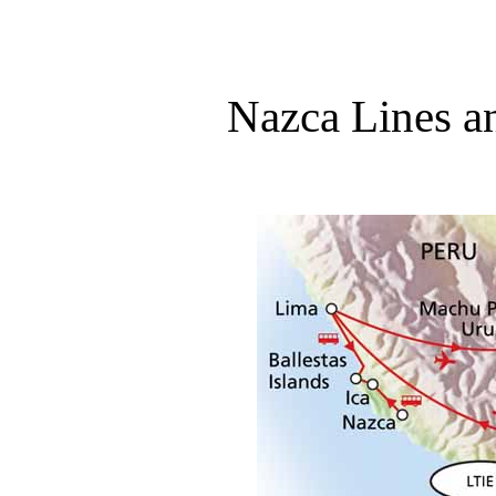
Nazca Lines a