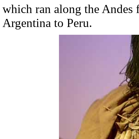
which ran along the Andes 
Argentina to Peru.