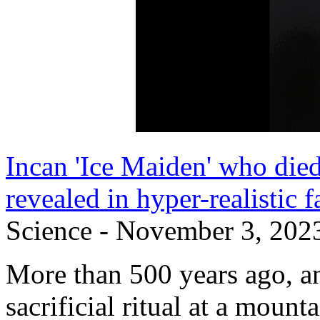
Incan 'Ice Maiden' who died
revealed in hyper-realistic f
Science - November 3, 202
More than 500 years ago, an 
sacrificial ritual at a moun