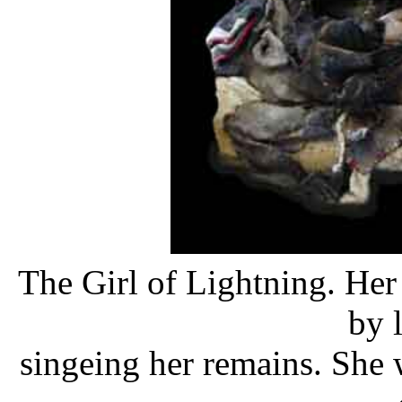
The Girl of Lightning. Her 
by 
singeing her remains. She w