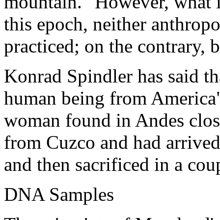
mountain." However, what in
this epoch, neither anthro
practiced; on the contrary,
Konrad Spindler has said tha
human being from America", 
woman found in Andes clos
from Cuzco and had arrived
and then sacrificed in a cou
DNA Samples