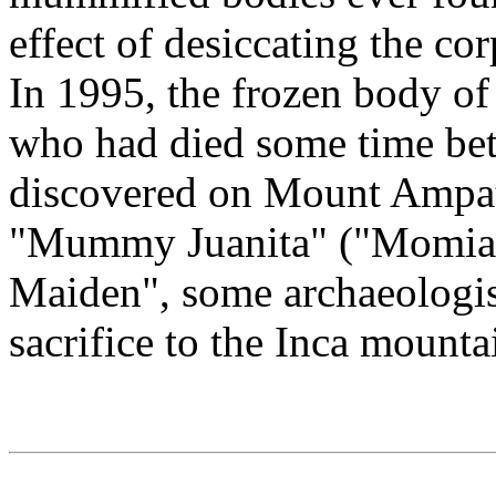
effect of desiccating the co
In 1995, the frozen body of 
who had died some time be
discovered on Mount Ampat
"Mummy Juanita" ("Momia J
Maiden", some archaeologis
sacrifice to the Inca mount