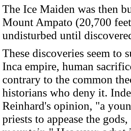
The Ice Maiden was then bur
Mount Ampato (20,700 feet, 
undisturbed until discover
These discoveries seem to s
Inca empire, human sacrifice 
contrary to the common the
historians who deny it. In
Reinhard's opinion, "a young
priests to appease the gods,