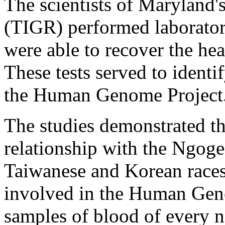
The scientists of Maryland'
(TIGR) performed laboratory
were able to recover the hear
These tests served to ident
the Human Genome Project
The studies demonstrated th
relationship with the Ngoge
Taiwanese and Korean races.
involved in the Human Gen
samples of blood of every na