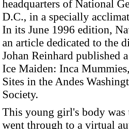
headquarters of National G
D.C., in a specially acclima
In its June 1996 edition, N
an article dedicated to the 
Johan Reinhard published a 
Ice Maiden: Inca Mummies,
Sites in the Andes Washing
Society.
This young girl's body was 
went through to a virtual au