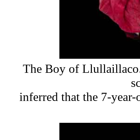
The Boy of Llullaillaco
sc
inferred that the 7-year-