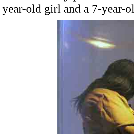
year-old girl and a 7-year-o