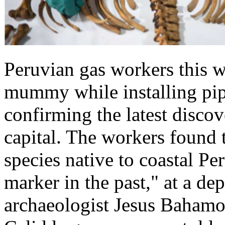
Peruvian gas workers this 
mummy while installing pip
confirming the latest disco
capital. The workers found 
species native to coastal Pe
marker in the past," at a de
archaeologist Jesus Bahamon