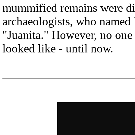
mummified remains were di
archaeologists, who named 
"Juanita." However, no one
looked like - until now.