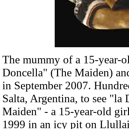
The mummy of a 15-year-old
Doncella" (The Maiden) and 
in September 2007. Hundre
Salta, Argentina, to see "la
Maiden" - a 15-year-old gi
1999 in an icy pit on Llulla