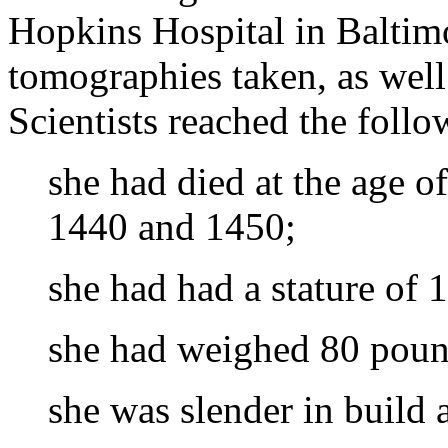
Hopkins Hospital in Balti
tomographies taken, as well
Scientists reached the foll
she had died at the age 
1440 and 1450;
she had had a stature of 
she had weighed 80 pound
she was slender in build