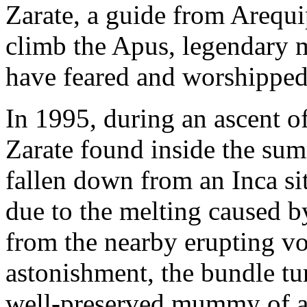
Zarate, a guide from Arequip
climb the Apus, legendary m
have feared and worshipped 
In 1995, during an ascent 
Zarate found inside the sum
fallen down from an Inca si
due to the melting caused by
from the nearby erupting vo
astonishment, the bundle tu
well-preserved mummy of a 