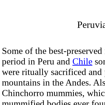
Peruv
Some of the best-preserved
period in Peru and
Chile
som
were ritually sacrificed and
mountains in the Andes. Also
Chinchorro mummies, which
mummified bodies ever foun