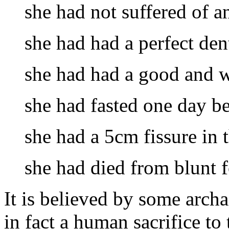
she had not suffered of an
she had had a perfect den
she had had a good and w
she had fasted one day bef
she had a 5cm fissure in t
she had died from blunt f
It is believed by some arch
in fact a human sacrifice to