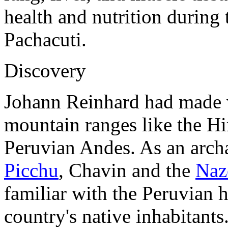
health and nutrition during 
Pachacuti.
Discovery
Johann Reinhard had made v
mountain ranges like the Hi
Peruvian Andes. As an arch
Picchu
, Chavin and the
Naz
familiar with the Peruvian h
country's native inhabitants