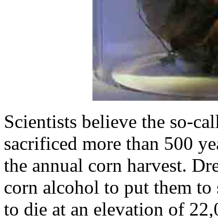
Scientists believe the so-ca
sacrificed more than 500 y
the annual corn harvest. Dre
corn alcohol to put them to 
to die at an elevation of 2