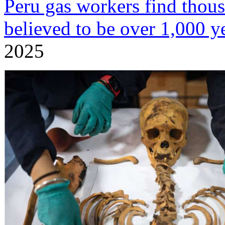
Peru gas workers find tho
believed to be over 1,000 y
2025