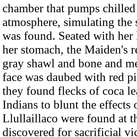
chamber that pumps chilled
atmosphere, simulating the 
was found. Seated with her 
her stomach, the Maiden's r
gray shawl and bone and met
face was daubed with red p
they found flecks of coca l
Indians to blunt the effects 
Llullaillaco were found at t
discovered for sacrificial v