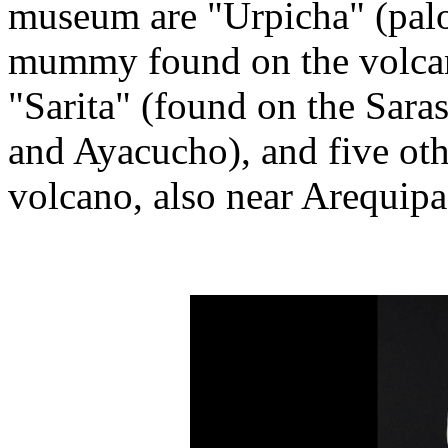
museum are "Urpicha" (palom
mummy found on the volcan
"Sarita" (found on the Sara
and Ayacucho), and five ot
volcano, also near Arequipa