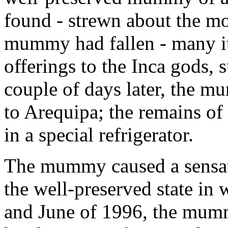
found - strewn about the m
mummy had fallen - many it
offerings to the Inca gods, 
couple of days later, the m
to Arequipa; the remains of
in a special refrigerator.
The mummy caused a sensati
the well-preserved state in
and June of 1996, the mumm