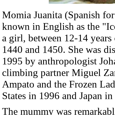
Momia Juanita (Spanish for
known in English as the "I
a girl, between 12-14 year
1440 and 1450. She was dis
1995 by anthropologist Joh
climbing partner Miguel Za
Ampato and the Frozen Lady
States in 1996 and Japan in
The mummy was remarkably 