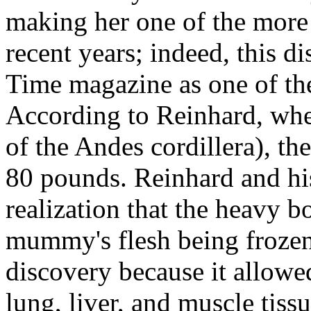
making her one of the mor
recent years; indeed, this 
Time magazine as one of the
According to Reinhard, wh
of the Andes cordillera), 
80 pounds. Reinhard and his
realization that the heavy 
mummy's flesh being frozen
discovery because it allowed
lung, liver, and muscle tiss