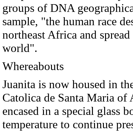
groups of DNA geographical
sample, "the human race des
northeast Africa and spread 
world".
Whereabouts
Juanita is now housed in t
Catolica de Santa Maria of 
encased in a special glass b
temperature to continue pre