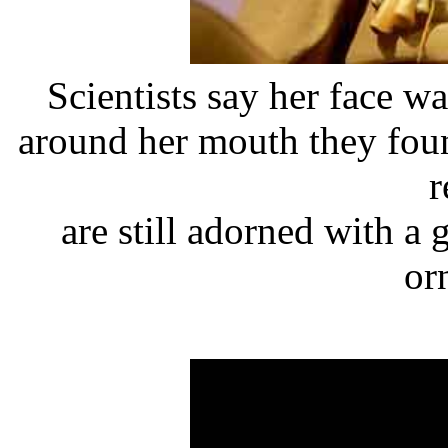
Scientists say her face 
around her mouth they foun
r
are still adorned with a
or