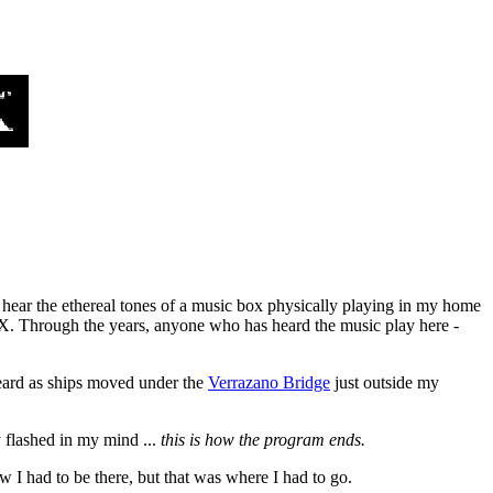
 I hear the ethereal tones of a music box physically playing in my home
X. Through the years, anyone who has heard the music play here -
eard as ships moved under the
Verrazano Bridge
just outside my
y flashed in my mind ...
this is how the program ends.
ew I had to be there, but that was where I had to go.