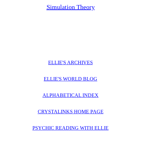
Simulation Theory
ELLIE'S ARCHIVES
ELLIE'S WORLD BLOG
ALPHABETICAL INDEX
CRYSTALINKS HOME PAGE
PSYCHIC READING WITH ELLIE