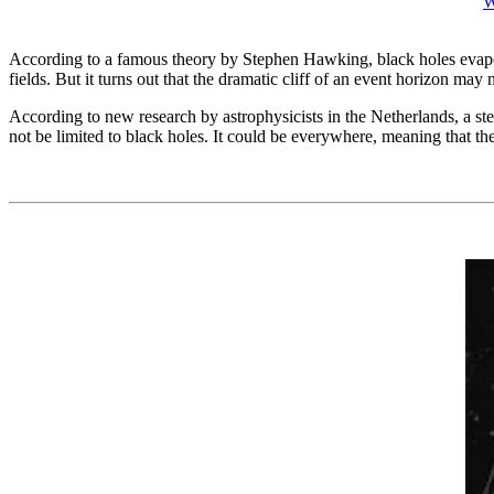
W
According to a famous theory by Stephen Hawking, black holes evapora
fields. But it turns out that the dramatic cliff of an event horizon may no
According to new research by astrophysicists in the Netherlands, a st
not be limited to black holes. It could be everywhere, meaning that th