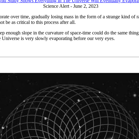
ild Study Shows Everything in The Universe Will Eventually Evapora
Science Alert - June 2, 2023
te over time, gradually losing mass in the form of a strange kind of 
t be as critical to this process after all.
eep enough slope in the curvature of space-time could do the same thin
e Universe is very slowly evaporating before our very eyes.