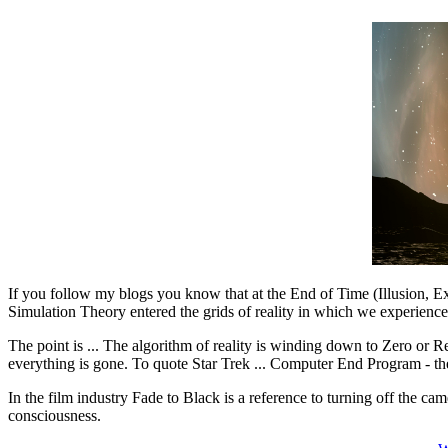
If you follow my blogs you know that at the End of Time (Illusion, Exp
Simulation Theory entered the grids of reality in which we experience
The point is ... The algorithm of reality is winding down to Zero or R
everything is gone. To quote Star Trek ... Computer End Program - the 
In the film industry Fade to Black is a reference to turning off the cam
consciousness.