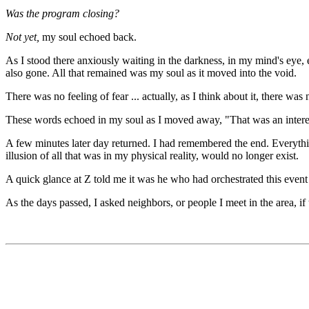
Was the program closing?
Not yet,
my soul echoed back.
As I stood there anxiously waiting in the darkness, in my mind's eye, e
also gone. All that remained was my soul as it moved into the void.
There was no feeling of fear ... actually, as I think about it, there wa
These words echoed in my soul as I moved away, "That was an intere
A few minutes later day returned. I had remembered the end. Everythin
illusion of all that was in my physical reality, would no longer exist.
A quick glance at Z told me it was he who had orchestrated this event t
As the days passed, I asked neighbors, or people I meet in the area, i