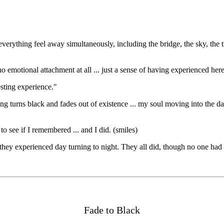
verything feel away simultaneously, including the bridge, the sky, the tr
s no emotional attachment at all ... just a sense of having experienced h
sting experience."
g turns black and fades out of existence ... my soul moving into the dar
o see if I remembered ... and I did. (smiles)
f they experienced day turning to night. They all did, though no one ha
Fade to Black