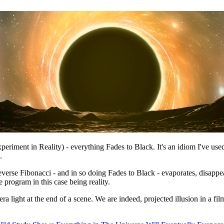
eriment in Reality) - everything Fades to Black. It's an idiom I've used
.
everse Fibonacci - and in so doing Fades to Black - evaporates, disappe
program in this case being reality.
era light at the end of a scene. We are indeed, projected illusion in a fi