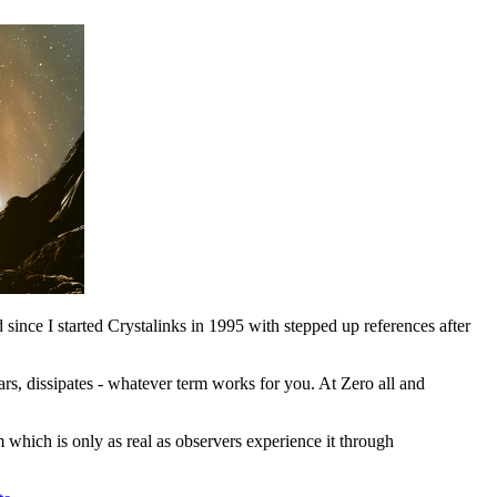
 since I started Crystalinks in 1995 with stepped up references after
ars, dissipates - whatever term works for you. At Zero all and
lm which is only as real as observers experience it through