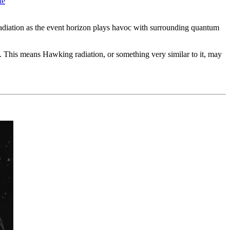
te
radiation as the event horizon plays havoc with surrounding quantum
g. This means Hawking radiation, or something very similar to it, may