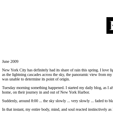
June 2009
New York City has definitely had its share of rain this spring. I love 
as the lightning cascades across the sky, the panoramic view from m
was unable to determine its point of origin.
Tuesday morning something happened. I started my daily blog, as I a
home, on their journey in and out of New York Harbor.
Suddenly, around 8:00 ... the sky slowly ... very slowly ... faded to b
In that instant, my entire body, mind, and soul reacted instinctively a