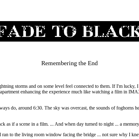
Remembering the End
lightning storms and on some level feel connected to them. If I'm lucky,
y apartment enhancing the experience much like watching a film in IMA
lways do, around 6:30. The sky was overcast, the sounds of foghorns h
lack as if a scene in a film. ... And when day turned to night ... a memor
s I ran to the living room window facing the bridge ... not sure why I kn