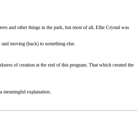
ees and other things in the park, but most of all, Ellie Crystal was
ere and moving (back) to something else.
kness of creation at the end of this program. That which created the
d a meaningful explanation.