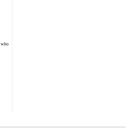
e who