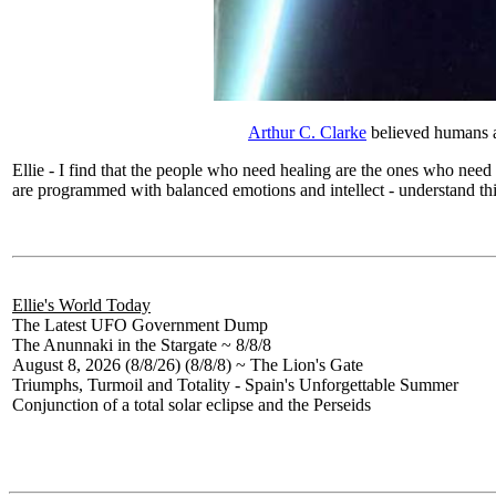
Arthur C. Clarke
believed humans ar
Ellie - I find that the people who need healing are the ones who nee
are programmed with balanced emotions and intellect - understand this 
Ellie's World Today
The Latest UFO Government Dump
The Anunnaki in the Stargate ~ 8/8/8
August 8, 2026 (8/8/26) (8/8/8) ~ The Lion's Gate
Triumphs, Turmoil and Totality - Spain's Unforgettable Summer
Conjunction of a total solar eclipse and the Perseids