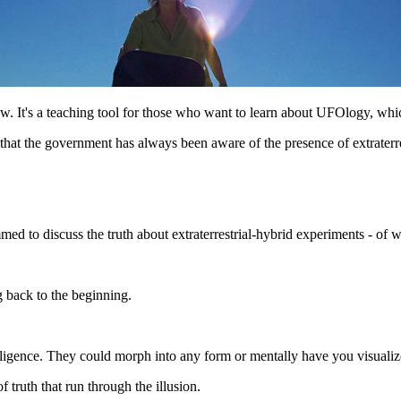
w. It's a teaching tool for those who want to learn about UFOlogy, whi
 that the government has always been aware of the presence of extraterre
 to discuss the truth about extraterrestrial-hybrid experiments - of w
g back to the beginning.
telligence. They could morph into any form or mentally have you visuali
of truth that run through the illusion.