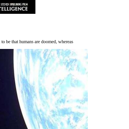
 to be that humans are doomed, whereas