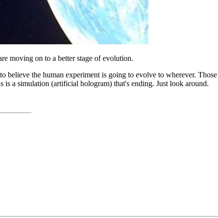
e moving on to a better stage of evolution.
d to believe the human experiment is going to evolve to wherever. Thos
is a simulation (artificial hologram) that's ending. Just look around.