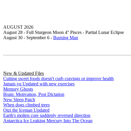
AUGUST 2026
August 28 - Full Sturgeon Moon 4° Pisces - Partial Lunar Eclipse
August 30 - September 6 -
Burning Man
New & Updated Files
Cutting sweet foods doesn't curb cravings or improve health
Jamais vu Updated with new exercises
Memory Ghosts
Brain: Motivation, Post Dictation
New Sleep Patch
When dogs climbed trees
Otzi the Iceman Updated
Earth's molten core suddenly reversed direction
Antarctica Ice Leaking Mercury Into The Ocean