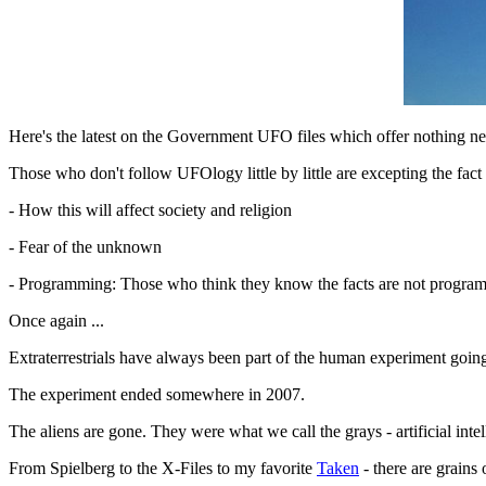
Here's the latest on the Government UFO files which offer nothing ne
Those who don't follow UFOlogy little by little are excepting the fact
- How this will affect society and religion
- Fear of the unknown
- Programming: Those who think they know the facts are not programmed
Once again ...
Extraterrestrials have always been part of the human experiment goin
The experiment ended somewhere in 2007.
The aliens are gone. They were what we call the grays - artificial in
From Spielberg to the X-Files to my favorite
Taken
- there are grains 