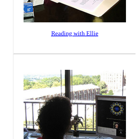
Reading with Ellie