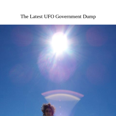
The Latest UFO Government Dump