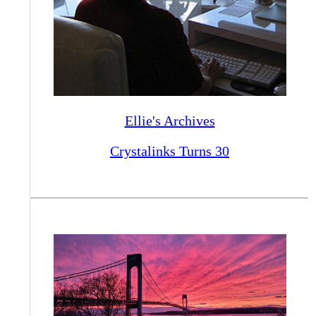
Ellie's Archives
Crystalinks Turns 30