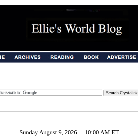
Sunday August 9, 2026 10:00 AM ET