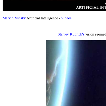
Marvin Minsky
Artificial Intelligence -
Videos
Stanley Kubrick's
vision seemed