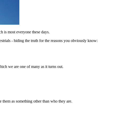
ch is most everyone these days.
strials - hiding the truth for the reasons you obviously know:
hich we are one of many as it turns out.
ze them as something other than who they are.