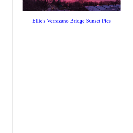
Ellie's Verrazano Bridge Sunset Pics