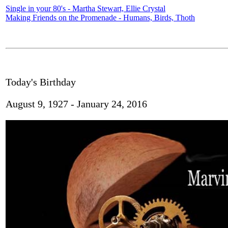
Single in your 80's - Martha Stewart, Ellie Crystal
Making Friends on the Promenade - Humans, Birds, Thoth
Today's Birthday
August 9, 1927 - January 24, 2016