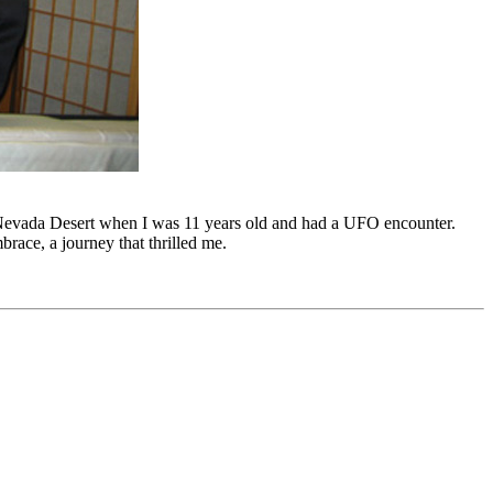
Nevada Desert when I was 11 years old and had a UFO encounter.
ace, a journey that thrilled me.