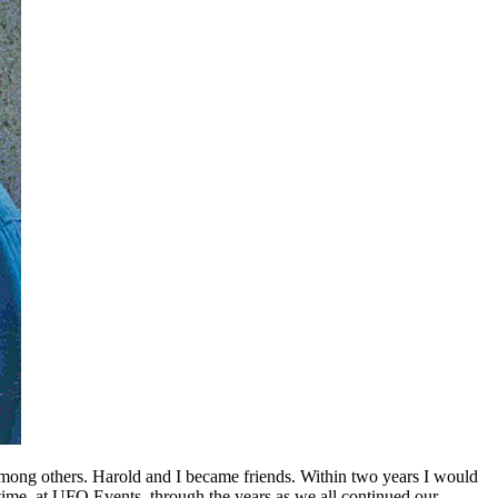
ong others. Harold and I became friends. Within two years I would
ime, at UFO Events, through the years as we all continued our