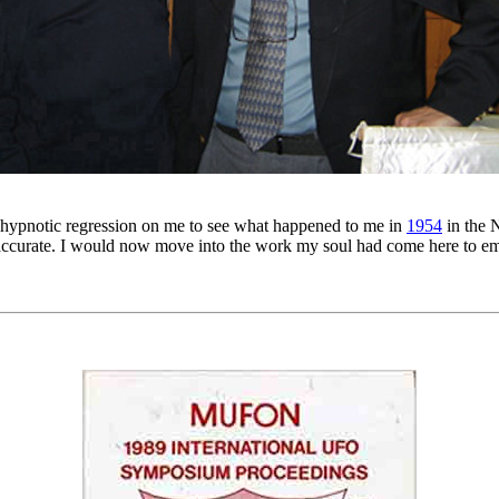
 hypnotic regression on me to see what happened to me in
1954
in the 
accurate. I would now move into the work my soul had come here to embr