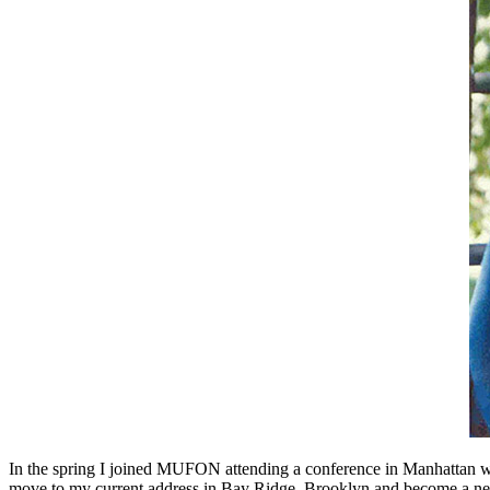
In the spring I joined MUFON attending a conference in Manhattan w
move to my current address in Bay Ridge, Brooklyn and become a neig