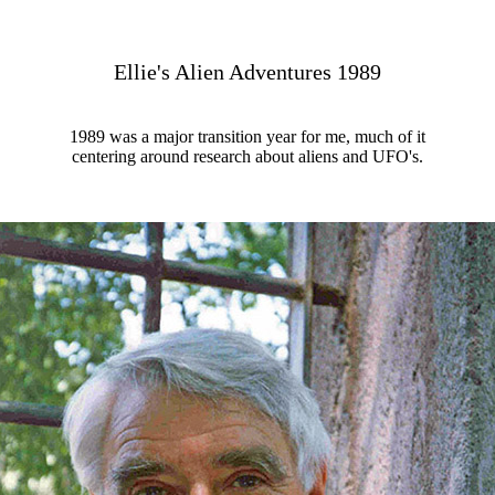
Ellie's Alien Adventures 1989
1989 was a major transition year for me, much of it
centering around research about aliens and UFO's.