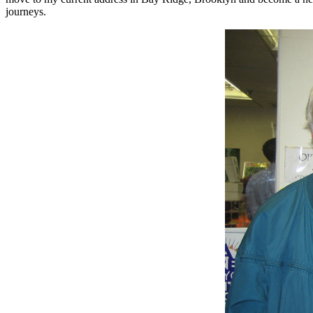
journeys.