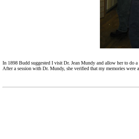
In 1898 Budd suggested I visit Dr. Jean Mundy and allow her to do a
After a session with Dr. Mundy, she verified that my memories were 