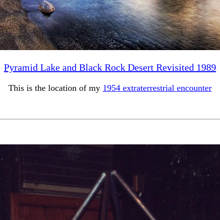
Pyramid Lake and Black Rock Desert Revisited 1989
This is the location of my
1954 extraterrestrial encounter