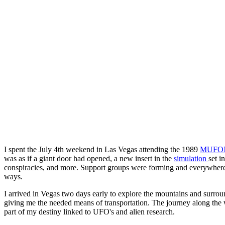
I spent the July 4th weekend in Las Vegas attending the 1989
MUFO
was as if a giant door had opened, a new insert in the
simulation
set i
conspiracies, and more. Support groups were forming and everywhere t
ways.
I arrived in Vegas two days early to explore the mountains and surroun
giving me the needed means of transportation. The journey along the
part of my destiny linked to UFO's and alien research.