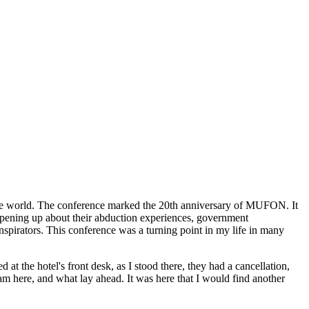
he world. The conference marked the 20th anniversary of MUFON. It
 opening up about their abduction experiences, government
spirators. This conference was a turning point in my life in many
t the hotel's front desk, as I stood there, they had a cancellation,
 here, and what lay ahead. It was here that I would find another