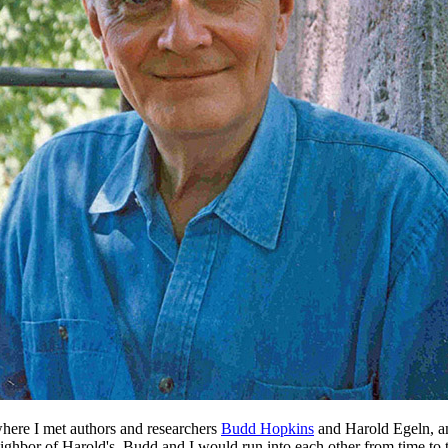
here I met authors and researchers
Budd Hopkins
and Harold Egeln, am
hbor of Harold's. Budd and I would run into each other from time to t