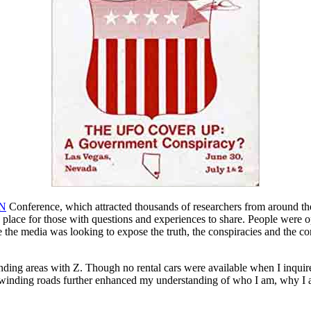
N
Conference, which attracted thousands of researchers from around t
n place for those with questions and experiences to share. People were
he media was looking to expose the truth, the conspiracies and the con
ding areas with Z. Though no rental cars were available when I inquired a
 winding roads further enhanced my understanding of who I am, why I am