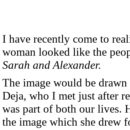
I have recently come to real
woman looked like the peop
Sarah and Alexander.
The image would be drawn 
Deja, who I met just after r
was part of both our lives.
the image which she drew f