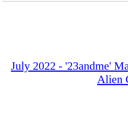
July 2022 - '23andme' Ma
Alien 