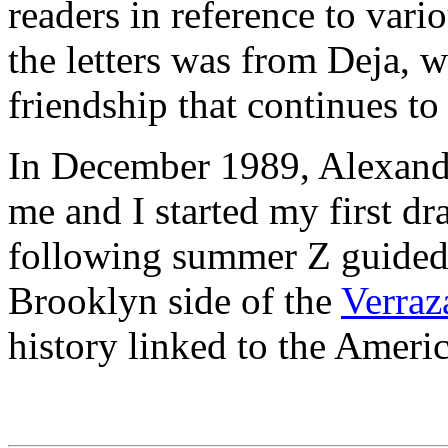
readers in reference to vari
the letters was from Deja, 
friendship that continues to 
In December 1989, Alexander
me and I started my first dr
following summer Z guided 
Brooklyn side of the
Verraz
history linked to the Ameri