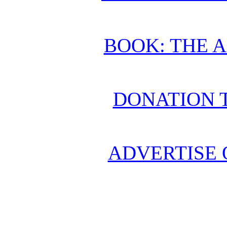
BOOK: THE 
DONATION 
ADVERTISE 