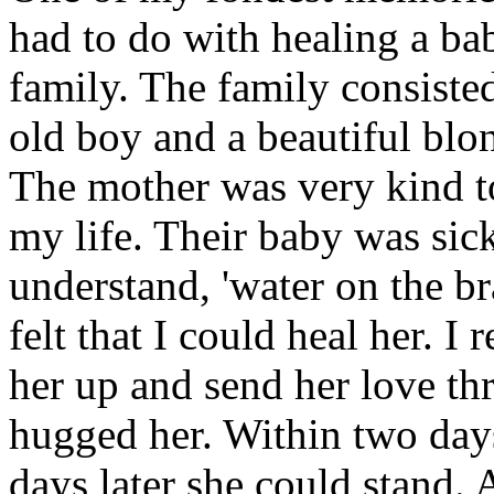
had to do with healing a ba
family. The family consisted
old boy and a beautiful blon
The mother was very kind to
my life. Their baby was sick
understand, 'water on the br
felt that I could heal her. 
her up and send her love th
hugged her. Within two days
days later she could stand. 