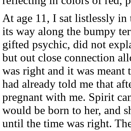
reflecting in colors of red, 
At age 11, I sat listlessly i
its way along the bumpy ter
gifted psychic, did not expl
but out close connection al
was right and it was meant t
had already told me that af
pregnant with me. Spirit cam
would be born to her, and s
until the time was right. T