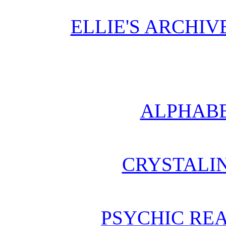
ELLIE'S ARCHI
ALPHABE
CRYSTALI
PSYCHIC REA