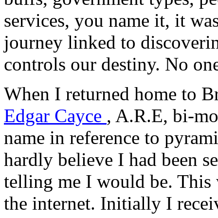
services, you name it, it w
journey linked to discoveri
controls our destiny. No one
When I returned home to Bro
Edgar Cayce
, A.R.E, bi-m
name in reference to pyram
hardly believe I had been s
telling me I would be. This
the internet. Initially I re