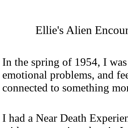
Ellie's Alien Encou
In the spring of 1954, I was
emotional problems, and fee
connected to something more
I had a Near Death Experienc