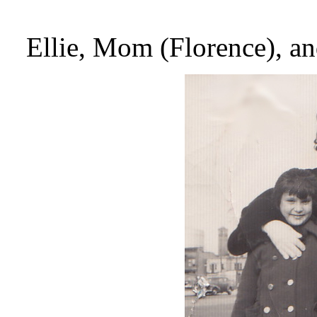
Ellie, Mom (Florence), a