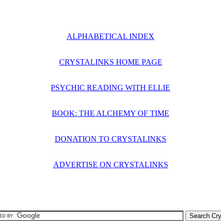
ALPHABETICAL INDEX
CRYSTALINKS HOME PAGE
PSYCHIC READING WITH ELLIE
BOOK: THE ALCHEMY OF TIME
DONATION TO CRYSTALINKS
ADVERTISE ON CRYSTALINKS