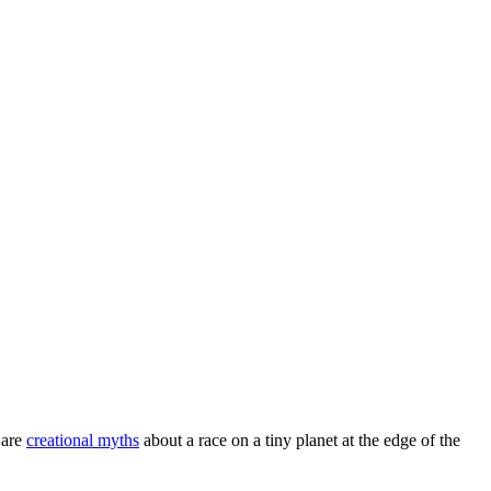
 are
creational myths
about a race on a tiny planet at the edge of the