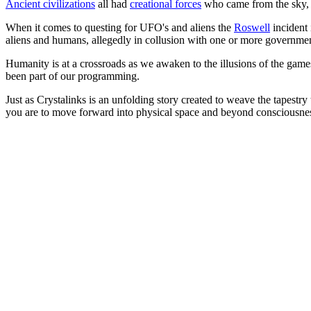
Ancient civilizations
all had
creational forces
who came from the sky
When it comes to questing for UFO's and aliens the
Roswell
incident 
aliens and humans, allegedly in collusion with one or more government
Humanity is at a crossroads as we awaken to the illusions of the game
been part of our programming.
Just as Crystalinks is an unfolding story created to weave the tapestry
you are to move forward into physical space and beyond consciousness