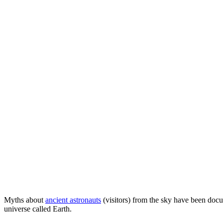
Myths about
ancient astronauts
(visitors) from the sky have been docu
universe called Earth.