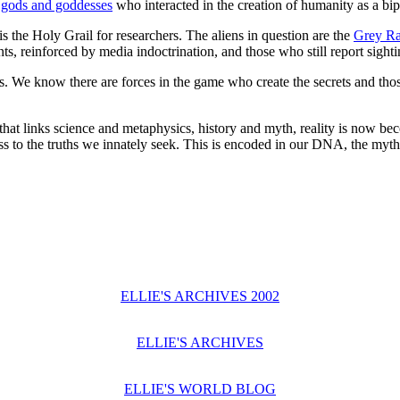
,
gods and goddesses
who interacted in the creation of humanity as a bip
is the Holy Grail for researchers. The aliens in question are the
Grey R
s, reinforced by media indoctrination, and those who still report sight
s. We know there are forces in the game who create the secrets and tho
 that links science and metaphysics, history and myth, reality is now bec
 to the truths we innately seek. This is encoded in our DNA, the myth
ELLIE'S ARCHIVES 2002
ELLIE'S ARCHIVES
ELLIE'S WORLD BLOG