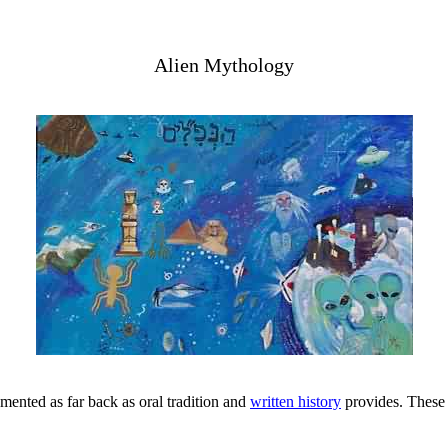
Alien Mythology
mented as far back as oral tradition and
written history
provides. These