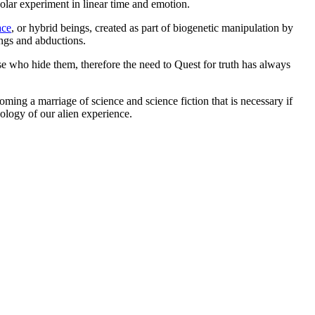
olar experiment in linear time and emotion.
ace
, or hybrid beings, created as part of biogenetic manipulation by
ings and abductions.
se who hide them, therefore the need to Quest for truth has always
oming a marriage of science and science fiction that is necessary if
ology of our alien experience.