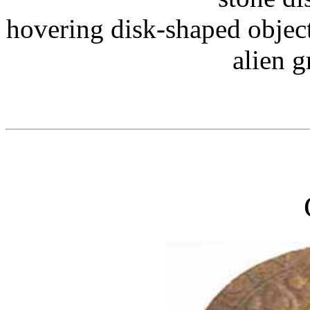
hovering disk-shaped objec
alien g