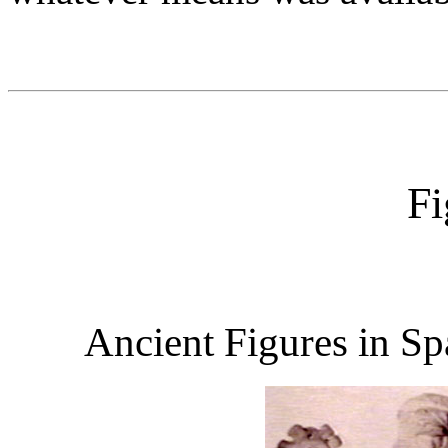
Fi
Ancient Figures in Sp