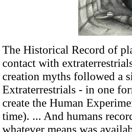
The Historical Record of pl
contact with extraterrestria
creation myths followed a si
Extraterrestrials - in one f
create the Human Experiment
time). ... And humans recor
whatever means was availabl