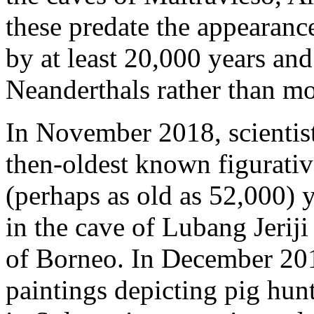
these predate the appearan
by at least 20,000 years an
Neanderthals rather than m
In November 2018, scientist
then-oldest known figurativ
(perhaps as old as 52,000) 
in the cave of Lubang Jeriji
of Borneo. In December 201
paintings depicting pig hun