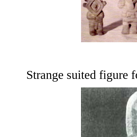
Strange suited figure 