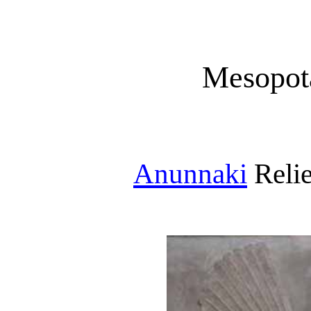
Mesopot
Anunnaki
Relie