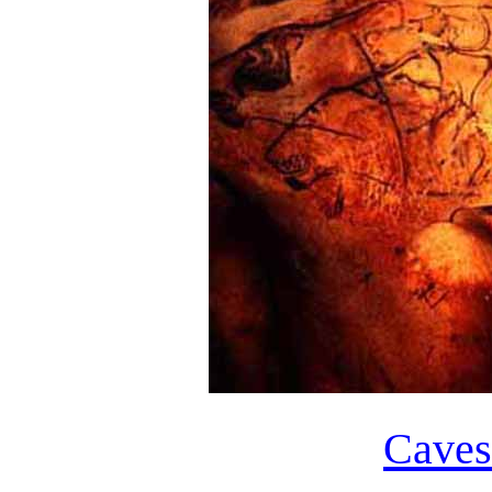
Caves