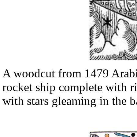
A woodcut from 1479 Arabi
rocket ship complete with r
with stars gleaming in the 