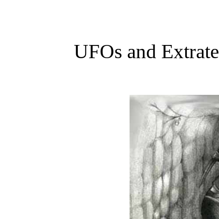
UFOs and Extrater