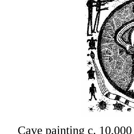
Cave painting c. 10,000