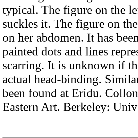
typical. The figure on the l
suckles it. The figure on th
on her abdomen. It has been
painted dots and lines repres
scarring. It is unknown if t
actual head-binding. Simila
been found at Eridu. Collo
Eastern Art. Berkeley: Univ