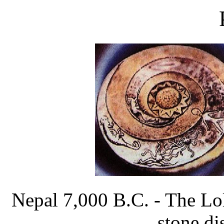
Nepal 7,000 B.C. - The Lol
stone dis