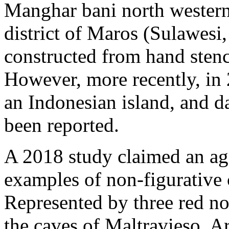
Manghar bani north western 
district of Maros (Sulawesi,
constructed from hand stenc
However, more recently, in 
an Indonesian island, and d
been reported.
A 2018 study claimed an age
examples of non-figurative c
Represented by three red no
the caves of Maltravieso, A