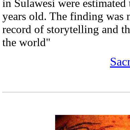
in Sulawesi were estimated t
years old. The finding was n
record of storytelling and th
the world"
Sac