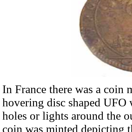
In France there was a coin 
hovering disc shaped UFO w
holes or lights around the ou
coin was minted depicting 