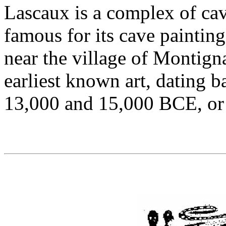
Lascaux is a complex of ca
famous for its cave painting
near the village of Montign
earliest known art, dating
13,000 and 15,000 BCE, or 