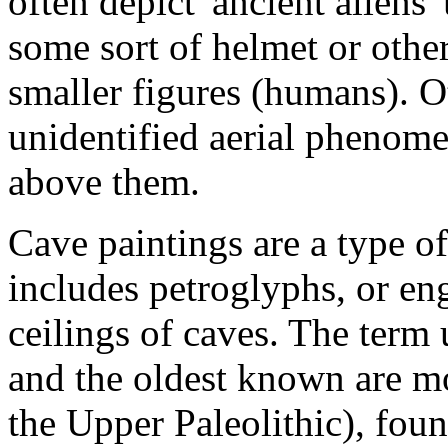
often depict 'ancient aliens'
some sort of helmet or other
smaller figures (humans). O
unidentified aerial phenome
above them.
Cave paintings are a type of
includes petroglyphs, or en
ceilings of caves. The term 
and the oldest known are mo
the Upper Paleolithic), fou