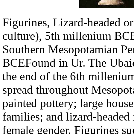
Figurines, Lizard-headed or
culture), 5th millenium BC
Southern Mesopotamian Pe
BCEFound in Ur. The Ubaid 
the end of the 6th milleniu
spread throughout Mesopota
painted pottery; large house
families; and lizard-headed
female gender. Figurines su