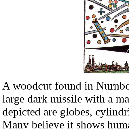
A woodcut found in Nurnbe
large dark missile with a ma
depicted are globes, cylindr
Many believe it shows huma