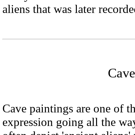
aliens that was later record
Cave
Cave paintings are one of th
expression going all the wa