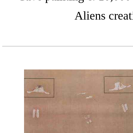
Aliens crea