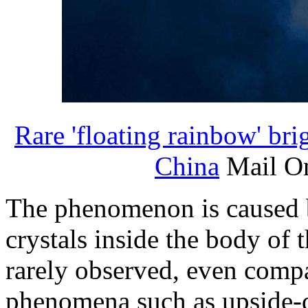
Rare 'floating rainbow' bri
China
Mail On
The phenomenon is caused by
crystals inside the body of t
rarely observed, even comp
phenomena such as upside-