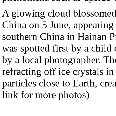
A glowing cloud blossomed 
China on 5 June, appearing
southern China in Hainan P
was spotted first by a child
by a local photographer. The 
refracting off ice crystals i
particles close to Earth, cre
link for more photos)