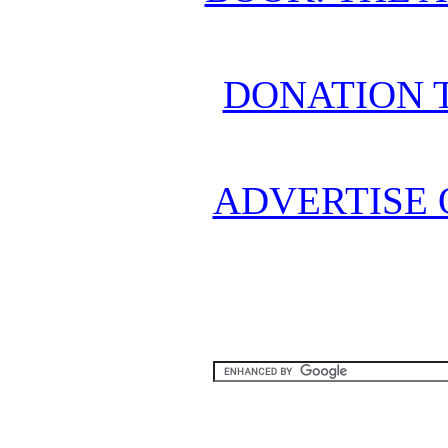
DONATION 
ADVERTISE 