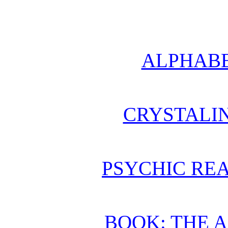
ALPHABE
CRYSTALI
PSYCHIC REA
BOOK: THE 