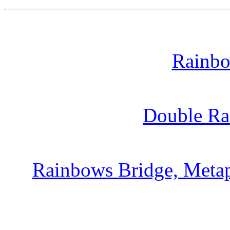
Rainbo
Double Ra
Rainbows Bridge, Metap