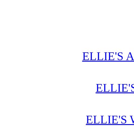
ELLIE'S 
ELLIE'
ELLIE'S