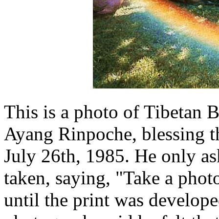
This is a photo of Tibetan 
Ayang Rinpoche, blessing th
July 26th, 1985. He only as
taken, saying, "Take a pho
until the print was develop