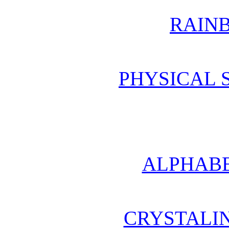
RAIN
PHYSICAL 
ALPHABE
CRYSTALI