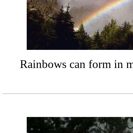
Rainbows can form in mis