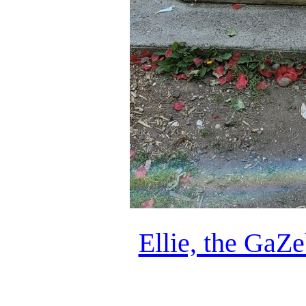
Ellie, the GaZ