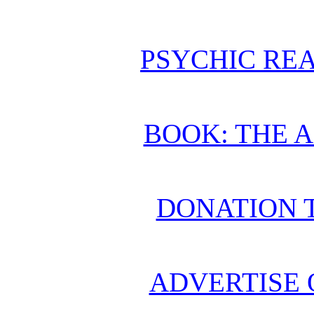
PSYCHIC REA
BOOK: THE 
DONATION 
ADVERTISE 