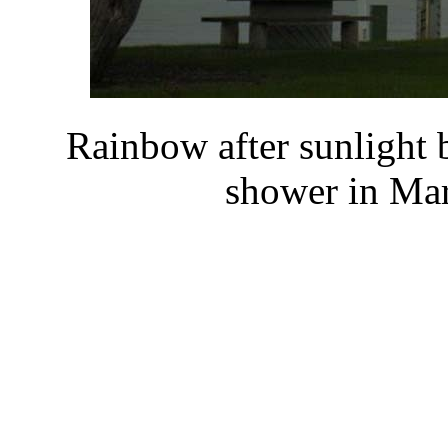
Rainbow after sunlight b
shower in Mar