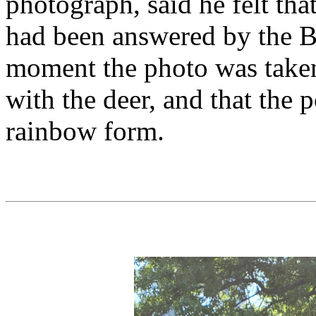
photograph, said he felt that
had been answered by the B
moment the photo was take
with the deer, and that the 
rainbow form.