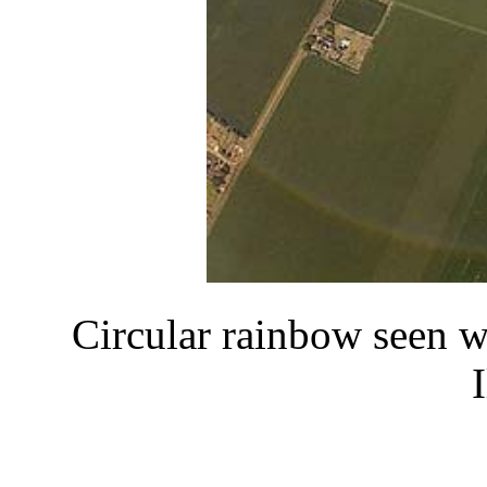
Circular rainbow seen w
I