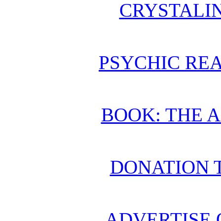
CRYSTALI
PSYCHIC REA
BOOK: THE 
DONATION 
ADVERTISE 