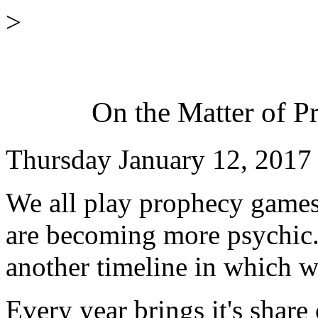
>
On the Matter of Pr
Thursday January 12, 2017
We all play prophecy games
are becoming more psychic.
another timeline in which w
Every year brings it's share