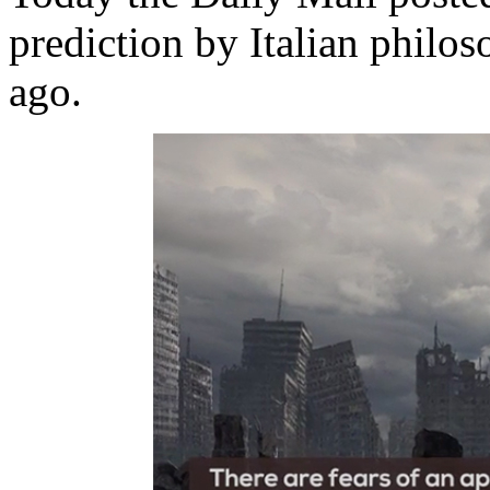
prediction by Italian philo
ago.