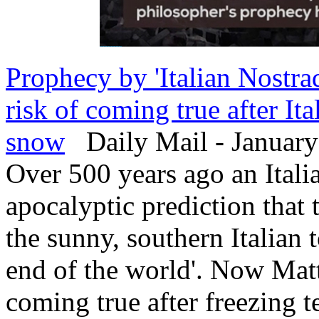
Prophecy by 'Italian Nostra
risk of coming true after It
snow
Daily Mail - January
Over 500 years ago an Itali
apocalyptic prediction that
the sunny, southern Italian
end of the world'. Now Matte
coming true after freezing t