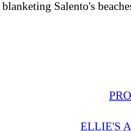
blanketing Salento's beache
PRO
ELLIE'S 