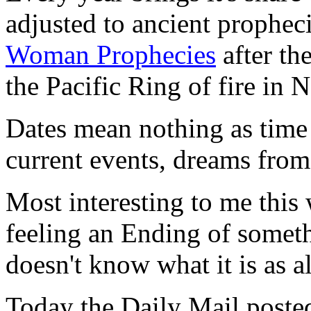
adjusted to ancient prophec
Woman Prophecies
after th
the Pacific Ring of fire i
Dates mean nothing as time i
current events, dreams from
Most interesting to me this
feeling an Ending of somet
doesn't know what it is as all
Today the Daily Mail posted