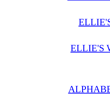
ELLIE'
ELLIE'S
ALPHABE