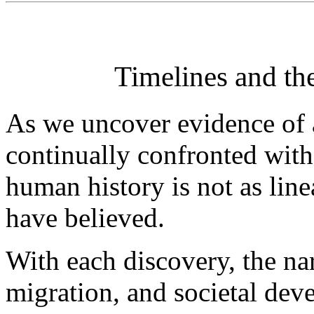
Timelines and th
As we uncover evidence of a
continually confronted with 
human history is not as lin
have believed.
With each discovery, the na
migration, and societal de