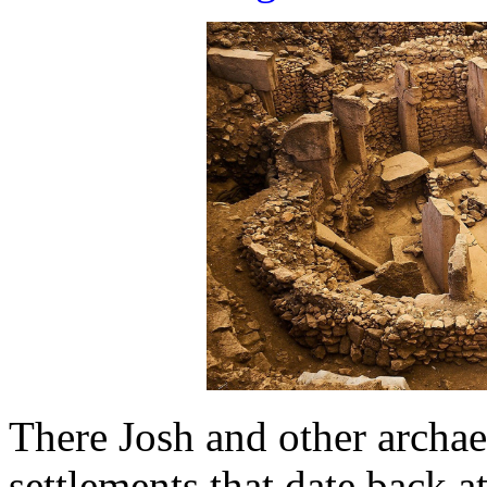
There Josh and other archa
settlements that date back at