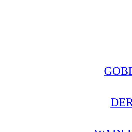
GOBE
DE