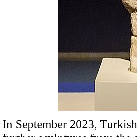
In September 2023, Turkish