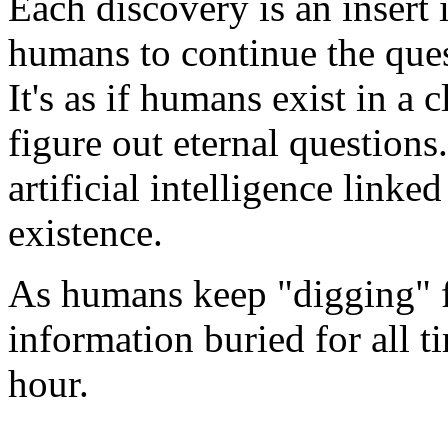
Each discovery is an insert 
humans to continue the ques
It's as if humans exist in a 
figure out eternal questions
artificial intelligence linke
existence.
As humans keep "digging" f
information buried for all t
hour.