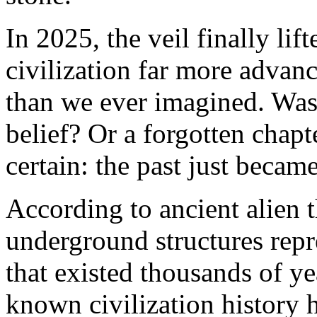
In 2025, the veil finally lif
civilization far more advanc
than we ever imagined. Was 
belief? Or a forgotten chapt
certain: the past just becam
According to ancient alien 
underground structures repr
that existed thousands of y
known civilization history 