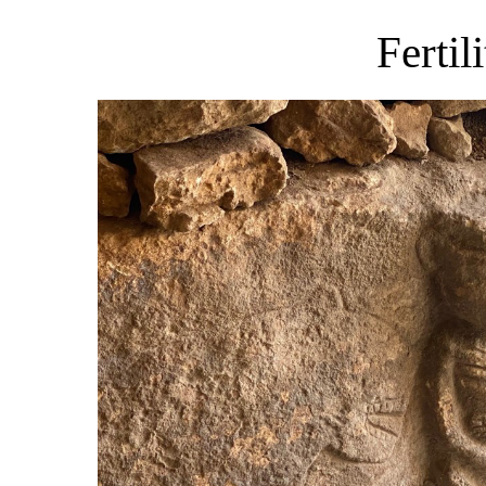
Fertil