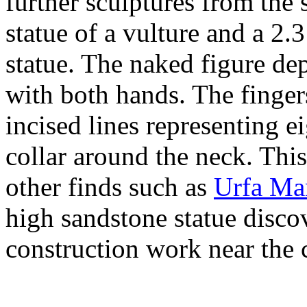
further sculptures from the 
statue of a vulture and a 2
statue. The naked figure dep
with both hands. The finge
incised lines representing e
collar around the neck. Thi
other finds such as
Urfa Ma
high sandstone statue disco
construction work near the c