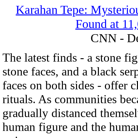
Karahan Tepe: Mysteriou
Found at 11,
CNN - De
The latest finds - a stone fi
stone faces, and a black ser
faces on both sides - offer 
rituals. As communities be
gradually distanced themsel
human figure and the human 