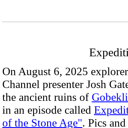
Expedi
On August 6, 2025 explorer
Channel presenter Josh Gate
the ancient ruins of
Gobekli
in an episode called
Expedi
of the Stone Age"
. Pics an