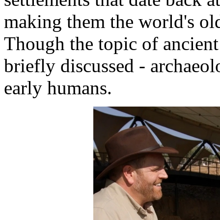
making them the world's old
Though the topic of ancient 
briefly discussed - archaeol
early humans.