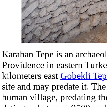
Karahan Tepe is an archaeolo
Providence in eastern Turke
kilometers east
Gobekli Tep
site and may predate it. Th
human village, predating th