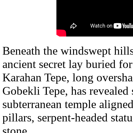
Beneath the windswept hills
ancient secret lay buried fo
Karahan Tepe, long oversha
Gobekli Tepe, has revealed
subterranean temple aligned 
pillars, serpent-headed statu
stone.