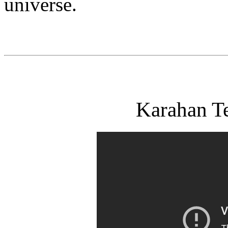
universe.
Karahan T