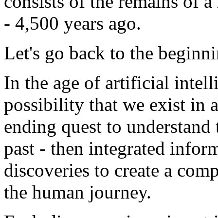
consists of the remains of a
- 4,500 years ago.
Let's go back to the beginni
In the age of artificial intel
possibility that we exist in 
ending quest to understand 
past - then integrated infor
discoveries to create a compi
the human journey.