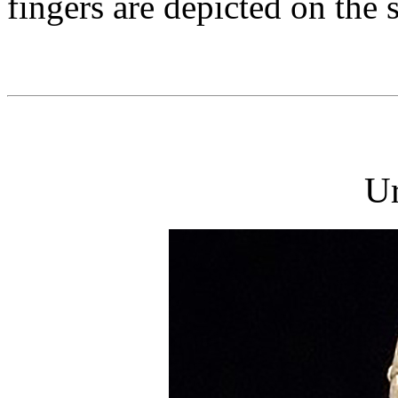
fingers are depicted on the 
U