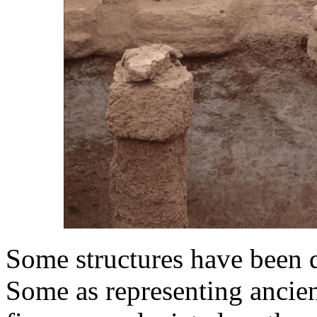
Some structures have been de
Some as representing ancie