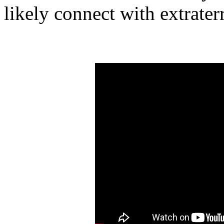
likely connect with extraterr