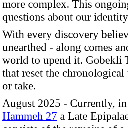
more complex. This ongoing
questions about our identity 
With every discovery believ
unearthed - along comes ano
world to upend it. Gobekli 
that reset the chronological
or take.
August 2025 - Currently, in
Hammeh 27
a Late Epipalaeo