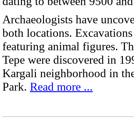
dating to between 9500 an
Archaeologists have uncover
both locations. Excavation
featuring animal figures. Th
Tepe were discovered in 199
Kargali neighborhood in th
Park.
Read more ...