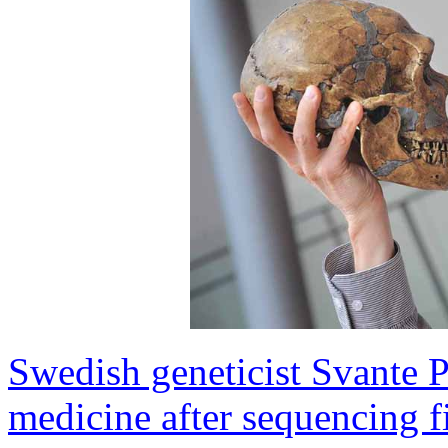
Swedish geneticist Svante 
medicine after sequencing 