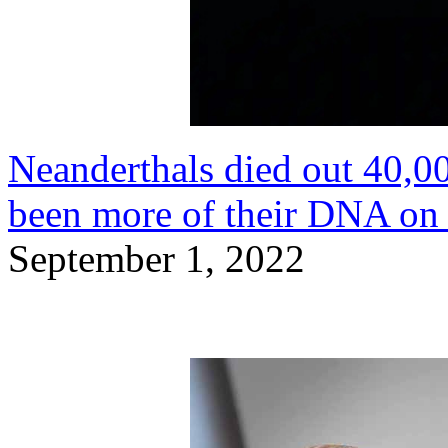
Neanderthals died out 40,00
been more of their DNA on
September 1, 2022