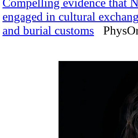
Compelling evidence that 
engaged in cultural exchange
and burial customs
PhysOrg