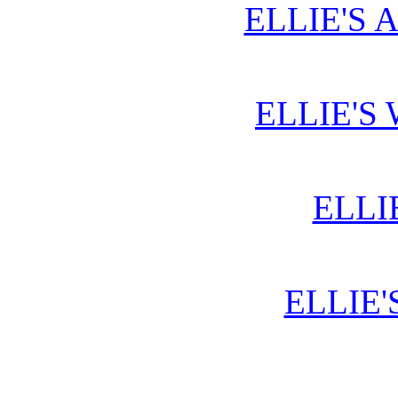
ELLIE'S 
ELLIE'S
ELLI
ELLIE'