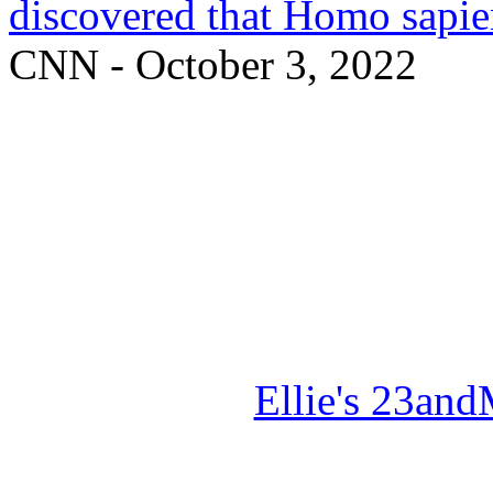
discovered that Homo sapie
CNN - October 3, 2022
Ellie's 23a