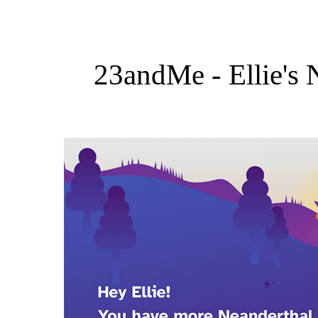
23andMe - Ellie's 