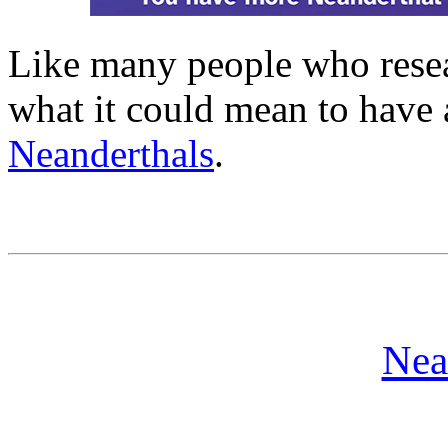
Like many people who resear
what it could mean to have
Neanderthals
.
Nea