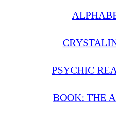
ALPHABE
CRYSTALI
PSYCHIC REA
BOOK: THE 