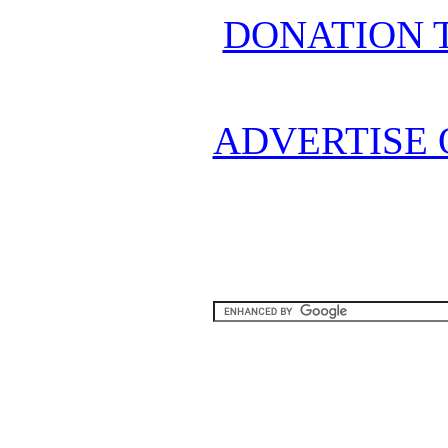
DONATION 
ADVERTISE 