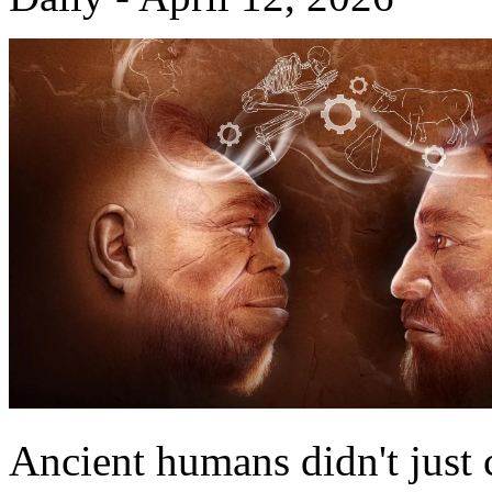
Ancient humans didn't just c