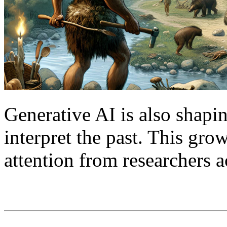
Generative AI is also shap
interpret the past. This gr
attention from researchers a