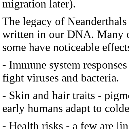
migration later).
The legacy of Neanderthals isn
written in our DNA. Many of
some have noticeable effects
- Immune system responses 
fight viruses and bacteria.
- Skin and hair traits - pig
early humans adapt to colder
- Health risks - a few are l