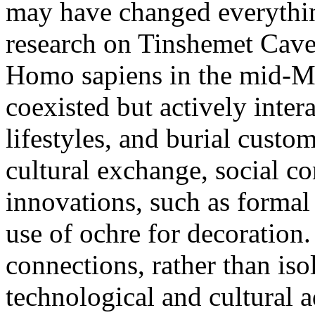
may have changed everythin
research on Tinshemet Cave
Homo sapiens in the mid-Mi
coexisted but actively inter
lifestyles, and burial custo
cultural exchange, social c
innovations, such as formal
use of ochre for decoration
connections, rather than iso
technological and cultural 