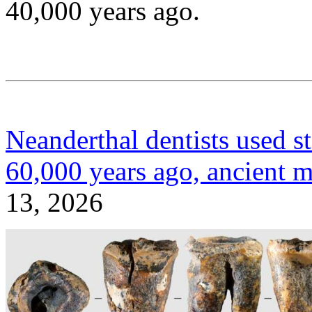
40,000 years ago.
Neanderthal dentists used sto
60,000 years ago, ancient m
13, 2026