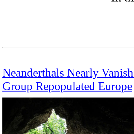
Neanderthals Nearly Vanis
Group Repopulated Europe