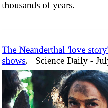
thousands of years.
The Neanderthal 'love story
shows
. Science Daily - Jul