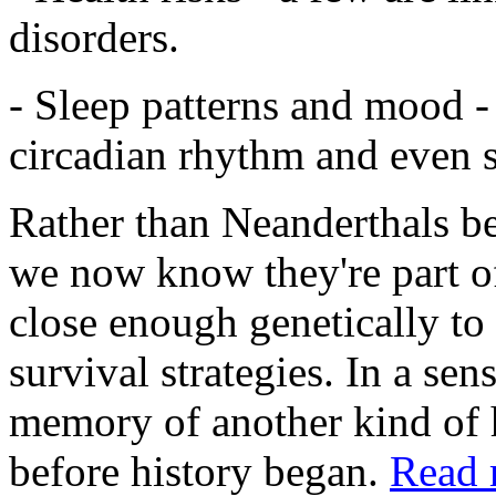
disorders.
- Sleep patterns and mood -
circadian rhythm and even s
Rather than Neanderthals bei
we now know they're part o
close enough genetically to 
survival strategies. In a sens
memory of another kind of
before history began.
Read 