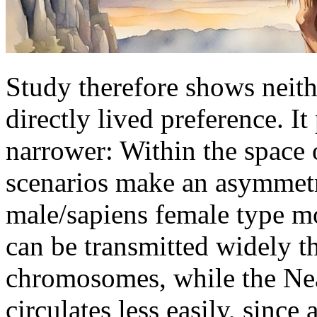
Study therefore shows neith
directly lived preference. 
narrower: Within the space o
scenarios make an asymmetr
male/sapiens female type m
can be transmitted widely t
chromosomes, while the N
circulates less easily, since 