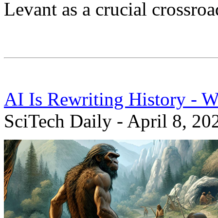
Levant as a crucial crossroa
AI Is Rewriting History - 
SciTech Daily - April 8, 20