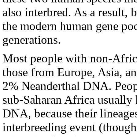
also interbred. As a result,
the modern human gene poo
generations.
Most people with non-Afric
those from Europe, Asia, an
2% Neanderthal DNA. Peopl
sub-Saharan Africa usually 
DNA, because their lineages
interbreeding event (though