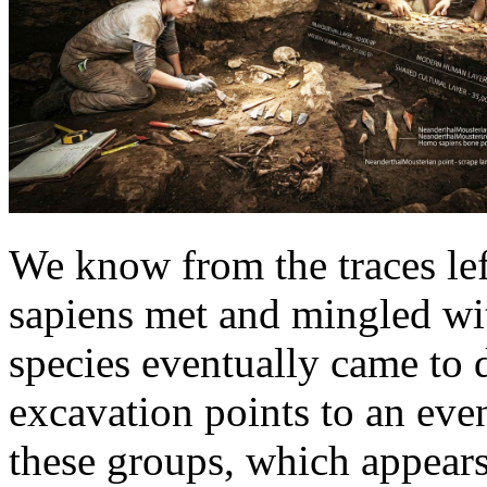
We know from the traces le
sapiens met and mingled wi
species eventually came to
excavation points to an eve
these groups, which appears