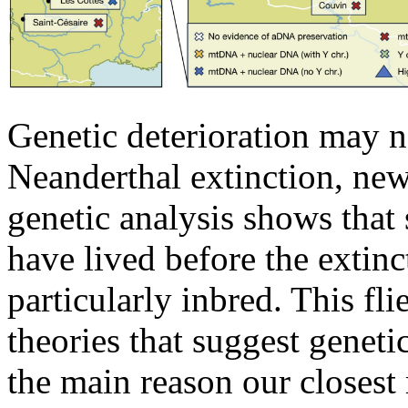
Genetic deterioration may n
Neanderthal extinction, new
genetic analysis shows that 
have lived before the extinc
particularly inbred. This fli
theories that suggest geneti
the main reason our closest