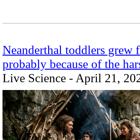
Neanderthal toddlers grew 
probably because of the ha
Live Science - April 21, 20