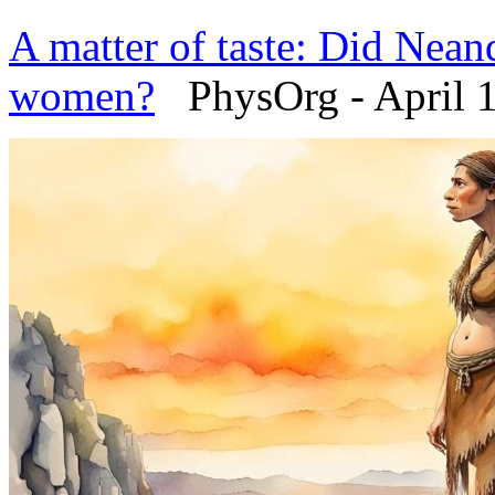
A matter of taste: Did Neand
women?
PhysOrg - April 1