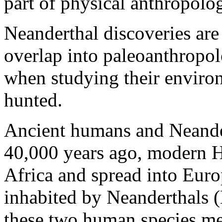
part of physical anthropolo
Neanderthal discoveries are
overlap into paleoanthropo
when studying their environ
hunted.
Ancient humans and Neander
40,000 years ago, modern H
Africa and spread into Euro
inhabited by Neanderthals
these two human species met