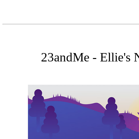
23andMe - Ellie's 