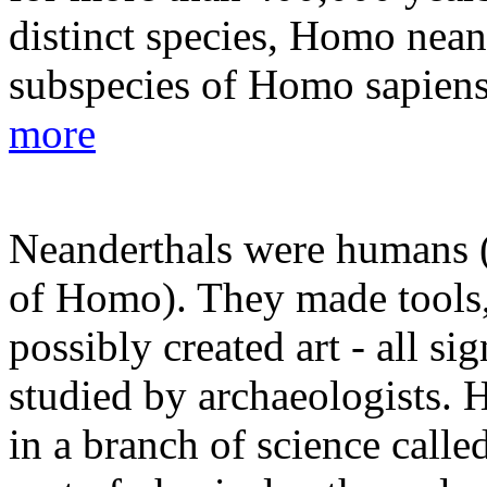
distinct species, Homo neand
subspecies of Homo sapiens 
more
Neanderthals were humans (a
of Homo). They made tools, 
possibly created art - all si
studied by archaeologists. 
in a branch of science call