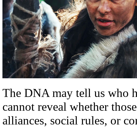
The DNA may tell us who ha
cannot reveal whether those
alliances, social rules, or co