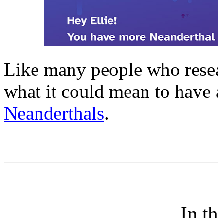
Like many people who resear
what it could mean to have
Neanderthals
.
In t