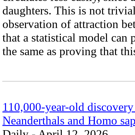
daughters. This is not trivial
observation of attraction b
that a statistical model can 
the same as proving that thi
110,000-year-old discovery
Neanderthals and Homo sap
Daily - April 12, 2026