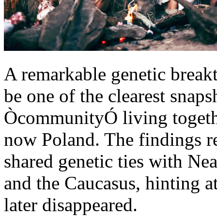
A remarkable genetic brea
be one of the clearest snaps
ÒcommunityÓ living togethe
now Poland. The findings re
shared genetic ties with Ne
and the Caucasus, hinting a
later disappeared.