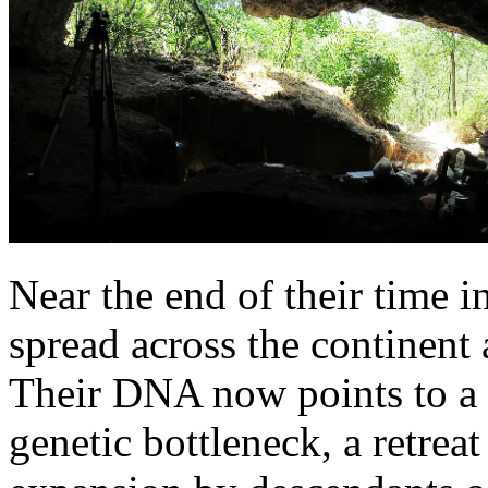
Near the end of their time 
spread across the continent 
Their DNA now points to a 
genetic bottleneck, a retreat