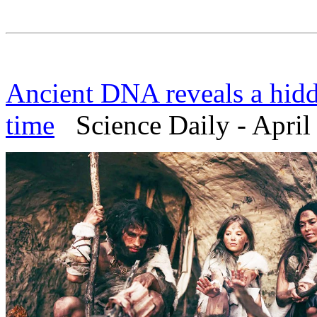
Ancient DNA reveals a hidd
time
Science Daily - April