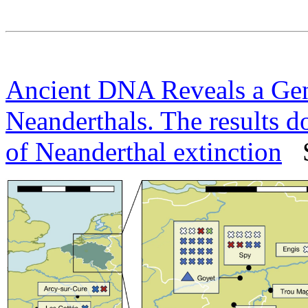
Ancient DNA Reveals a Gene
Neanderthals. The results do
of Neanderthal extinction
Sc