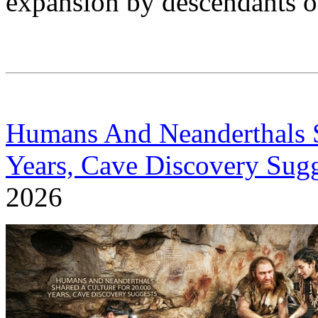
expansion by descendants of
Humans And Neanderthals S
Years, Cave Discovery Sugg
2026