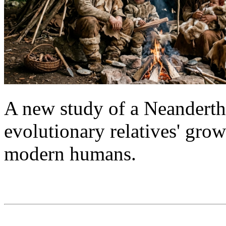
A new study of a Neanderthal
evolutionary relatives' grow
modern humans.