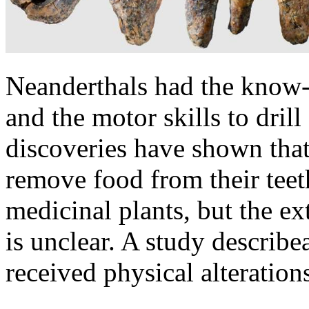
Neanderthals had the know-h
and the motor skills to dril
discoveries have shown that
remove food from their teet
medicinal plants, but the ext
is unclear. A study describ
received physical alterations