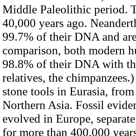
Middle Paleolithic period. 
40,000 years ago. Neander
99.7% of their DNA and are 
comparison, both modern h
98.8% of their DNA with th
relatives, the chimpanzees.
stone tools in Eurasia, fro
Northern Asia. Fossil evide
evolved in Europe, separat
for more than 400,000 years