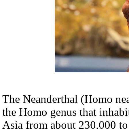
The Neanderthal (Homo nean
the Homo genus that inhabi
Asia from about 230,000 to