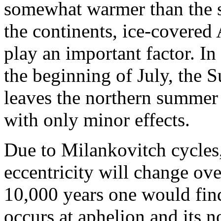
somewhat warmer than the s
the continents, ice-covered 
play an important factor. In
the beginning of July, the Su
leaves the northern summer 
with only minor effects.
Due to Milankovitch cycles, 
eccentricity will change ov
10,000 years one would find
occurs at aphelion and its 