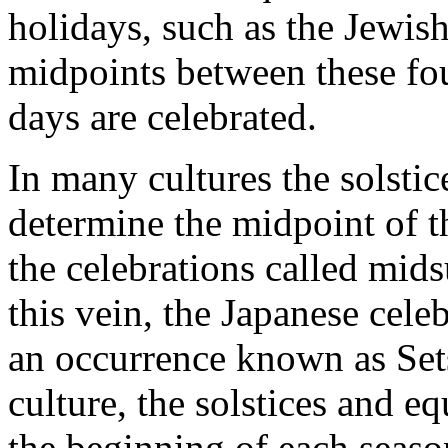
holidays, such as the Jewis
midpoints between these fou
days are celebrated.
In many cultures the solstic
determine the midpoint of t
the celebrations called mi
this vein, the Japanese celeb
an occurrence known as Se
culture, the solstices and e
the beginning of each seaso