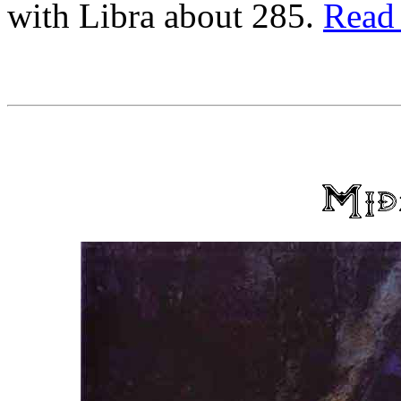
with Libra about 285.
Read 