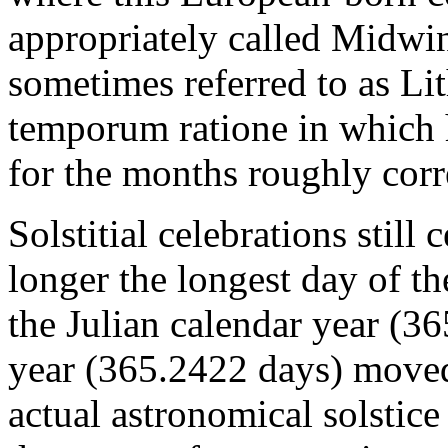
appropriately called Midwi
sometimes referred to as L
temporum ratione in which
for the months roughly corr
Solstitial celebrations still
longer the longest day of t
the Julian calendar year (36
year (365.2422 days) moved
actual astronomical solstic