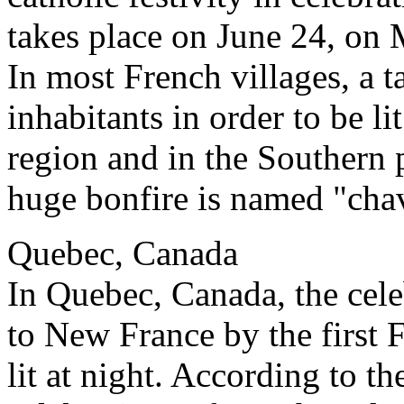
takes place on June 24, on
In most French villages, a ta
inhabitants in order to be li
region and in the Southern 
huge bonfire is named "cha
Quebec, Canada
In Quebec, Canada, the cel
to New France by the first F
lit at night. According to the