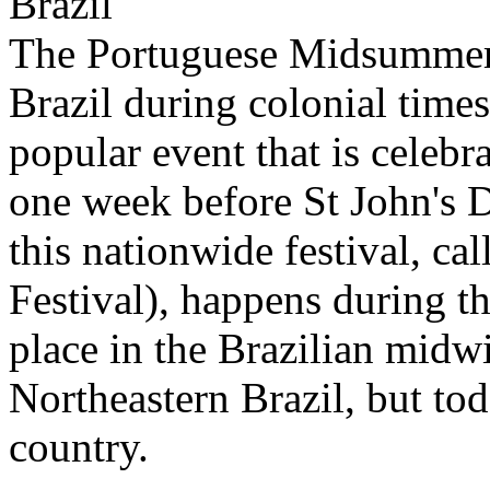
Brazil
The Portuguese Midsummer 
Brazil during colonial time
popular event that is celebra
one week before St John's 
this nationwide festival, ca
Festival), happens during t
place in the Brazilian midw
Northeastern Brazil, but to
country.