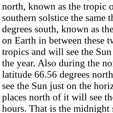
north, known as the tropic 
southern solstice the same t
degrees south, known as the
on Earth in between these t
tropics and will see the Sun 
the year. Also during the nor
latitude 66.56 degrees north
see the Sun just on the hori
places north of it will see 
hours. That is the midnigh