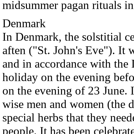
midsummer pagan rituals in 
Denmark
In Denmark, the solstitial c
aften ("St. John's Eve"). It 
and in accordance with the D
holiday on the evening befor
on the evening of 23 June. 
wise men and women (the do
special herbs that they neede
people. It has been celebrat