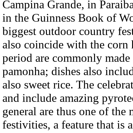
Campina Grande, in Paraiba s
in the Guinness Book of Wo
biggest outdoor country fest
also coincide with the corn 
period are commonly made w
pamonha; dishes also includ
also sweet rice. The celebra
and include amazing pyrotec
general are thus one of the 
festivities, a feature that i