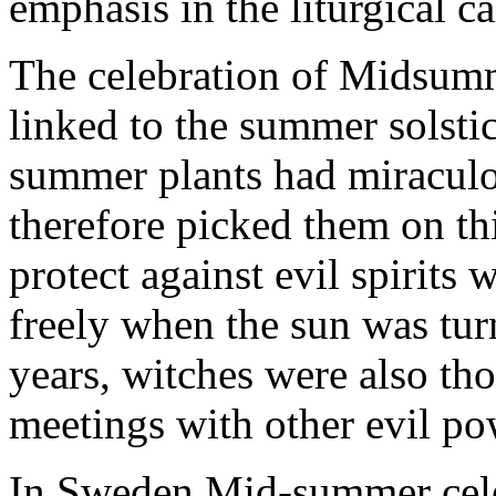
emphasis in the liturgical ca
The celebration of Midsumm
linked to the summer solsti
summer plants had miraculo
therefore picked them on thi
protect against evil spirits
freely when the sun was tur
years, witches were also tho
meetings with other evil po
In Sweden Mid-summer celeb