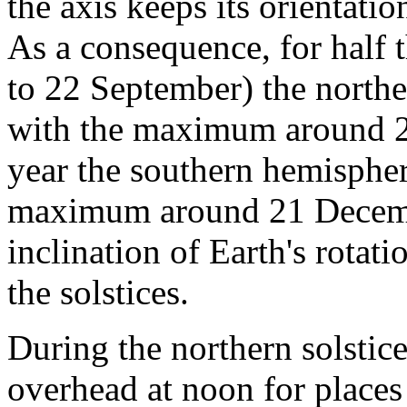
the axis keeps its orientatio
As a consequence, for half
to 22 September) the northe
with the maximum around 21
year the southern hemisphere
maximum around 21 Decemb
inclination of Earth's rotat
the solstices.
During the northern solstice
overhead at noon for places 