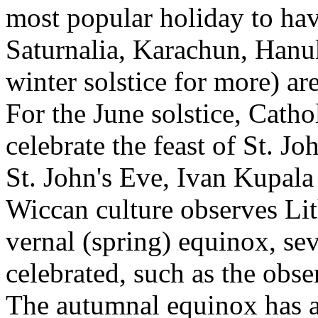
most popular holiday to have
Saturnalia, Karachun, Han
winter solstice for more) ar
For the June solstice, Catho
celebrate the feast of St. J
St. John's Eve, Ivan Kupal
Wiccan culture observes Lit
vernal (spring) equinox, sev
celebrated, such as the obs
The autumnal equinox has al