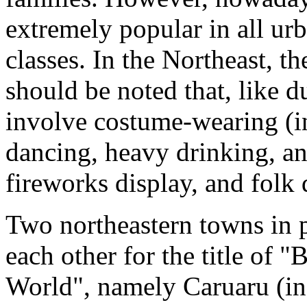
extremely popular in all ur
classes. In the Northeast, th
should be noted that, like du
involve costume-wearing (in
dancing, heavy drinking, and
fireworks display, and folk 
Two northeastern towns in 
each other for the title of "
World", namely Caruaru (in