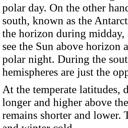
polar day. On the other hand
south, known as the Antarcti
the horizon during midday, a
see the Sun above horizon at
polar night. During the sout
hemispheres are just the opp
At the temperate latitudes,
longer and higher above the 
remains shorter and lower. 
and winter cold.