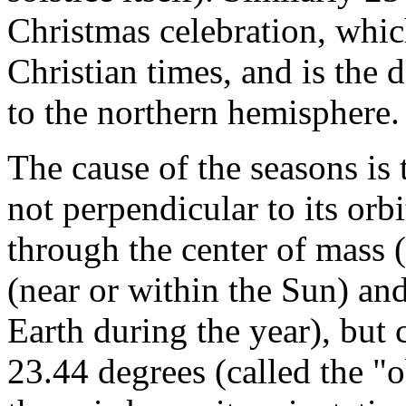
Christmas celebration, whic
Christian times, and is the 
to the northern hemisphere.
The cause of the seasons is t
not perpendicular to its orbi
through the center of mass (
(near or within the Sun) and
Earth during the year), but
23.44 degrees (called the "ob