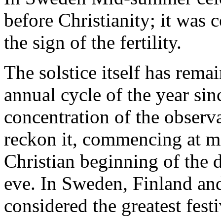
before Christianity; it was c
the sign of the fertility.
The solstice itself has rema
annual cycle of the year sin
concentration of the observ
reckon it, commencing at mi
Christian beginning of the d
eve. In Sweden, Finland an
considered the greatest fest