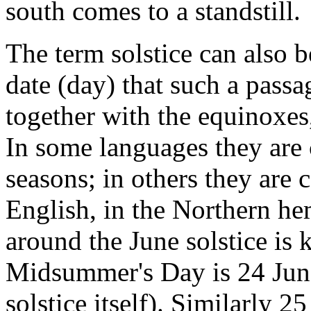
south comes to a standstill.
The term solstice can also b
date (day) that such a passa
together with the equinoxes
In some languages they are c
seasons; in others they are 
English, in the Northern he
around the June solstice i
Midsummer's Day is 24 June,
solstice itself). Similarly 2