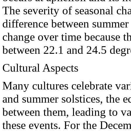
The severity of seasonal ch
difference between summer a
change over time because the 
between 22.1 and 24.5 degr
Cultural Aspects
Many cultures celebrate var
and summer solstices, the e
between them, leading to va
these events. For the Decemb