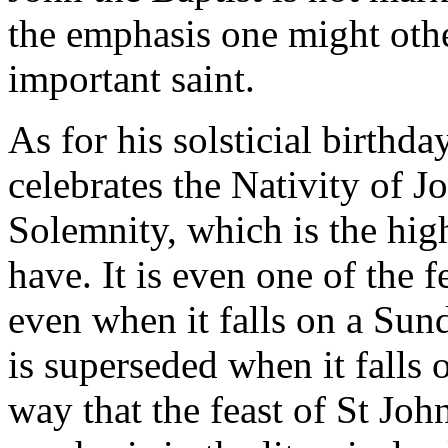
the emphasis one might oth
important saint.
As for his solsticial birth
celebrates the Nativity of J
Solemnity, which is the high
have. It is even one of the fe
even when it falls on a Sunda
is superseded when it falls 
way that the feast of St Joh