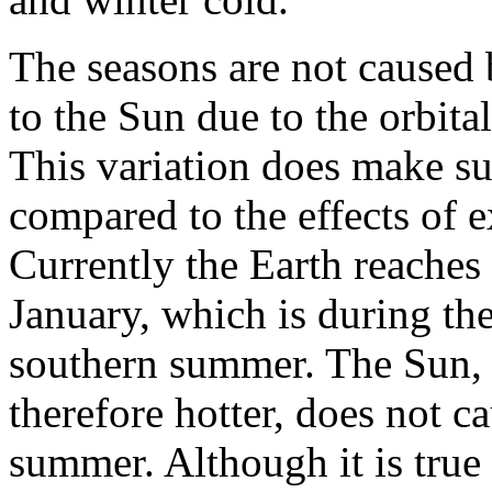
The seasons are not caused 
to the Sun due to the orbital
This variation does make suc
compared to the effects of e
Currently the Earth reaches 
January, which is during th
southern summer. The Sun, 
therefore hotter, does not c
summer. Although it is true 