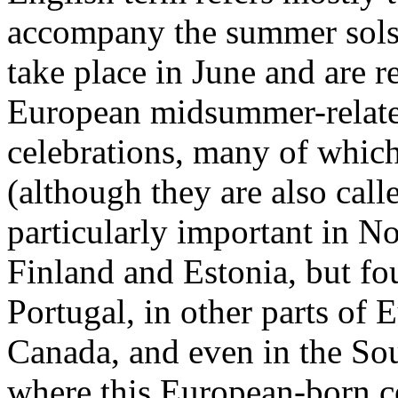
accompany the summer solsti
take place in June and are r
European midsummer-related
celebrations, many of which
(although they are also calle
particularly important in 
Finland and Estonia, but fou
Portugal, in other parts of
Canada, and even in the So
where this European-born c