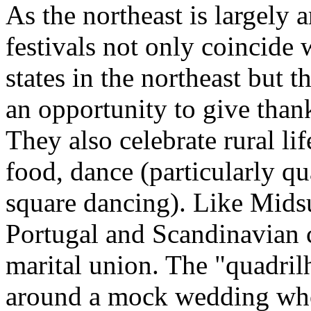
As the northeast is largely 
festivals not only coincide 
states in the northeast but 
an opportunity to give thank
They also celebrate rural lif
food, dance (particularly qu
square dancing). Like Mids
Portugal and Scandinavian c
marital union. The "quadril
around a mock wedding who