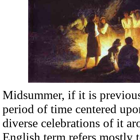
Midsummer, if it is previous
period of time centered upo
diverse celebrations of it 
English term refers mostly 