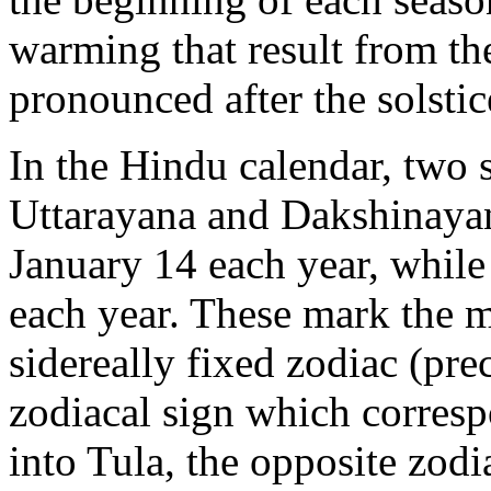
warming that result from the
pronounced after the solstic
In the Hindu calendar, two s
Uttarayana and Dakshinaya
January 14 each year, while 
each year. These mark the 
sidereally fixed zodiac (pre
zodiacal sign which corres
into Tula, the opposite zod