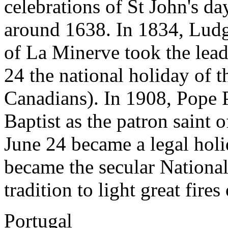
celebrations of St John's d
around 1638. In 1834, Ludg
of La Minerve took the lead
24 the national holiday of 
Canadians). In 1908, Pope 
Baptist as the patron saint 
June 24 became a legal holi
became the secular National 
tradition to light great fire
Portugal