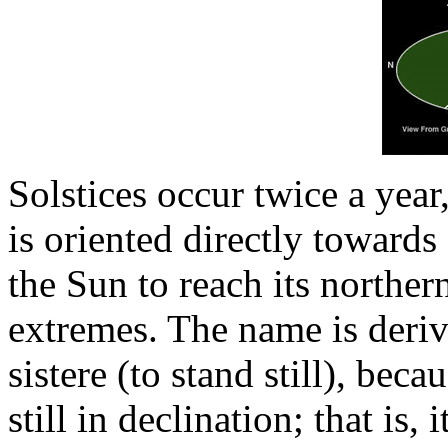
Solstices occur twice a year,
is oriented directly toward
the Sun to reach its northe
extremes. The name is deriv
sistere (to stand still), beca
still in declination; that is