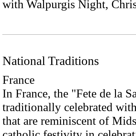
with Walpurgis Night, Chri
National Traditions
France
In France, the "Fete de la Sa
traditionally celebrated with
that are reminiscent of Mids
catholic festivity in celebra