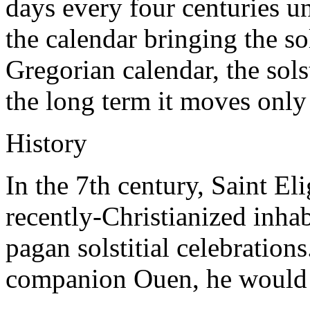
days every four centuries u
the calendar bringing the so
Gregorian calendar, the sols
the long term it moves only
History
In the 7th century, Saint El
recently-Christianized inhab
pagan solstitial celebration
companion Ouen, he would 