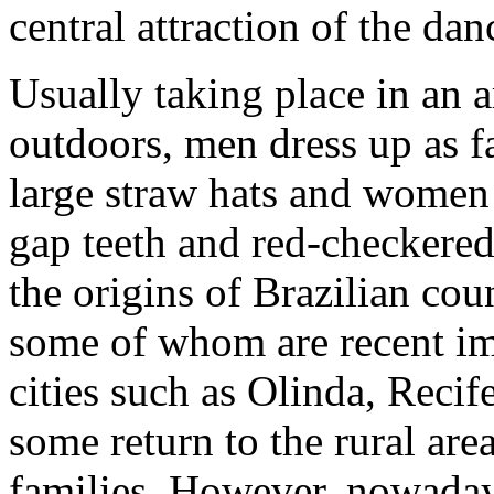
central attraction of the dan
Usually taking place in an a
outdoors, men dress up as 
large straw hats and women w
gap teeth and red-checkered 
the origins of Brazilian co
some of whom are recent im
cities such as Olinda, Reci
some return to the rural area
families. However, nowadays