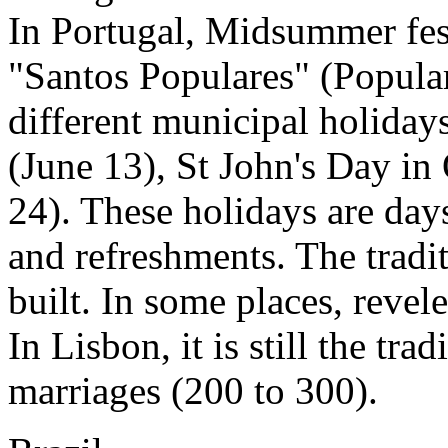
In Portugal, Midsummer fes
"Santos Populares" (Popula
different municipal holiday
(June 13), St John's Day i
24). These holidays are days
and refreshments. The tradi
built. In some places, revel
In Lisbon, it is still the tra
marriages (200 to 300).