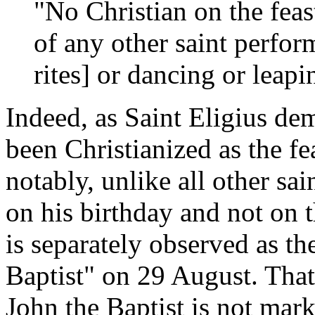
"No Christian on the feas
of any other saint perfor
rites] or dancing or leapi
Indeed, as Saint Eligius d
been Christianized as the fe
notably, unlike all other sain
on his birthday and not on 
is separately observed as th
Baptist" on 29 August. That
John the Baptist is not mar